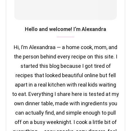
Hello and welcome! I’m Alexandra
Hi, I’m Alexandraa — a home cook, mom, and
the person behind every recipe on this site. I
started this blog because I got tired of
recipes that looked beautiful online but fell
apart in a real kitchen with real kids waiting
to eat. Everything I share here is tested at my
own dinner table, made with ingredients you
can actually find, and simple enough to pull
off on a busy weeknight. I cook a little bit of