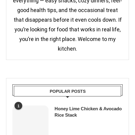
everything — easy snacks, cozy dinners, feel-
good health tips, and the occasional treat
that disappears before it even cools down. If
you’re looking for food that works in real life,
you’re in the right place. Welcome to my
kitchen.
POPULAR POSTS
1
Honey Lime Chicken & Avocado
Rice Stack