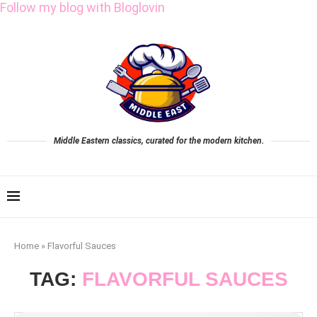
Follow my blog with Bloglovin
Middle Eastern classics, curated for the modern kitchen.
Home
»
Flavorful Sauces
TAG:
FLAVORFUL SAUCES