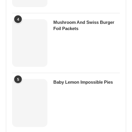
4
Mushroom And Swiss Burger
Foil Packets
5
Baby Lemon Impossible Pies