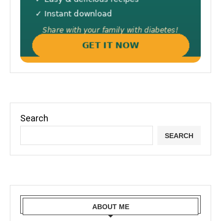
Search
SEARCH
ABOUT ME