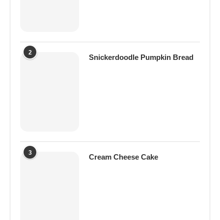
2
Snickerdoodle Pumpkin Bread
3
Cream Cheese Cake