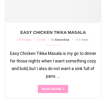
EASY CHICKEN TIKKA MASALA
All Recipes
Dinner
by
Alexandraa
113 views
Easy Chicken Tikka Masala is my go to dinner
for those nights when I want something cozy
and bold, but I also do not want a sink full of
pans. …
READ MORE