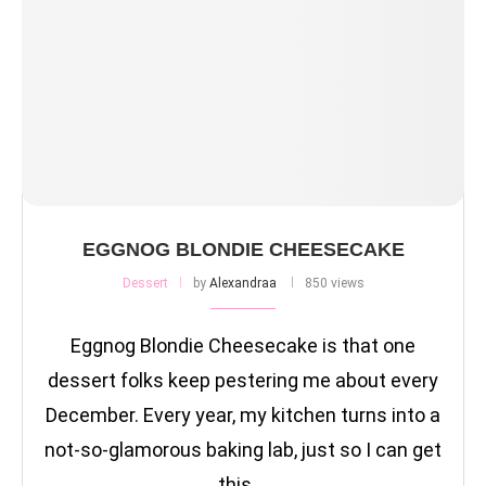
EGGNOG BLONDIE CHEESECAKE
Dessert
by
Alexandraa
850 views
Eggnog Blondie Cheesecake is that one
dessert folks keep pestering me about every
December. Every year, my kitchen turns into a
not-so-glamorous baking lab, just so I can get
this …