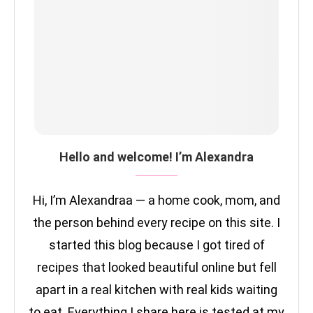
Hello and welcome! I’m Alexandra
Hi, I’m Alexandraa — a home cook, mom, and
the person behind every recipe on this site. I
started this blog because I got tired of
recipes that looked beautiful online but fell
apart in a real kitchen with real kids waiting
to eat. Everything I share here is tested at my