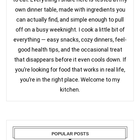
own dinner table, made with ingredients you
can actually find, and simple enough to pull
off on a busy weeknight. I cook a little bit of
everything — easy snacks, cozy dinners, feel-
good health tips, and the occasional treat
that disappears before it even cools down. If
you’re looking for food that works in real life,
you’re in the right place. Welcome to my
kitchen.
POPULAR POSTS