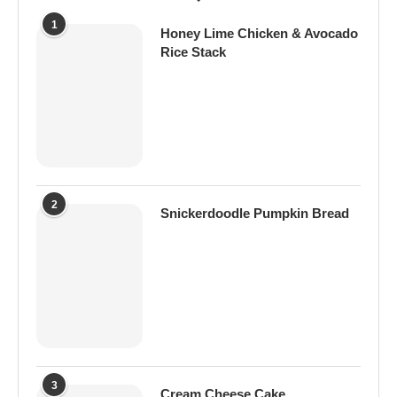
1
Honey Lime Chicken & Avocado
Rice Stack
2
Snickerdoodle Pumpkin Bread
3
Cream Cheese Cake