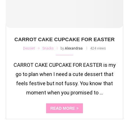
CARROT CAKE CUPCAKE FOR EASTER
Dessert
Snacks
by
Alexandraa
424 views
CARROT CAKE CUPCAKE FOR EASTER is my
go to plan when I need a cute dessert that
feels festive but not fussy. You know that
moment when you promised to …
READ MORE