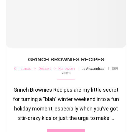
GRINCH BROWNIES RECIPES
Christmas
Dessert
Halloween
by
Alexandraa
809
views
Grinch Brownies Recipes are my little secret
for turning a “blah” winter weekend into a fun
holiday moment, especially when you’ve got
stir-crazy kids or just the urge to make …