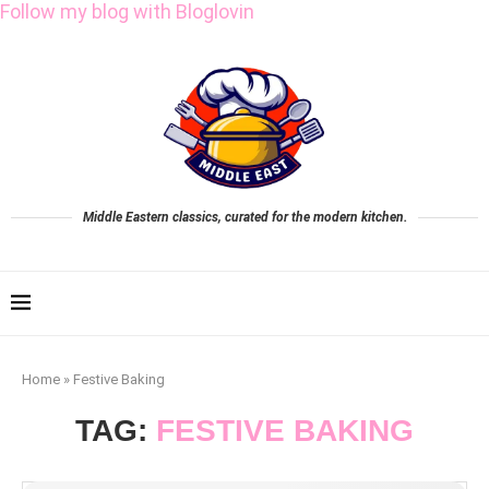
Follow my blog with Bloglovin
Middle Eastern classics, curated for the modern kitchen.
Home
»
Festive Baking
TAG:
FESTIVE BAKING