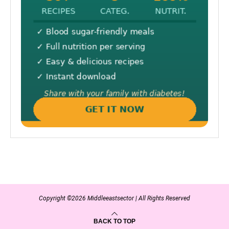
Copyright ©2026 Middleeastsector | All Rights Reserved
BACK TO TOP