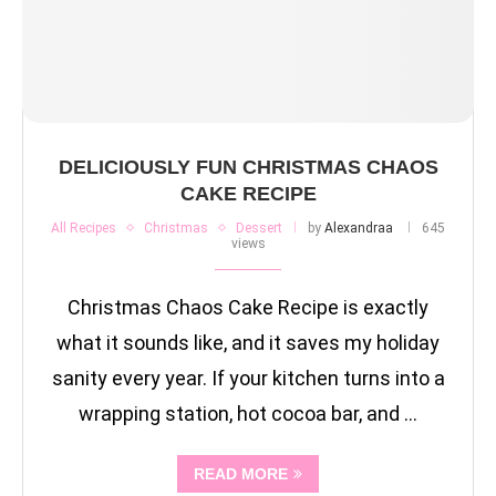
DELICIOUSLY FUN CHRISTMAS CHAOS
CAKE RECIPE
All Recipes
Christmas
Dessert
by
Alexandraa
645
views
Christmas Chaos Cake Recipe is exactly
what it sounds like, and it saves my holiday
sanity every year. If your kitchen turns into a
wrapping station, hot cocoa bar, and …
READ MORE