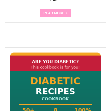
READ MORE