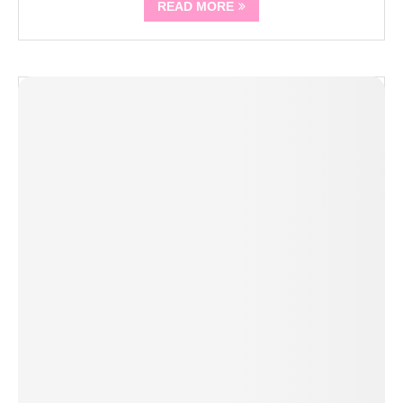
READ MORE