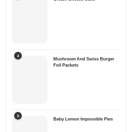
4
Mushroom And Swiss Burger
Foil Packets
5
Baby Lemon Impossible Pies