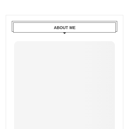
ABOUT ME