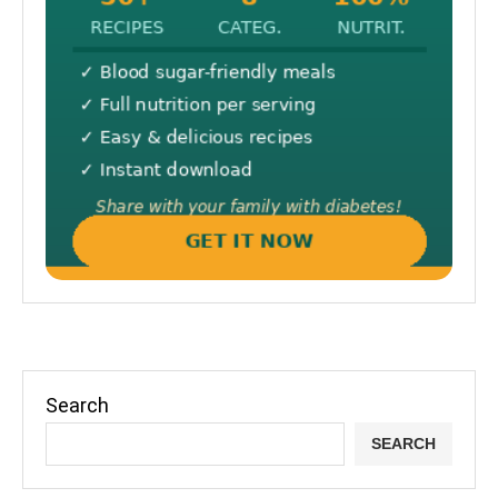
Search
SEARCH