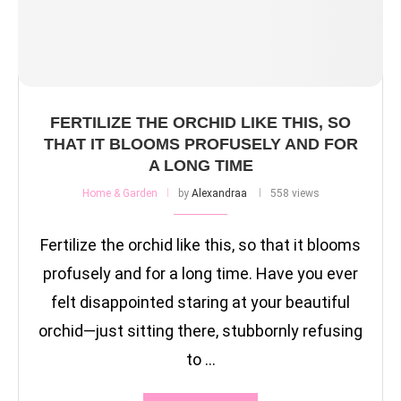
FERTILIZE THE ORCHID LIKE THIS, SO
THAT IT BLOOMS PROFUSELY AND FOR
A LONG TIME
Home & Garden
by
Alexandraa
558 views
Fertilize the orchid like this, so that it blooms
profusely and for a long time. Have you ever
felt disappointed staring at your beautiful
orchid—just sitting there, stubbornly refusing
to …