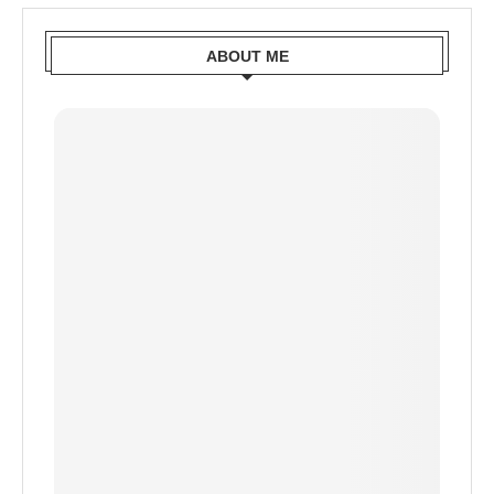
ABOUT ME