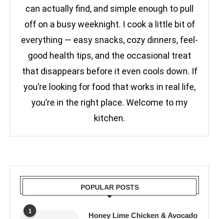
can actually find, and simple enough to pull
off on a busy weeknight. I cook a little bit of
everything — easy snacks, cozy dinners, feel-
good health tips, and the occasional treat
that disappears before it even cools down. If
you’re looking for food that works in real life,
you’re in the right place. Welcome to my
kitchen.
POPULAR POSTS
1
Honey Lime Chicken & Avocado