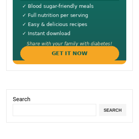
Search
SEARCH