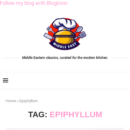
Follow my blog with Bloglovin
Middle Eastern classics, curated for the modern kitchen.
Home
»
Epiphyllum
TAG:
EPIPHYLLUM