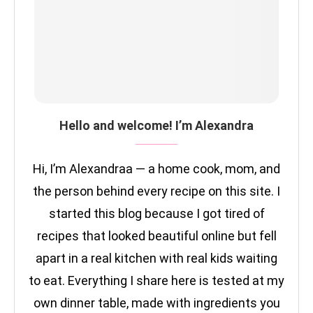
Hello and welcome! I’m Alexandra
Hi, I’m Alexandraa — a home cook, mom, and
the person behind every recipe on this site. I
started this blog because I got tired of
recipes that looked beautiful online but fell
apart in a real kitchen with real kids waiting
to eat. Everything I share here is tested at my
own dinner table, made with ingredients you