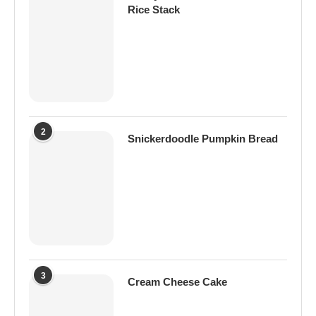
Rice Stack
2
Snickerdoodle Pumpkin Bread
3
Cream Cheese Cake