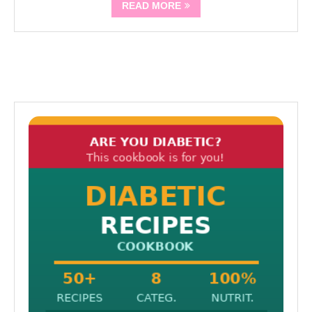
READ MORE