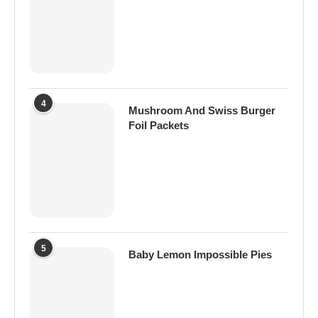
4
Mushroom And Swiss Burger
Foil Packets
5
Baby Lemon Impossible Pies