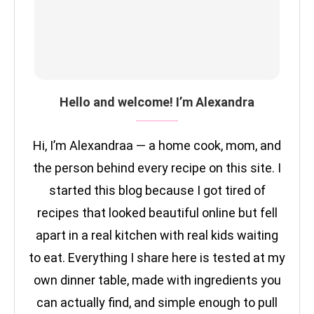
Hello and welcome! I’m Alexandra
Hi, I’m Alexandraa — a home cook, mom, and
the person behind every recipe on this site. I
started this blog because I got tired of
recipes that looked beautiful online but fell
apart in a real kitchen with real kids waiting
to eat. Everything I share here is tested at my
own dinner table, made with ingredients you
can actually find, and simple enough to pull