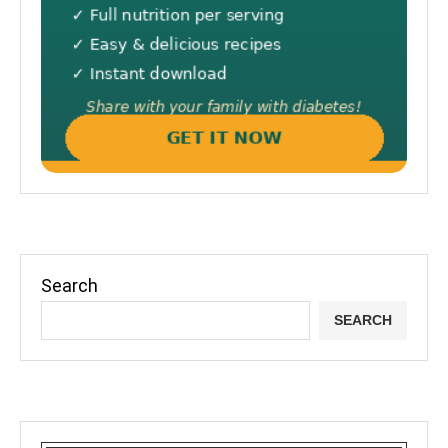
Search
SEARCH