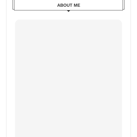
ABOUT ME