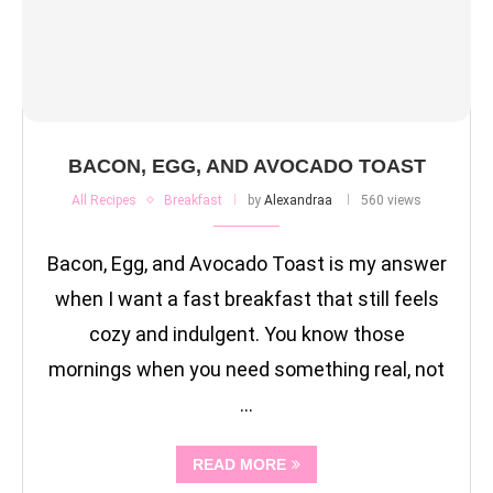
BACON, EGG, AND AVOCADO TOAST
All Recipes
Breakfast
by
Alexandraa
560 views
Bacon, Egg, and Avocado Toast is my answer
when I want a fast breakfast that still feels
cozy and indulgent. You know those
mornings when you need something real, not
…
READ MORE