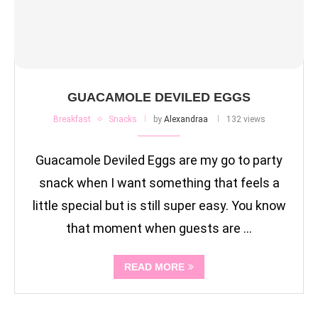
GUACAMOLE DEVILED EGGS
Breakfast
Snacks
by
Alexandraa
132 views
Guacamole Deviled Eggs are my go to party
snack when I want something that feels a
little special but is still super easy. You know
that moment when guests are …
READ MORE