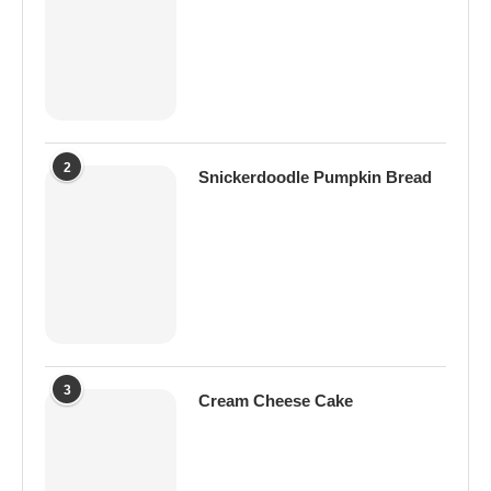
2
Snickerdoodle Pumpkin Bread
3
Cream Cheese Cake