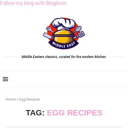
Follow my blog with Bloglovin
Middle Eastern classics, curated for the modern kitchen.
Home
»
Egg Recipes
TAG:
EGG RECIPES