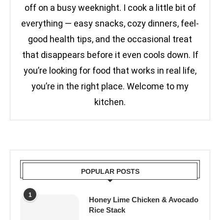
off on a busy weeknight. I cook a little bit of
everything — easy snacks, cozy dinners, feel-
good health tips, and the occasional treat
that disappears before it even cools down. If
you’re looking for food that works in real life,
you’re in the right place. Welcome to my
kitchen.
POPULAR POSTS
1
Honey Lime Chicken & Avocado
Rice Stack