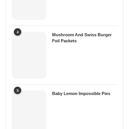
4
Mushroom And Swiss Burger
Foil Packets
5
Baby Lemon Impossible Pies