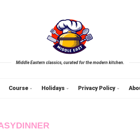
Middle Eastern classics, curated for the modern kitchen.
Course
Holidays
Privacy Policy
Abo
ASYDINNER