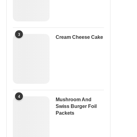
3
Cream Cheese Cake
4
Mushroom And
Swiss Burger Foil
Packets