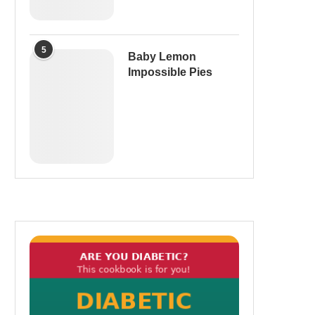
5
Baby Lemon
Impossible Pies