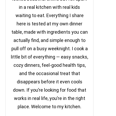
in a real kitchen with real kids
waiting to eat. Everything I share
here is tested at my own dinner
table, made with ingredients you can
actually find, and simple enough to
pull off on a busy weeknight. I cook a
little bit of everything — easy snacks,
cozy dinners, feel-good health tips,
and the occasional treat that
disappears before it even cools
down. If you’re looking for food that
works in real life, you’re in the right
place. Welcome to my kitchen.