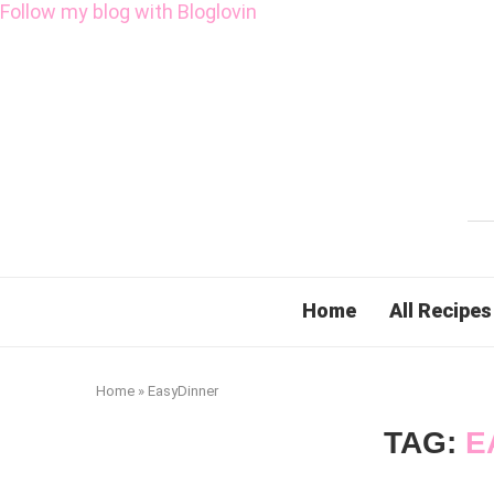
Follow my blog with Bloglovin
Home
All Recipes
Home
»
EasyDinner
TAG:
E