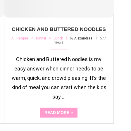
CHICKEN AND BUTTERED NOODLES
All Recipes
Dinner
Lunch
by
Alexandraa
577
views
Chicken and Buttered Noodles is my
easy answer when dinner needs to be
warm, quick, and crowd pleasing. It’s the
kind of meal you can start when the kids
say …
READ MORE