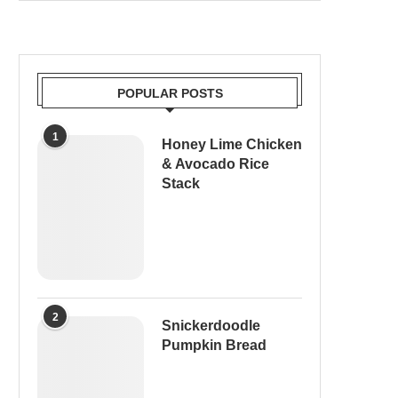
POPULAR POSTS
1
Honey Lime Chicken
& Avocado Rice
Stack
2
Snickerdoodle
Pumpkin Bread