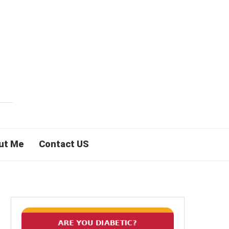
ut Me
Contact US