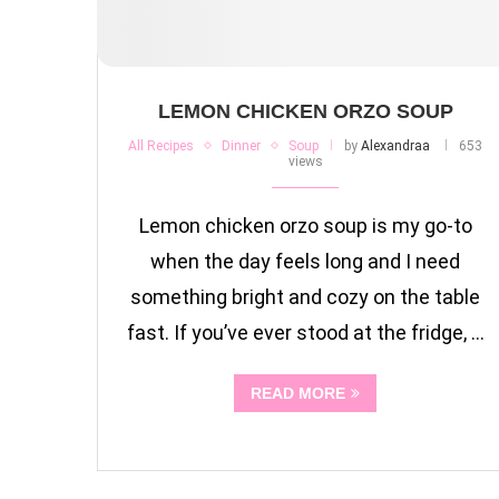
LEMON CHICKEN ORZO SOUP
All Recipes
Dinner
Soup
by
Alexandraa
653
views
Lemon chicken orzo soup is my go-to
when the day feels long and I need
something bright and cozy on the table
fast. If you’ve ever stood at the fridge, …
READ MORE