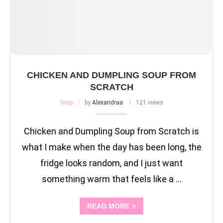
CHICKEN AND DUMPLING SOUP FROM
SCRATCH
Soup
by
Alexandraa
121 views
Chicken and Dumpling Soup from Scratch is
what I make when the day has been long, the
fridge looks random, and I just want
something warm that feels like a …
READ MORE