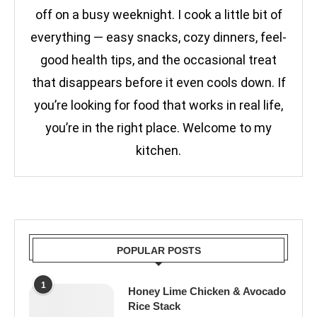
off on a busy weeknight. I cook a little bit of
everything — easy snacks, cozy dinners, feel-
good health tips, and the occasional treat
that disappears before it even cools down. If
you’re looking for food that works in real life,
you’re in the right place. Welcome to my
kitchen.
POPULAR POSTS
1
Honey Lime Chicken & Avocado
Rice Stack