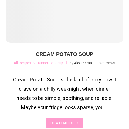
CREAM POTATO SOUP
All Recipes
Dinner
Soup
by
Alexandraa
989 views
Cream Potato Soup is the kind of cozy bowl I
crave on a chilly weeknight when dinner
needs to be simple, soothing, and reliable.
Maybe your fridge looks sparse, you …
READ MORE