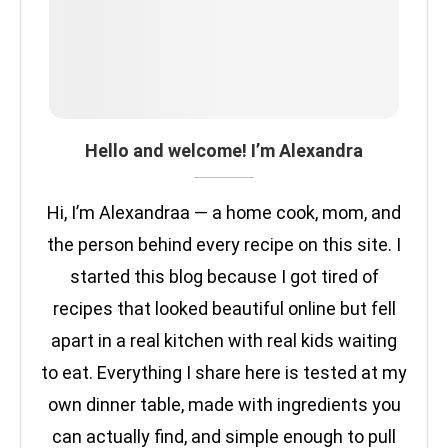
Hello and welcome! I’m Alexandra
Hi, I’m Alexandraa — a home cook, mom, and
the person behind every recipe on this site. I
started this blog because I got tired of
recipes that looked beautiful online but fell
apart in a real kitchen with real kids waiting
to eat. Everything I share here is tested at my
own dinner table, made with ingredients you
can actually find, and simple enough to pull