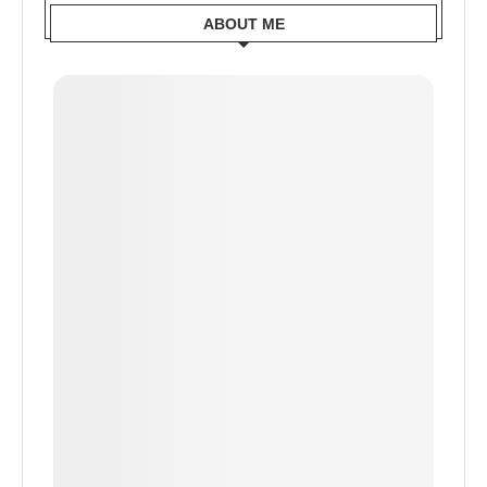
ABOUT ME