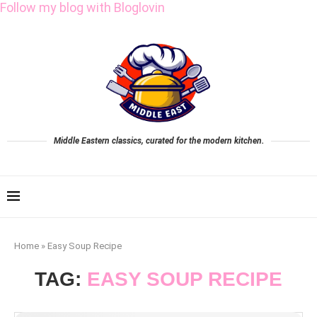
Follow my blog with Bloglovin
Middle Eastern classics, curated for the modern kitchen.
Home
»
Easy Soup Recipe
TAG:
EASY SOUP RECIPE