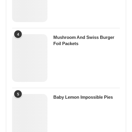
4
Mushroom And Swiss Burger
Foil Packets
5
Baby Lemon Impossible Pies