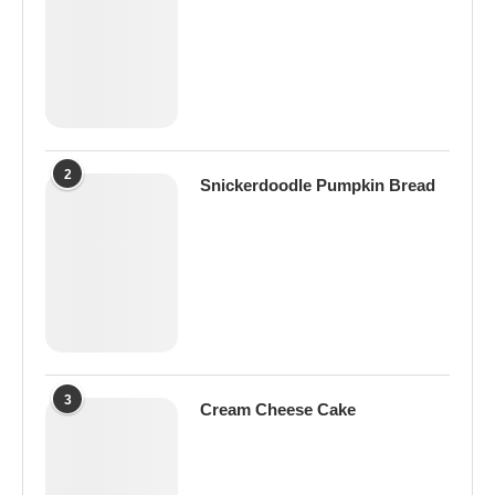
2
Snickerdoodle Pumpkin Bread
3
Cream Cheese Cake