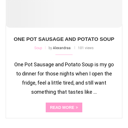
ONE POT SAUSAGE AND POTATO SOUP
Soup
by
Alexandraa
101 views
One Pot Sausage and Potato Soup is my go
to dinner for those nights when I open the
fridge, feel a little tired, and still want
something that tastes like …
READ MORE