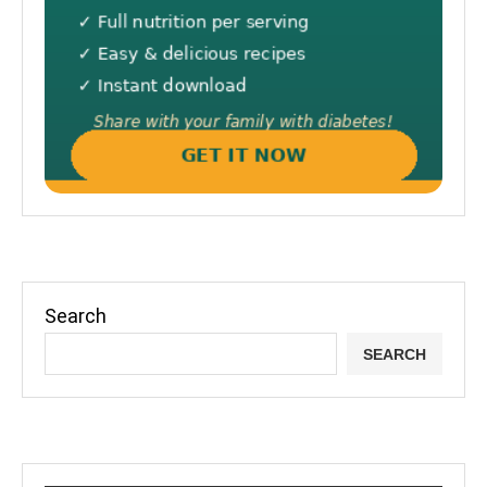
Search
SEARCH