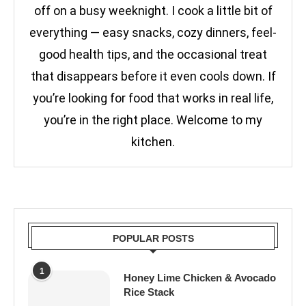
off on a busy weeknight. I cook a little bit of
everything — easy snacks, cozy dinners, feel-
good health tips, and the occasional treat
that disappears before it even cools down. If
you’re looking for food that works in real life,
you’re in the right place. Welcome to my
kitchen.
POPULAR POSTS
1
Honey Lime Chicken & Avocado
Rice Stack