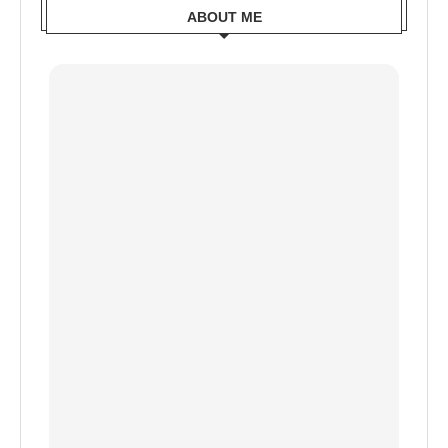
ABOUT ME