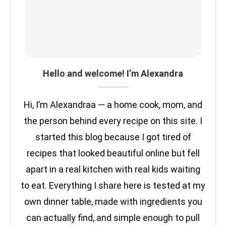
Hello and welcome! I’m Alexandra
Hi, I’m Alexandraa — a home cook, mom, and
the person behind every recipe on this site. I
started this blog because I got tired of
recipes that looked beautiful online but fell
apart in a real kitchen with real kids waiting
to eat. Everything I share here is tested at my
own dinner table, made with ingredients you
can actually find, and simple enough to pull