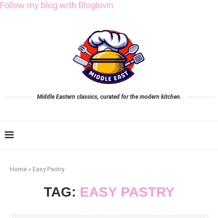
Follow my blog with Bloglovin
Middle Eastern classics, curated for the modern kitchen.
Home
»
Easy Pastry
TAG:
EASY PASTRY