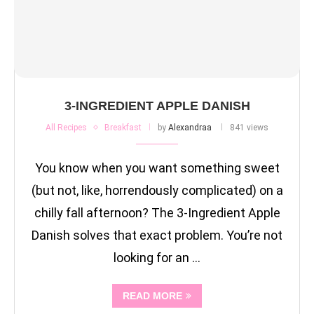
3-INGREDIENT APPLE DANISH
All Recipes
Breakfast
by
Alexandraa
841 views
You know when you want something sweet
(but not, like, horrendously complicated) on a
chilly fall afternoon? The 3-Ingredient Apple
Danish solves that exact problem. You’re not
looking for an …
READ MORE