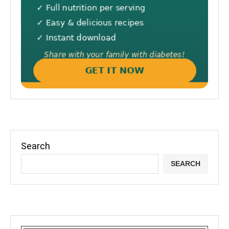
Search
SEARCH