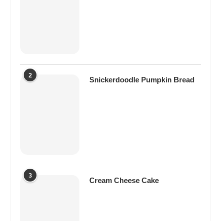
2
Snickerdoodle Pumpkin Bread
3
Cream Cheese Cake