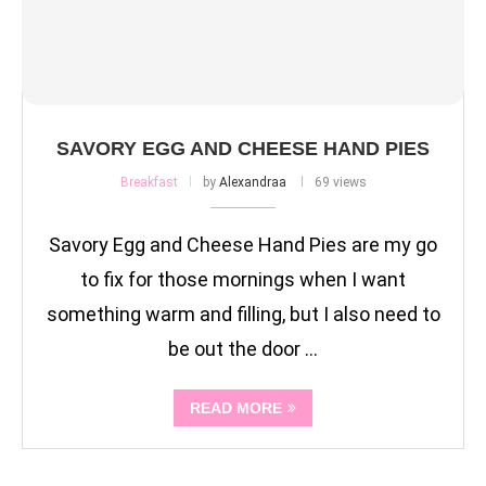
SAVORY EGG AND CHEESE HAND PIES
Breakfast
by
Alexandraa
69 views
Savory Egg and Cheese Hand Pies are my go
to fix for those mornings when I want
something warm and filling, but I also need to
be out the door …
READ MORE