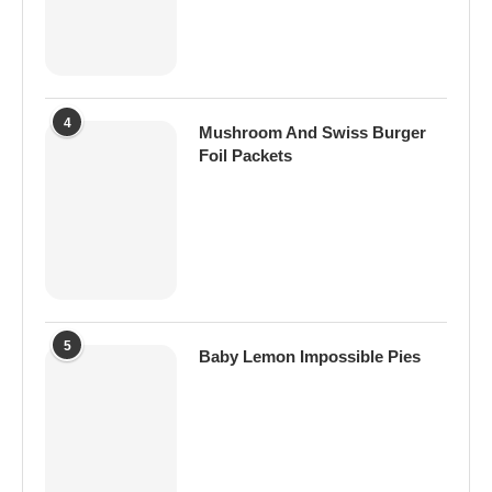
4
Mushroom And Swiss Burger
Foil Packets
5
Baby Lemon Impossible Pies