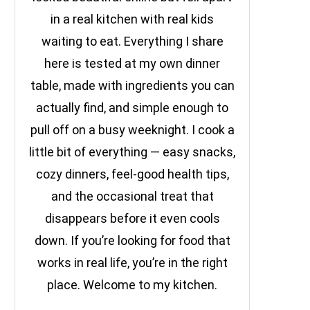
in a real kitchen with real kids
waiting to eat. Everything I share
here is tested at my own dinner
table, made with ingredients you can
actually find, and simple enough to
pull off on a busy weeknight. I cook a
little bit of everything — easy snacks,
cozy dinners, feel-good health tips,
and the occasional treat that
disappears before it even cools
down. If you’re looking for food that
works in real life, you’re in the right
place. Welcome to my kitchen.