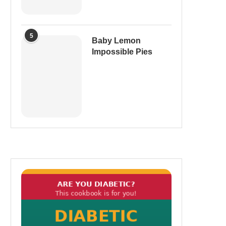
5
Baby Lemon
Impossible Pies