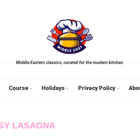
Middle Eastern classics, curated for the modern kitchen.
Course
Holidays
Privacy Policy
Abo
SY LASAGNA