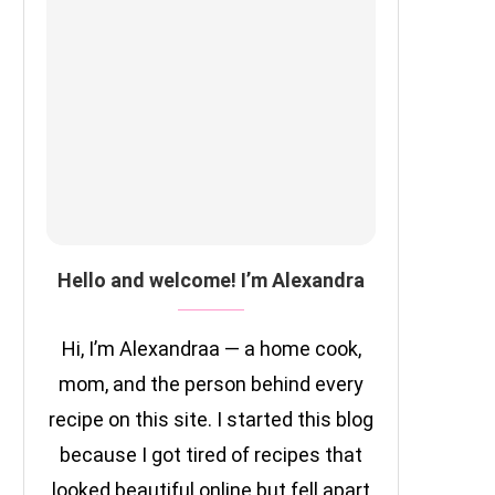
Hello and welcome! I’m Alexandra
Hi, I’m Alexandraa — a home cook,
mom, and the person behind every
recipe on this site. I started this blog
because I got tired of recipes that
looked beautiful online but fell apart