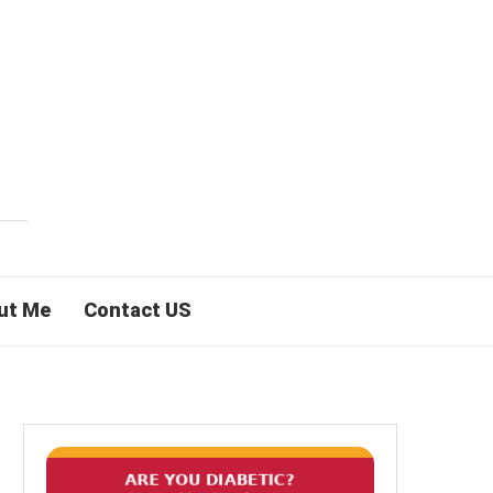
ut Me
Contact US