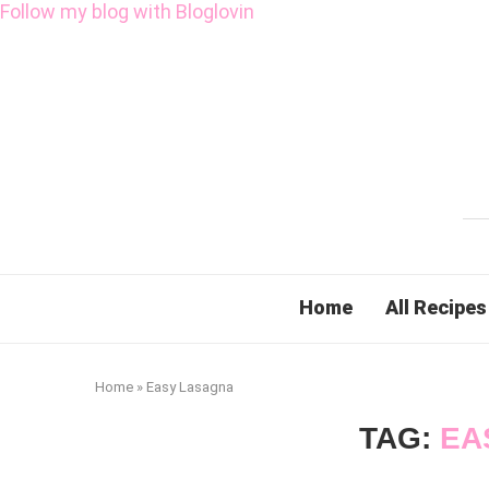
Follow my blog with Bloglovin
Home
All Recipes
Home
»
Easy Lasagna
TAG:
EA