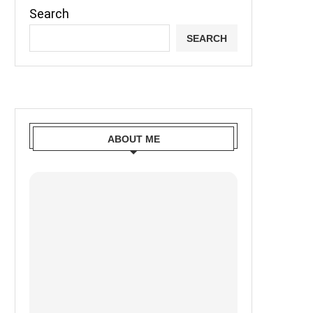
Search
SEARCH
ABOUT ME