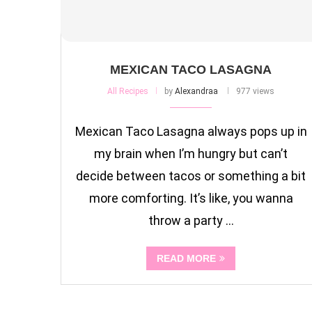
MEXICAN TACO LASAGNA
All Recipes
by
Alexandraa
977 views
Mexican Taco Lasagna always pops up in
my brain when I’m hungry but can’t
decide between tacos or something a bit
more comforting. It’s like, you wanna
throw a party …
READ MORE