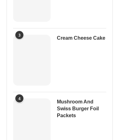
3
Cream Cheese Cake
4
Mushroom And
Swiss Burger Foil
Packets