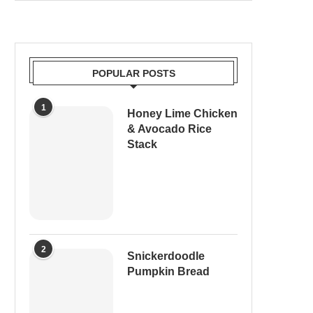
POPULAR POSTS
1
Honey Lime Chicken
& Avocado Rice
Stack
2
Snickerdoodle
Pumpkin Bread