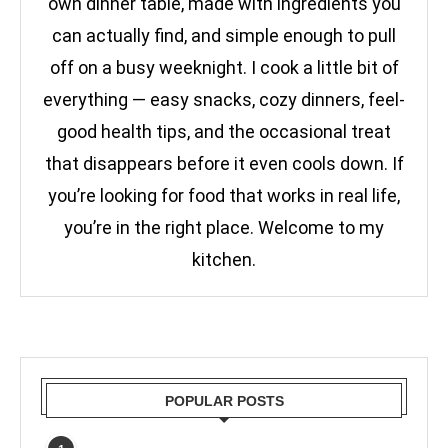
own dinner table, made with ingredients you
can actually find, and simple enough to pull
off on a busy weeknight. I cook a little bit of
everything — easy snacks, cozy dinners, feel-
good health tips, and the occasional treat
that disappears before it even cools down. If
you’re looking for food that works in real life,
you’re in the right place. Welcome to my
kitchen.
POPULAR POSTS