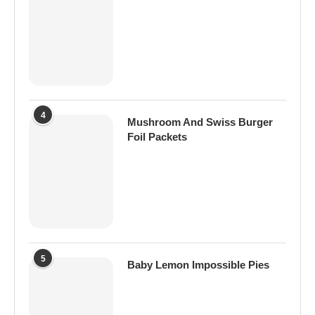
4
Mushroom And Swiss Burger
Foil Packets
5
Baby Lemon Impossible Pies