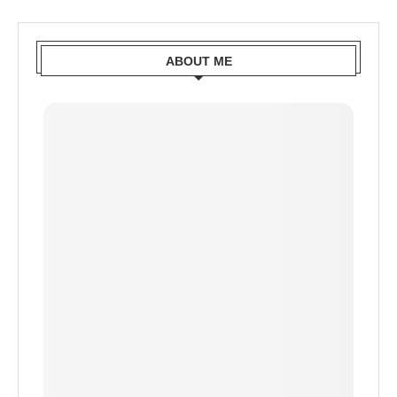
ABOUT ME