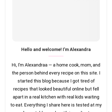
Hello and welcome! I’m Alexandra
Hi, I’m Alexandraa — a home cook, mom, and
the person behind every recipe on this site. I
started this blog because I got tired of
recipes that looked beautiful online but fell
apart in a real kitchen with real kids waiting
to eat. Everything I share here is tested at my