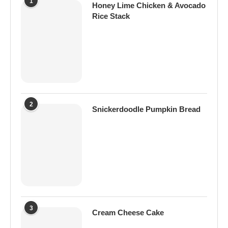
1
Honey Lime Chicken & Avocado
Rice Stack
2
Snickerdoodle Pumpkin Bread
3
Cream Cheese Cake