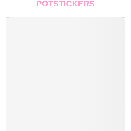
POTSTICKERS