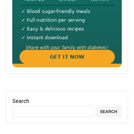
Search
SEARCH