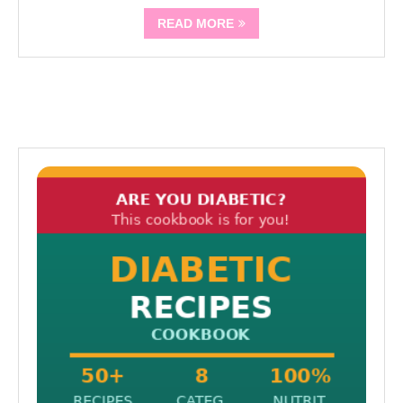
READ MORE