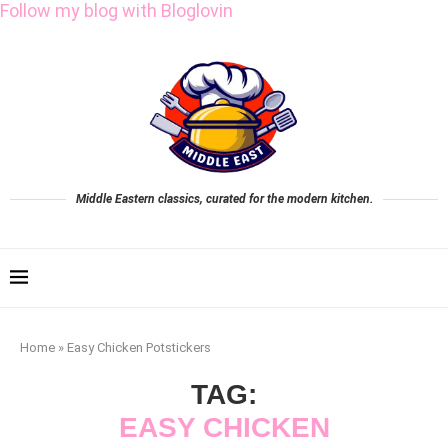
Follow my blog with Bloglovin
Middle Eastern classics, curated for the modern kitchen.
Home
»
Easy Chicken Potstickers
TAG:
EASY CHICKEN