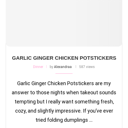
GARLIC GINGER CHICKEN POTSTICKERS
Dinner
by
Alexandraa
587 views
Garlic Ginger Chicken Potstickers are my
answer to those nights when takeout sounds
tempting but I really want something fresh,
cozy, and slightly impressive. If you’ve ever
tried folding dumplings …