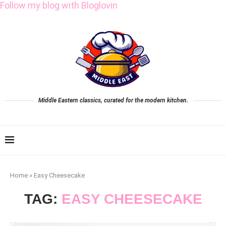
Follow my blog with Bloglovin
Middle Eastern classics, curated for the modern kitchen.
Home
»
Easy Cheesecake
TAG:
EASY CHEESECAKE