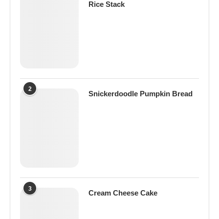
Rice Stack
2
Snickerdoodle Pumpkin Bread
3
Cream Cheese Cake