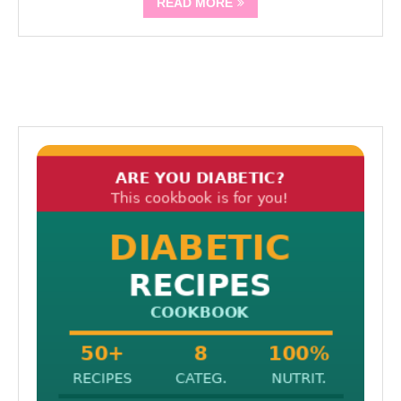
READ MORE