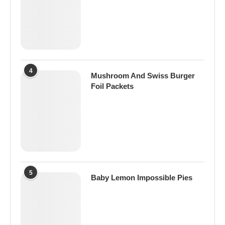
4
Mushroom And Swiss Burger
Foil Packets
5
Baby Lemon Impossible Pies