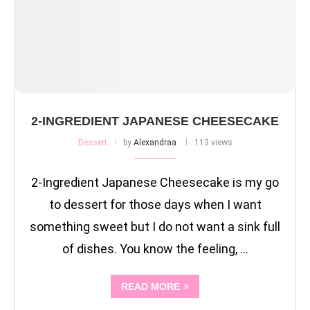
2-INGREDIENT JAPANESE CHEESECAKE
Dessert
by
Alexandraa
113 views
2-Ingredient Japanese Cheesecake is my go
to dessert for those days when I want
something sweet but I do not want a sink full
of dishes. You know the feeling, …
READ MORE