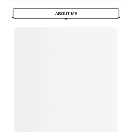
ABOUT ME