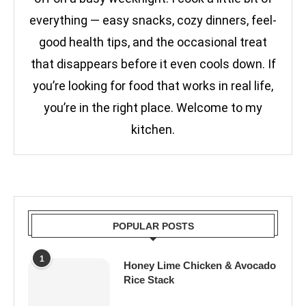
everything — easy snacks, cozy dinners, feel-
good health tips, and the occasional treat
that disappears before it even cools down. If
you’re looking for food that works in real life,
you’re in the right place. Welcome to my
kitchen.
POPULAR POSTS
1
Honey Lime Chicken & Avocado
Rice Stack