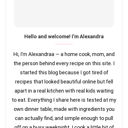
Hello and welcome! I’m Alexandra
Hi, I’m Alexandraa — a home cook, mom, and
the person behind every recipe on this site. I
started this blog because I got tired of
recipes that looked beautiful online but fell
apart in a real kitchen with real kids waiting
to eat. Everything I share here is tested at my
own dinner table, made with ingredients you
can actually find, and simple enough to pull
off on a busy weeknight. I cook a little bit of