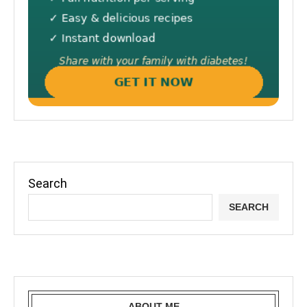
Search
SEARCH
ABOUT ME