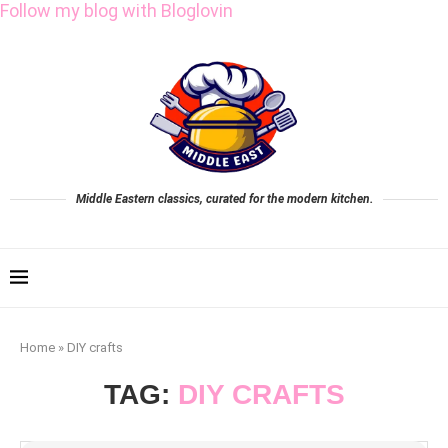
Follow my blog with Bloglovin
Middle Eastern classics, curated for the modern kitchen.
Home
»
DIY crafts
TAG:
DIY CRAFTS