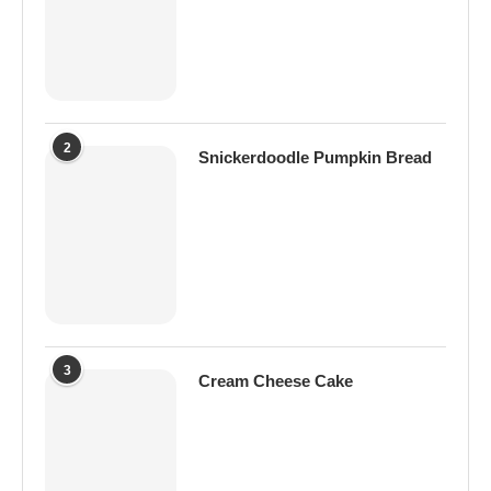
2
Snickerdoodle Pumpkin Bread
3
Cream Cheese Cake