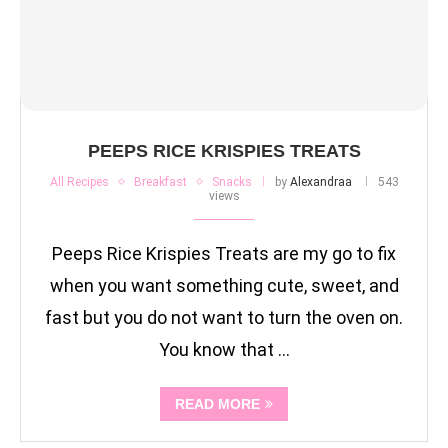
PEEPS RICE KRISPIES TREATS
All Recipes
Breakfast
Snacks
by
Alexandraa
543
views
Peeps Rice Krispies Treats are my go to fix
when you want something cute, sweet, and
fast but you do not want to turn the oven on.
You know that …
READ MORE