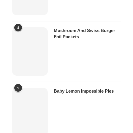
4
Mushroom And Swiss Burger
Foil Packets
5
Baby Lemon Impossible Pies