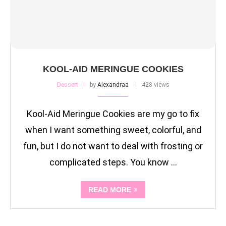
KOOL-AID MERINGUE COOKIES
Dessert
by
Alexandraa
428 views
Kool-Aid Meringue Cookies are my go to fix
when I want something sweet, colorful, and
fun, but I do not want to deal with frosting or
complicated steps. You know …
READ MORE