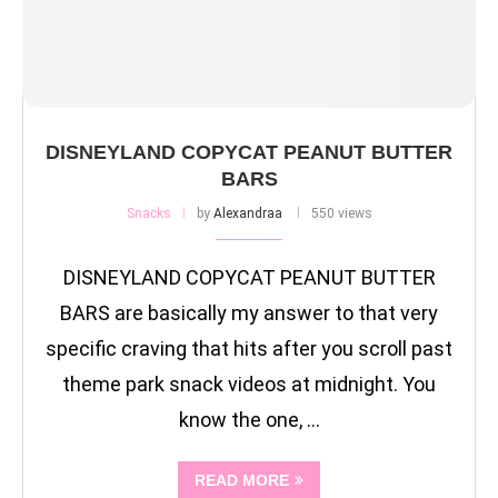
DISNEYLAND COPYCAT PEANUT BUTTER
BARS
Snacks
by
Alexandraa
550 views
DISNEYLAND COPYCAT PEANUT BUTTER
BARS are basically my answer to that very
specific craving that hits after you scroll past
theme park snack videos at midnight. You
know the one, …
READ MORE