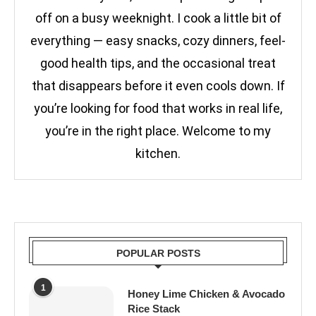
off on a busy weeknight. I cook a little bit of
everything — easy snacks, cozy dinners, feel-
good health tips, and the occasional treat
that disappears before it even cools down. If
you’re looking for food that works in real life,
you’re in the right place. Welcome to my
kitchen.
POPULAR POSTS
1
Honey Lime Chicken & Avocado
Rice Stack