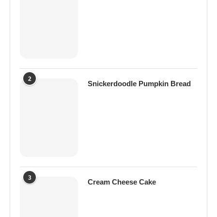
2
Snickerdoodle Pumpkin Bread
3
Cream Cheese Cake