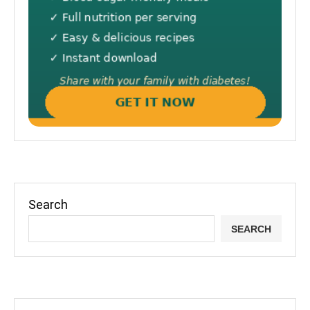
Search
SEARCH