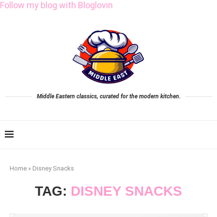
Follow my blog with Bloglovin
Middle Eastern classics, curated for the modern kitchen.
Home
»
Disney Snacks
TAG:
DISNEY SNACKS