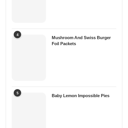
4
Mushroom And Swiss Burger
Foil Packets
5
Baby Lemon Impossible Pies