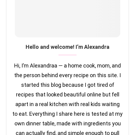
Hello and welcome! I’m Alexandra
Hi, I’m Alexandraa — a home cook, mom, and
the person behind every recipe on this site. I
started this blog because I got tired of
recipes that looked beautiful online but fell
apart in a real kitchen with real kids waiting
to eat. Everything I share here is tested at my
own dinner table, made with ingredients you
can actually find, and simple enough to pull