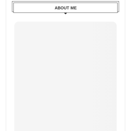
ABOUT ME