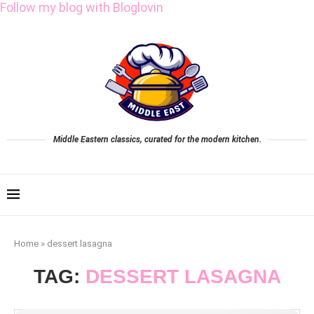
Follow my blog with Bloglovin
Middle Eastern classics, curated for the modern kitchen.
Home
»
dessert lasagna
TAG:
DESSERT LASAGNA