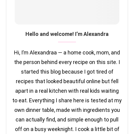
Hello and welcome! I’m Alexandra
Hi, I’m Alexandraa — a home cook, mom, and
the person behind every recipe on this site. I
started this blog because I got tired of
recipes that looked beautiful online but fell
apart in a real kitchen with real kids waiting
to eat. Everything I share here is tested at my
own dinner table, made with ingredients you
can actually find, and simple enough to pull
off on a busy weeknight. I cook a little bit of