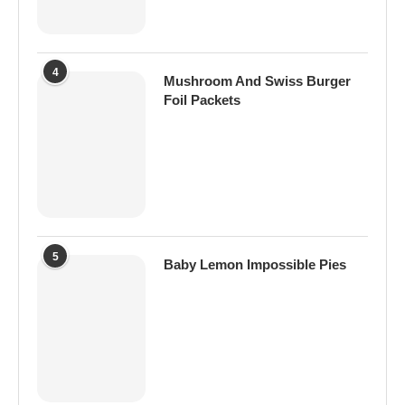
4
Mushroom And Swiss Burger
Foil Packets
5
Baby Lemon Impossible Pies