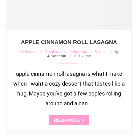
APPLE CINNAMON ROLL LASAGNA
All Recipes
Breakfast
Christmas
Dessert
by
Alexandraa
891 views
apple cinnamon roll lasagna is what I make
when I want a cozy dessert that tastes like a
hug. Maybe you’ve got a few apples rolling
around and a can …
READ MORE