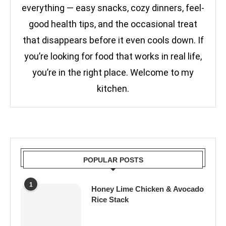
everything — easy snacks, cozy dinners, feel-
good health tips, and the occasional treat
that disappears before it even cools down. If
you’re looking for food that works in real life,
you’re in the right place. Welcome to my
kitchen.
POPULAR POSTS
1
Honey Lime Chicken & Avocado
Rice Stack