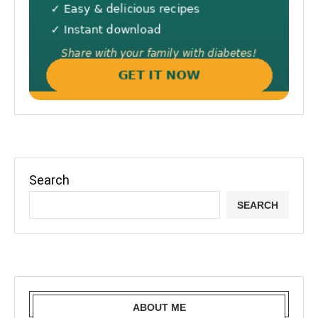
Search
SEARCH
ABOUT ME