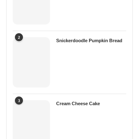
2
Snickerdoodle Pumpkin Bread
3
Cream Cheese Cake