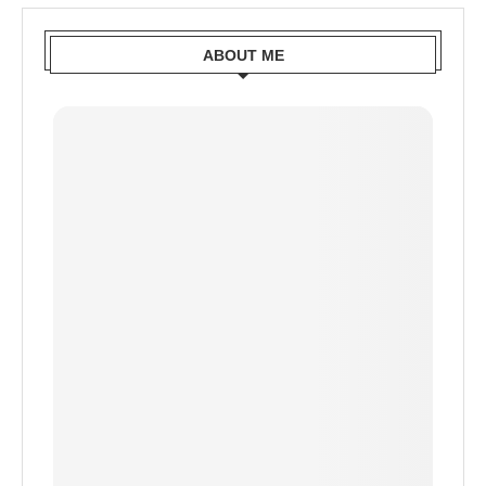
ABOUT ME