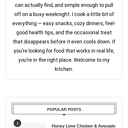
can actually find, and simple enough to pull
off on a busy weeknight. I cook a little bit of
everything — easy snacks, cozy dinners, feel-
good health tips, and the occasional treat
that disappears before it even cools down. If
you’re looking for food that works in real life,
you’re in the right place. Welcome to my
kitchen.
POPULAR POSTS
1
Honey Lime Chicken & Avocado