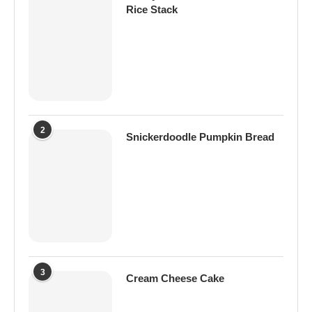
Rice Stack
2
Snickerdoodle Pumpkin Bread
3
Cream Cheese Cake