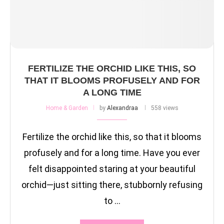
FERTILIZE THE ORCHID LIKE THIS, SO
THAT IT BLOOMS PROFUSELY AND FOR
A LONG TIME
Home & Garden
by
Alexandraa
558 views
Fertilize the orchid like this, so that it blooms
profusely and for a long time. Have you ever
felt disappointed staring at your beautiful
orchid—just sitting there, stubbornly refusing
to …