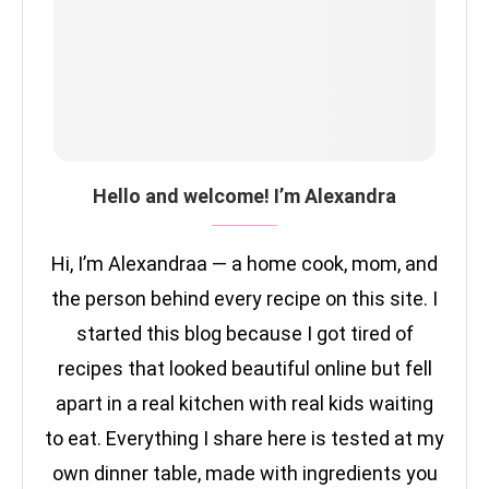
Hello and welcome! I’m Alexandra
Hi, I’m Alexandraa — a home cook, mom, and
the person behind every recipe on this site. I
started this blog because I got tired of
recipes that looked beautiful online but fell
apart in a real kitchen with real kids waiting
to eat. Everything I share here is tested at my
own dinner table, made with ingredients you