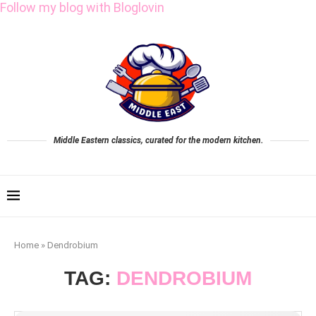
Follow my blog with Bloglovin
Middle Eastern classics, curated for the modern kitchen.
Home
»
Dendrobium
TAG:
DENDROBIUM