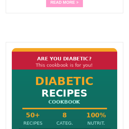
READ MORE