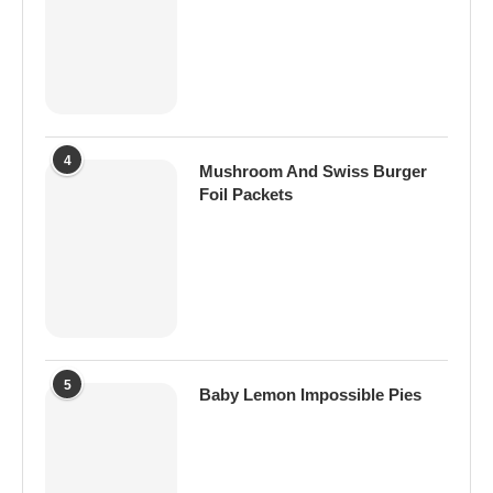
4
Mushroom And Swiss Burger
Foil Packets
5
Baby Lemon Impossible Pies