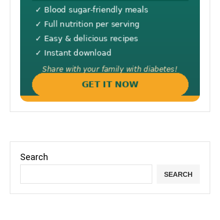
Search
SEARCH