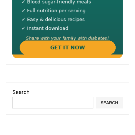
Search
SEARCH