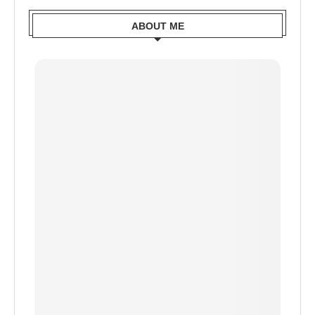
ABOUT ME