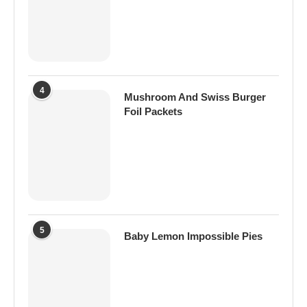
4
Mushroom And Swiss Burger
Foil Packets
5
Baby Lemon Impossible Pies