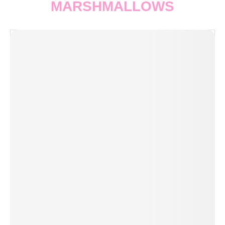
MARSHMALLOWS