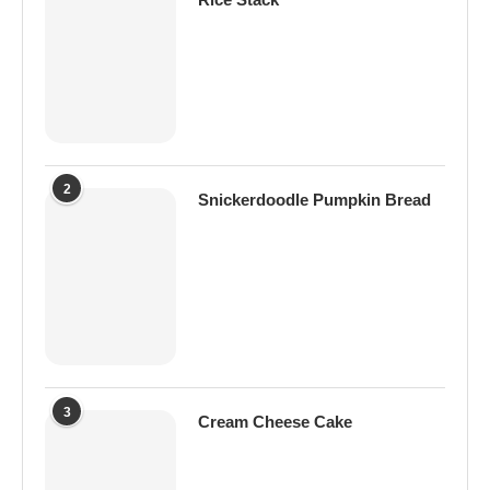
2
Snickerdoodle Pumpkin Bread
3
Cream Cheese Cake