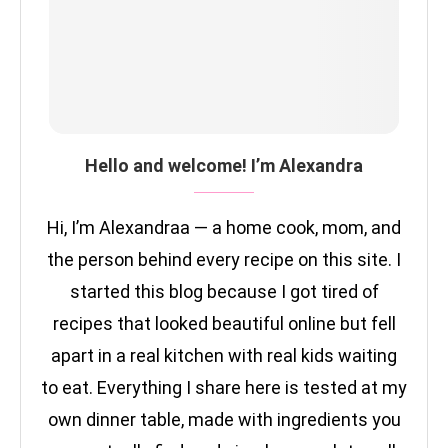
Hello and welcome! I’m Alexandra
Hi, I’m Alexandraa — a home cook, mom, and
the person behind every recipe on this site. I
started this blog because I got tired of
recipes that looked beautiful online but fell
apart in a real kitchen with real kids waiting
to eat. Everything I share here is tested at my
own dinner table, made with ingredients you