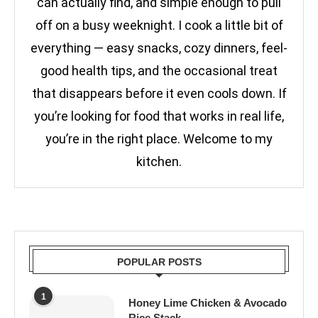
can actually find, and simple enough to pull
off on a busy weeknight. I cook a little bit of
everything — easy snacks, cozy dinners, feel-
good health tips, and the occasional treat
that disappears before it even cools down. If
you’re looking for food that works in real life,
you’re in the right place. Welcome to my
kitchen.
POPULAR POSTS
1
Honey Lime Chicken & Avocado
Rice Stack