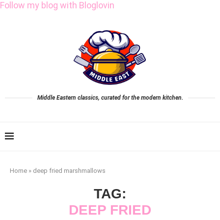
Follow my blog with Bloglovin
Middle Eastern classics, curated for the modern kitchen.
Home
»
deep fried marshmallows
TAG:
DEEP FRIED