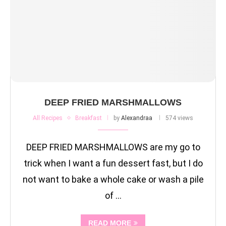
DEEP FRIED MARSHMALLOWS
All Recipes
Breakfast
by
Alexandraa
574 views
DEEP FRIED MARSHMALLOWS are my go to
trick when I want a fun dessert fast, but I do
not want to bake a whole cake or wash a pile
of …
READ MORE