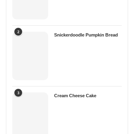
2
Snickerdoodle Pumpkin Bread
3
Cream Cheese Cake