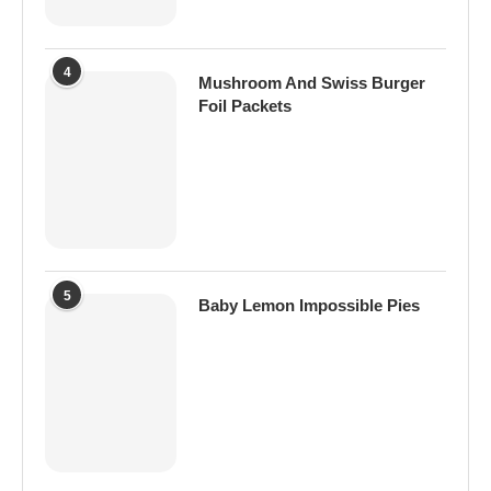
4
Mushroom And Swiss Burger
Foil Packets
5
Baby Lemon Impossible Pies