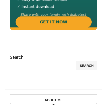
Search
SEARCH
ABOUT ME