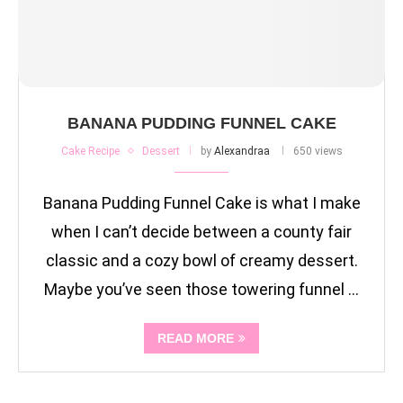
BANANA PUDDING FUNNEL CAKE
Cake Recipe
Dessert
by
Alexandraa
650 views
Banana Pudding Funnel Cake is what I make
when I can’t decide between a county fair
classic and a cozy bowl of creamy dessert.
Maybe you’ve seen those towering funnel …
READ MORE