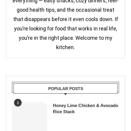
everything — easy snacks, cozy dinners, feel-
good health tips, and the occasional treat
that disappears before it even cools down. If
you’re looking for food that works in real life,
you’re in the right place. Welcome to my
kitchen.
POPULAR POSTS
1
Honey Lime Chicken & Avocado
Rice Stack