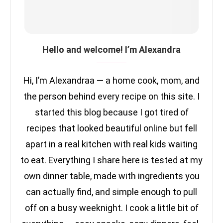
Hello and welcome! I’m Alexandra
Hi, I’m Alexandraa — a home cook, mom, and
the person behind every recipe on this site. I
started this blog because I got tired of
recipes that looked beautiful online but fell
apart in a real kitchen with real kids waiting
to eat. Everything I share here is tested at my
own dinner table, made with ingredients you
can actually find, and simple enough to pull
off on a busy weeknight. I cook a little bit of