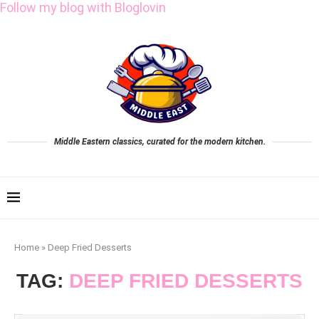
Follow my blog with Bloglovin
Middle Eastern classics, curated for the modern kitchen.
Home
»
Deep Fried Desserts
TAG:
DEEP FRIED DESSERTS