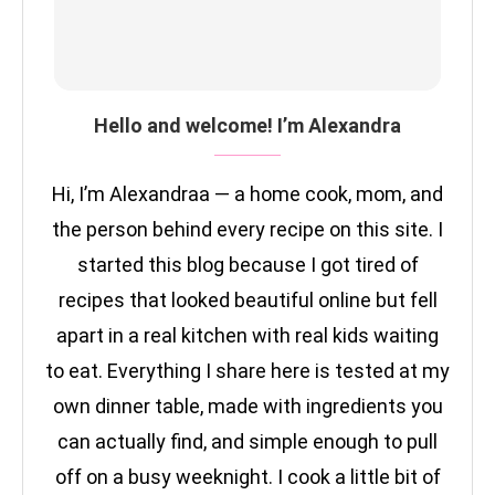
Hello and welcome! I’m Alexandra
Hi, I’m Alexandraa — a home cook, mom, and
the person behind every recipe on this site. I
started this blog because I got tired of
recipes that looked beautiful online but fell
apart in a real kitchen with real kids waiting
to eat. Everything I share here is tested at my
own dinner table, made with ingredients you
can actually find, and simple enough to pull
off on a busy weeknight. I cook a little bit of