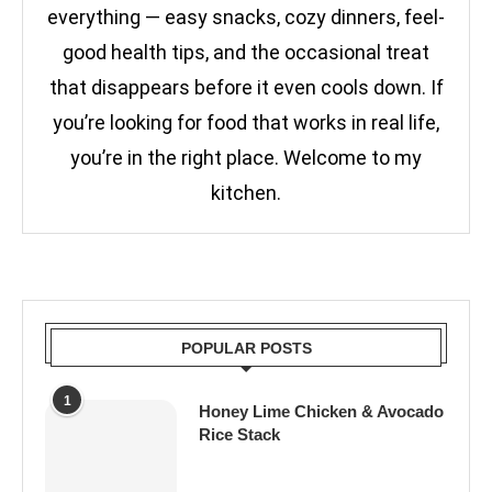
everything — easy snacks, cozy dinners, feel-
good health tips, and the occasional treat
that disappears before it even cools down. If
you’re looking for food that works in real life,
you’re in the right place. Welcome to my
kitchen.
POPULAR POSTS
1
Honey Lime Chicken & Avocado
Rice Stack