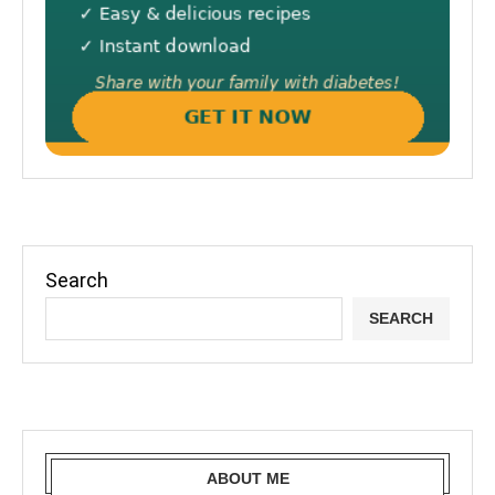
Search
SEARCH
ABOUT ME