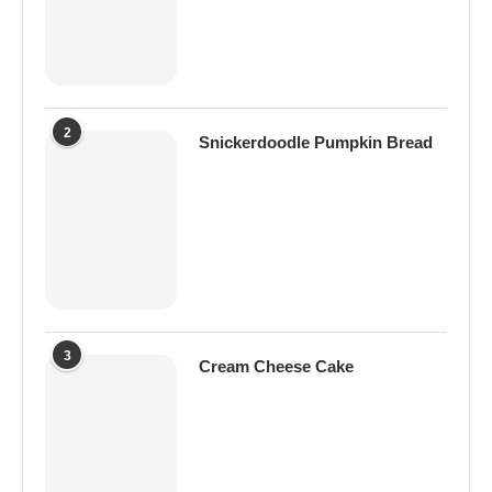
2
Snickerdoodle Pumpkin Bread
3
Cream Cheese Cake