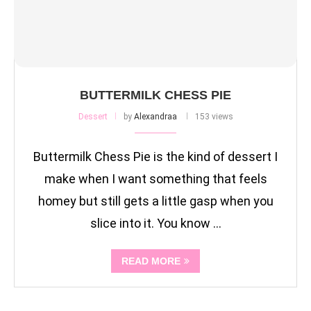
BUTTERMILK CHESS PIE
Dessert
by
Alexandraa
153 views
Buttermilk Chess Pie is the kind of dessert I
make when I want something that feels
homey but still gets a little gasp when you
slice into it. You know …
READ MORE