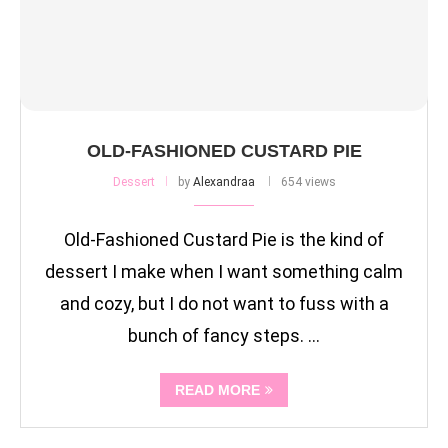
OLD-FASHIONED CUSTARD PIE
Dessert
by
Alexandraa
654 views
Old-Fashioned Custard Pie is the kind of
dessert I make when I want something calm
and cozy, but I do not want to fuss with a
bunch of fancy steps. …
READ MORE