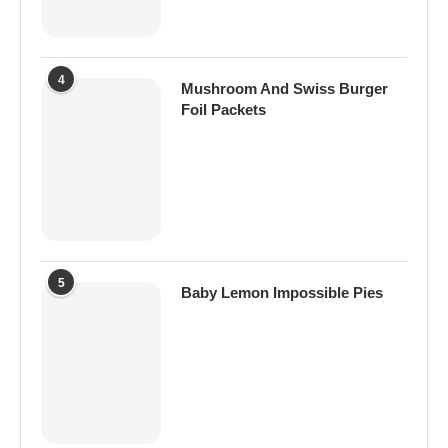
4
Mushroom And Swiss Burger
Foil Packets
5
Baby Lemon Impossible Pies