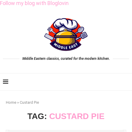
Follow my blog with Bloglovin
Middle Eastern classics, curated for the modern kitchen.
Home
»
Custard Pie
TAG:
CUSTARD PIE