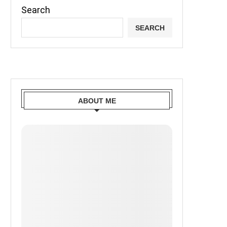
Search
SEARCH
ABOUT ME