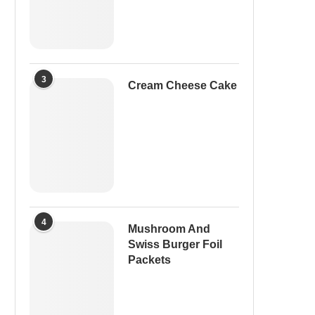
3
Cream Cheese Cake
4
Mushroom And
Swiss Burger Foil
Packets