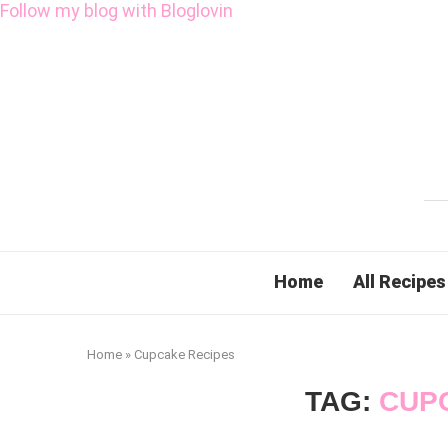
Follow my blog with Bloglovin
Home
All Recipes
Home
»
Cupcake Recipes
TAG:
CUP