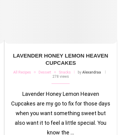
LAVENDER HONEY LEMON HEAVEN
CUPCAKES
All Recipes
Dessert
Snacks
by
Alexandraa
278 views
Lavender Honey Lemon Heaven
Cupcakes are my go to fix for those days
when you want something sweet but
also want it to feel a little special. You
know the …