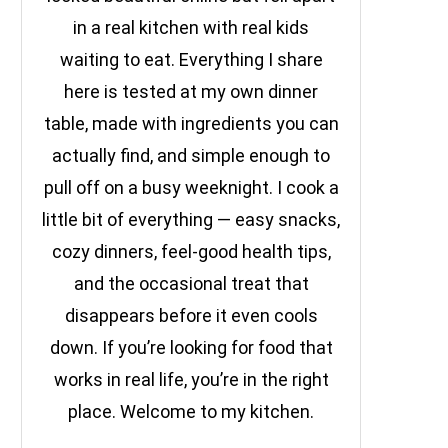
in a real kitchen with real kids
waiting to eat. Everything I share
here is tested at my own dinner
table, made with ingredients you can
actually find, and simple enough to
pull off on a busy weeknight. I cook a
little bit of everything — easy snacks,
cozy dinners, feel-good health tips,
and the occasional treat that
disappears before it even cools
down. If you’re looking for food that
works in real life, you’re in the right
place. Welcome to my kitchen.