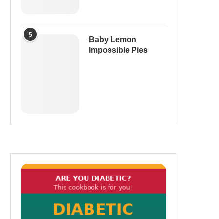
5
Baby Lemon
Impossible Pies