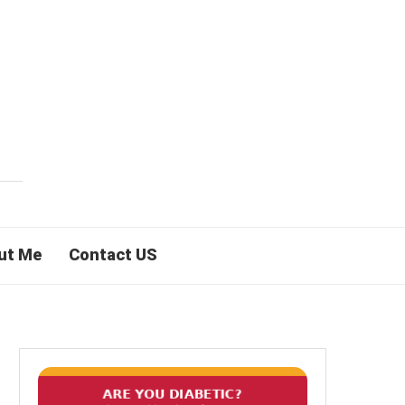
ut Me
Contact US