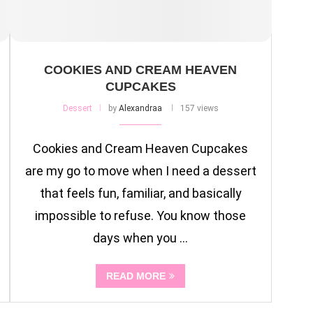
COOKIES AND CREAM HEAVEN
CUPCAKES
Dessert
by
Alexandraa
157 views
Cookies and Cream Heaven Cupcakes
are my go to move when I need a dessert
that feels fun, familiar, and basically
impossible to refuse. You know those
days when you …
READ MORE