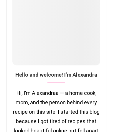
Hello and welcome! I’m Alexandra
Hi, I’m Alexandraa — a home cook,
mom, and the person behind every
recipe on this site. I started this blog
because I got tired of recipes that
looked beautiful online but fell apart