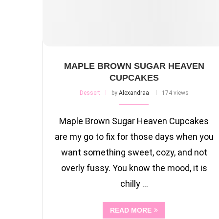
MAPLE BROWN SUGAR HEAVEN
CUPCAKES
Dessert
by
Alexandraa
174 views
Maple Brown Sugar Heaven Cupcakes
are my go to fix for those days when you
want something sweet, cozy, and not
overly fussy. You know the mood, it is
chilly …
READ MORE