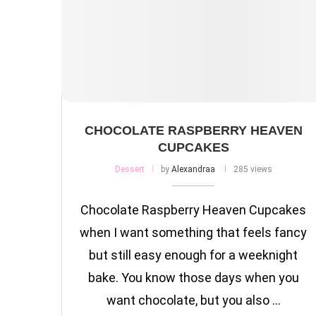
CHOCOLATE RASPBERRY HEAVEN
CUPCAKES
Dessert
by
Alexandraa
285 views
Chocolate Raspberry Heaven Cupcakes
when I want something that feels fancy
but still easy enough for a weeknight
bake. You know those days when you
want chocolate, but you also …