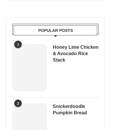
POPULAR POSTS
1
Honey Lime Chicken
& Avocado Rice
Stack
2
Snickerdoodle
Pumpkin Bread