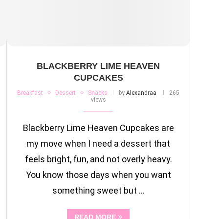
BLACKBERRY LIME HEAVEN
CUPCAKES
Breakfast
Dessert
Snacks
by
Alexandraa
265
views
Blackberry Lime Heaven Cupcakes are
my move when I need a dessert that
feels bright, fun, and not overly heavy.
You know those days when you want
something sweet but …
READ MORE