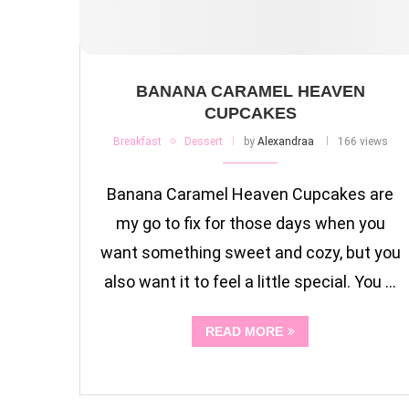
BANANA CARAMEL HEAVEN
CUPCAKES
Breakfast
Dessert
by
Alexandraa
166 views
Banana Caramel Heaven Cupcakes are
my go to fix for those days when you
want something sweet and cozy, but you
also want it to feel a little special. You …
READ MORE