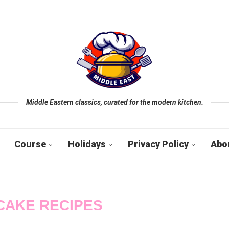
Middle Eastern classics, curated for the modern kitchen.
Course
Holidays
Privacy Policy
Abo
CAKE RECIPES