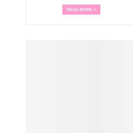
READ MORE