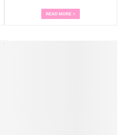
READ MORE