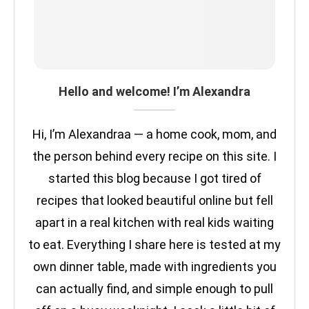
Hello and welcome! I’m Alexandra
Hi, I’m Alexandraa — a home cook, mom, and
the person behind every recipe on this site. I
started this blog because I got tired of
recipes that looked beautiful online but fell
apart in a real kitchen with real kids waiting
to eat. Everything I share here is tested at my
own dinner table, made with ingredients you
can actually find, and simple enough to pull