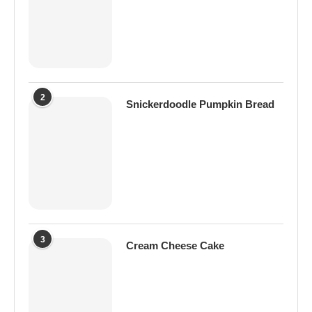
2
Snickerdoodle Pumpkin Bread
3
Cream Cheese Cake