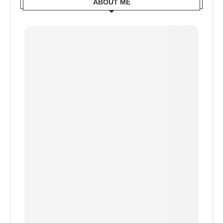
ABOUT ME