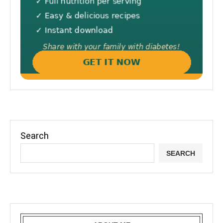
Search
SEARCH