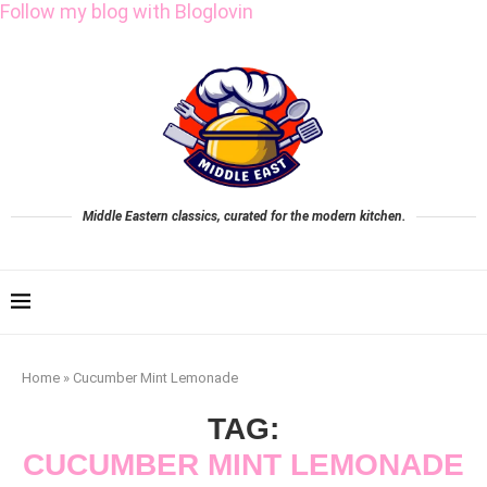
Follow my blog with Bloglovin
Middle Eastern classics, curated for the modern kitchen.
Home
»
Cucumber Mint Lemonade
TAG:
CUCUMBER MINT LEMONADE