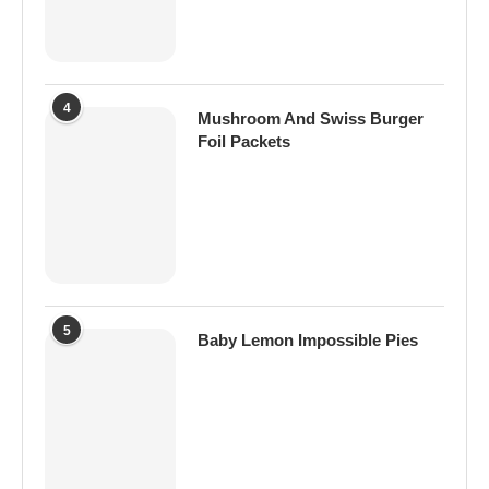
4
Mushroom And Swiss Burger
Foil Packets
5
Baby Lemon Impossible Pies