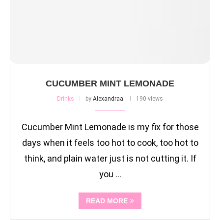
CUCUMBER MINT LEMONADE
Drinks
by
Alexandraa
190 views
Cucumber Mint Lemonade is my fix for those
days when it feels too hot to cook, too hot to
think, and plain water just is not cutting it. If
you …
READ MORE