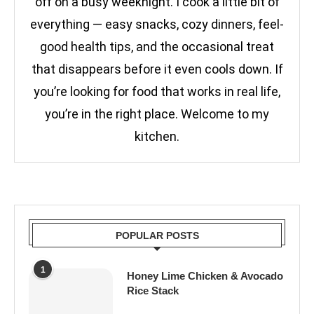
off on a busy weeknight. I cook a little bit of
everything — easy snacks, cozy dinners, feel-
good health tips, and the occasional treat
that disappears before it even cools down. If
you’re looking for food that works in real life,
you’re in the right place. Welcome to my
kitchen.
POPULAR POSTS
1
Honey Lime Chicken & Avocado
Rice Stack