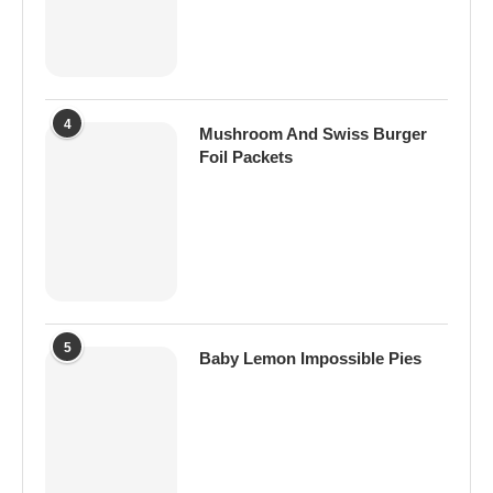
4
Mushroom And Swiss Burger
Foil Packets
5
Baby Lemon Impossible Pies