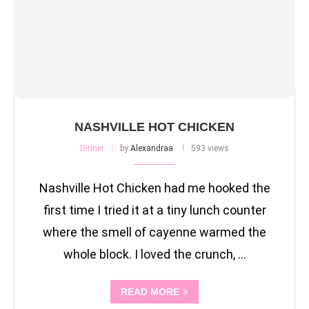
NASHVILLE HOT CHICKEN
Dinner
by
Alexandraa
593 views
Nashville Hot Chicken had me hooked the
first time I tried it at a tiny lunch counter
where the smell of cayenne warmed the
whole block. I loved the crunch, …
READ MORE