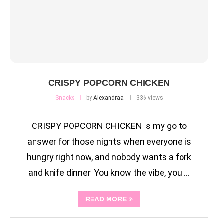
CRISPY POPCORN CHICKEN
Snacks
by
Alexandraa
336 views
CRISPY POPCORN CHICKEN is my go to
answer for those nights when everyone is
hungry right now, and nobody wants a fork
and knife dinner. You know the vibe, you …
READ MORE