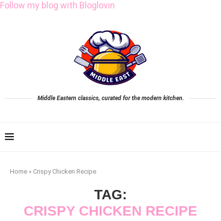
Follow my blog with Bloglovin
Middle Eastern classics, curated for the modern kitchen.
Home
»
Crispy Chicken Recipe
TAG:
CRISPY CHICKEN RECIPE