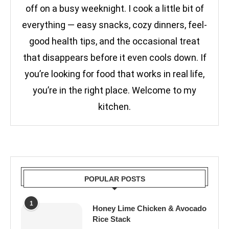
off on a busy weeknight. I cook a little bit of
everything — easy snacks, cozy dinners, feel-
good health tips, and the occasional treat
that disappears before it even cools down. If
you’re looking for food that works in real life,
you’re in the right place. Welcome to my
kitchen.
POPULAR POSTS
1
Honey Lime Chicken & Avocado
Rice Stack