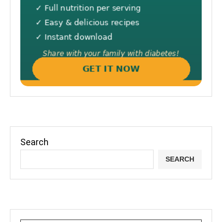
Search
SEARCH