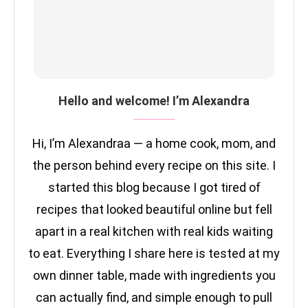
Hello and welcome! I’m Alexandra
Hi, I’m Alexandraa — a home cook, mom, and
the person behind every recipe on this site. I
started this blog because I got tired of
recipes that looked beautiful online but fell
apart in a real kitchen with real kids waiting
to eat. Everything I share here is tested at my
own dinner table, made with ingredients you
can actually find, and simple enough to pull