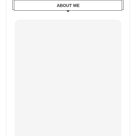
ABOUT ME