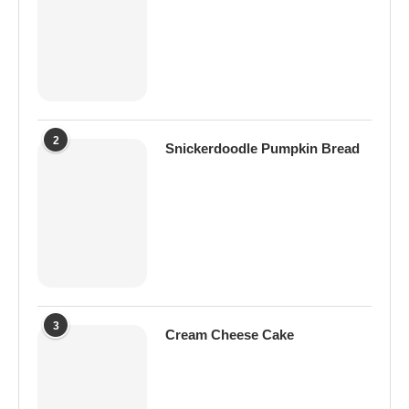
2
Snickerdoodle Pumpkin Bread
3
Cream Cheese Cake