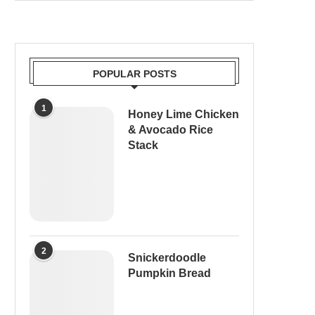
POPULAR POSTS
1
Honey Lime Chicken
& Avocado Rice
Stack
2
Snickerdoodle
Pumpkin Bread