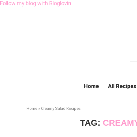
Follow my blog with Bloglovin
Home
All Recipes
Home
»
Creamy Salad Recipes
TAG:
CREAMY