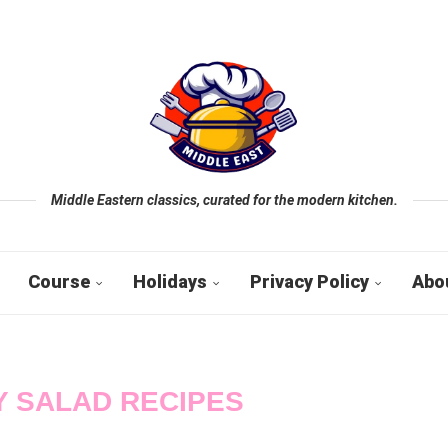
Middle Eastern classics, curated for the modern kitchen.
Course
Holidays
Privacy Policy
Abo
 SALAD RECIPES