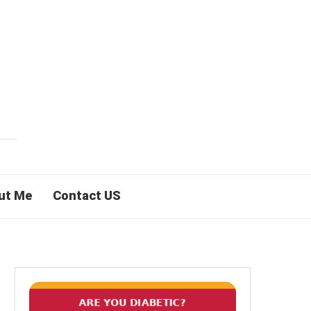
ut Me
Contact US