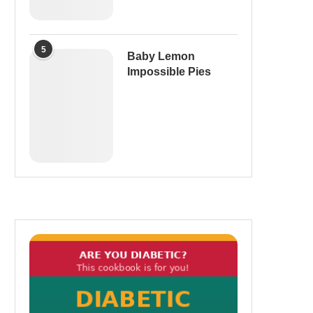
5
Baby Lemon
Impossible Pies