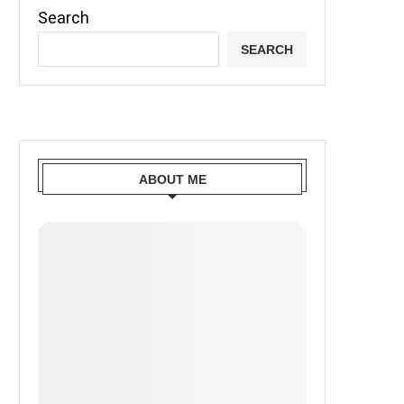
Search
SEARCH
ABOUT ME