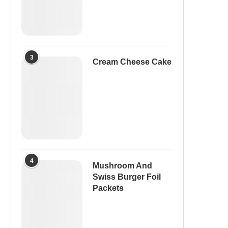
3
Cream Cheese Cake
4
Mushroom And
Swiss Burger Foil
Packets