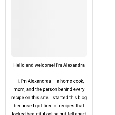
Hello and welcome! I’m Alexandra
Hi, I’m Alexandraa — a home cook,
mom, and the person behind every
recipe on this site. I started this blog
because I got tired of recipes that
looked beautiful online but fell apart