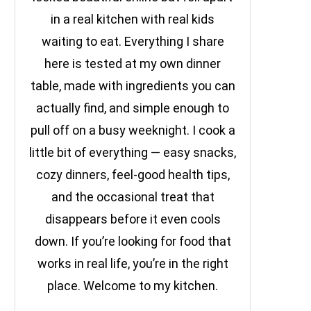
in a real kitchen with real kids
waiting to eat. Everything I share
here is tested at my own dinner
table, made with ingredients you can
actually find, and simple enough to
pull off on a busy weeknight. I cook a
little bit of everything — easy snacks,
cozy dinners, feel-good health tips,
and the occasional treat that
disappears before it even cools
down. If you’re looking for food that
works in real life, you’re in the right
place. Welcome to my kitchen.