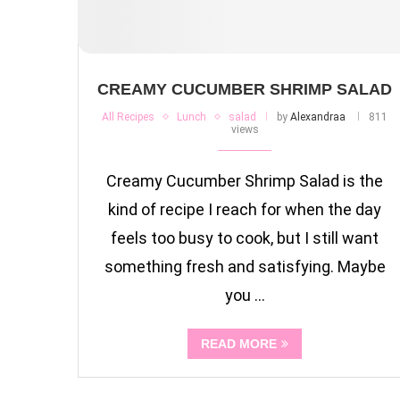
CREAMY CUCUMBER SHRIMP SALAD
All Recipes
Lunch
salad
by
Alexandraa
811
views
Creamy Cucumber Shrimp Salad is the
kind of recipe I reach for when the day
feels too busy to cook, but I still want
something fresh and satisfying. Maybe
you …
READ MORE