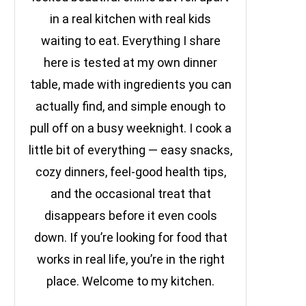
in a real kitchen with real kids
waiting to eat. Everything I share
here is tested at my own dinner
table, made with ingredients you can
actually find, and simple enough to
pull off on a busy weeknight. I cook a
little bit of everything — easy snacks,
cozy dinners, feel-good health tips,
and the occasional treat that
disappears before it even cools
down. If you’re looking for food that
works in real life, you’re in the right
place. Welcome to my kitchen.