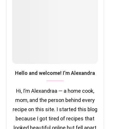
Hello and welcome! I’m Alexandra
Hi, I’m Alexandraa — a home cook,
mom, and the person behind every
recipe on this site. I started this blog
because I got tired of recipes that
looked beautiful online but fell apart