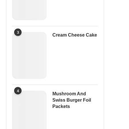
3
Cream Cheese Cake
4
Mushroom And
Swiss Burger Foil
Packets