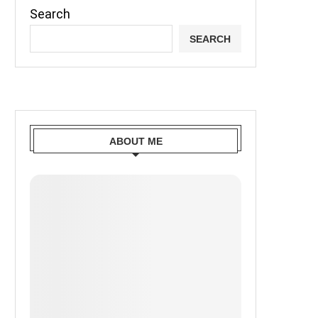
Search
SEARCH
ABOUT ME