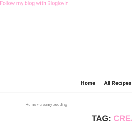
Follow my blog with Bloglovin
Home
All Recipes
Home
»
creamy pudding
TAG:
CRE