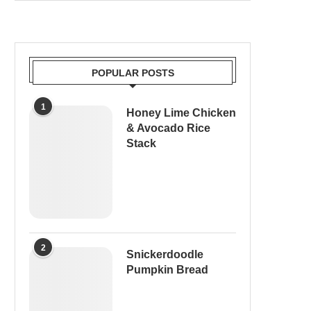
POPULAR POSTS
1
Honey Lime Chicken
& Avocado Rice
Stack
2
Snickerdoodle
Pumpkin Bread