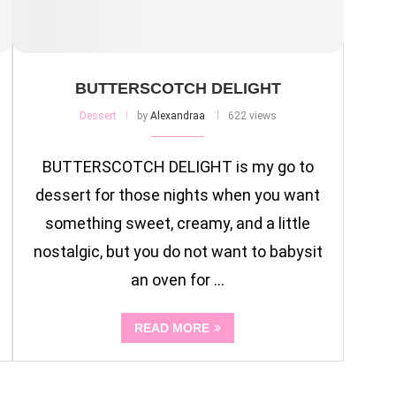
BUTTERSCOTCH DELIGHT
Dessert
by
Alexandraa
622 views
BUTTERSCOTCH DELIGHT is my go to
dessert for those nights when you want
something sweet, creamy, and a little
nostalgic, but you do not want to babysit
an oven for …
READ MORE