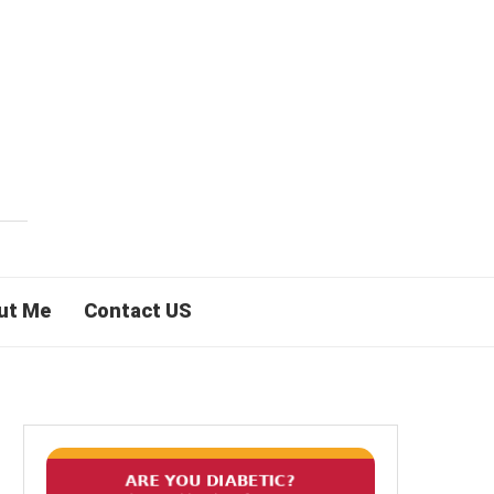
ut Me
Contact US