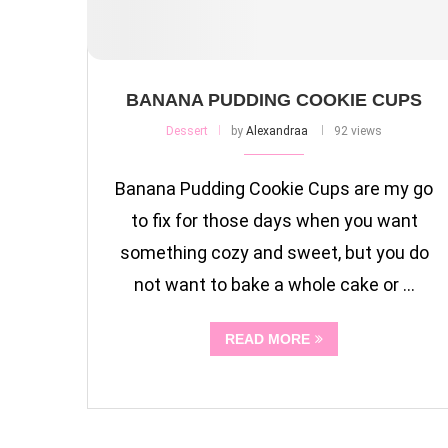
BANANA PUDDING COOKIE CUPS
Dessert
by
Alexandraa
92 views
Banana Pudding Cookie Cups are my go
to fix for those days when you want
something cozy and sweet, but you do
not want to bake a whole cake or …
READ MORE