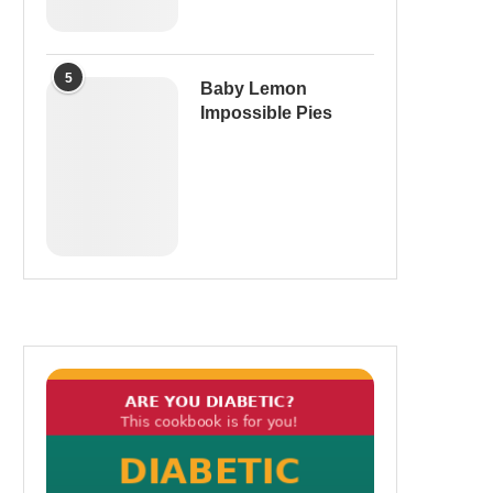
5
Baby Lemon
Impossible Pies