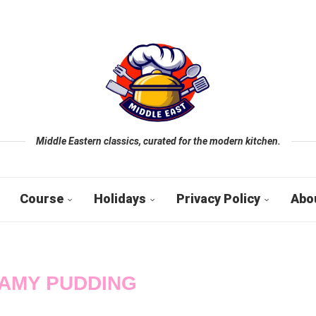
Middle Eastern classics, curated for the modern kitchen.
Course
Holidays
Privacy Policy
Abo
AMY PUDDING