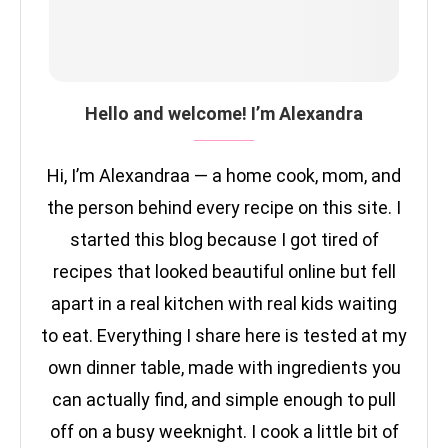
Hello and welcome! I’m Alexandra
Hi, I’m Alexandraa — a home cook, mom, and
the person behind every recipe on this site. I
started this blog because I got tired of
recipes that looked beautiful online but fell
apart in a real kitchen with real kids waiting
to eat. Everything I share here is tested at my
own dinner table, made with ingredients you
can actually find, and simple enough to pull
off on a busy weeknight. I cook a little bit of