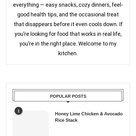
everything — easy snacks, cozy dinners, feel-
good health tips, and the occasional treat
that disappears before it even cools down. If
you’re looking for food that works in real life,
you’re in the right place. Welcome to my
kitchen.
POPULAR POSTS
1
Honey Lime Chicken & Avocado
Rice Stack