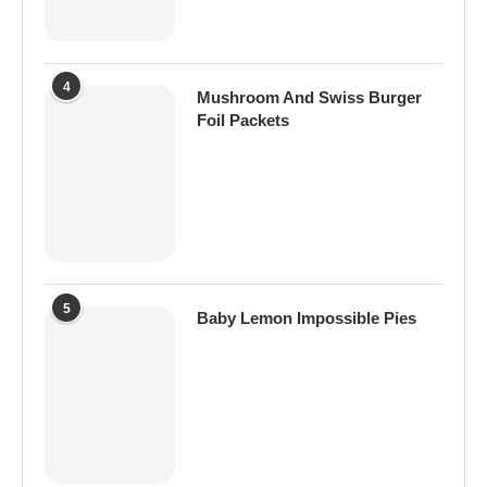
4
Mushroom And Swiss Burger
Foil Packets
5
Baby Lemon Impossible Pies