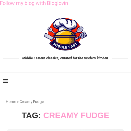
Follow my blog with Bloglovin
Middle Eastern classics, curated for the modern kitchen.
Home
»
Creamy Fudge
TAG:
CREAMY FUDGE