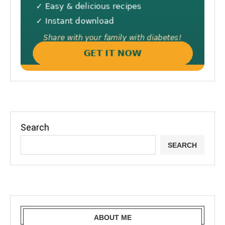
Search
SEARCH
ABOUT ME