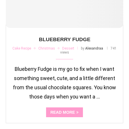
BLUEBERRY FUDGE
Cake Recipe
Christmas
Dessert
by
Alexandraa
741
views
Blueberry Fudge is my go to fix when I want
something sweet, cute, and a little different
from the usual chocolate squares. You know
those days when you want a …
READ MORE