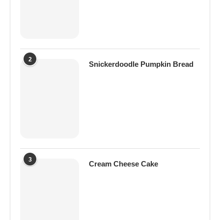
2
Snickerdoodle Pumpkin Bread
3
Cream Cheese Cake