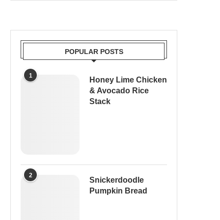
POPULAR POSTS
1
Honey Lime Chicken
& Avocado Rice
Stack
2
Snickerdoodle
Pumpkin Bread