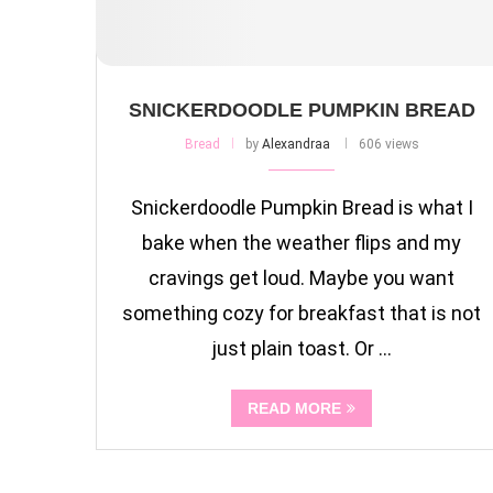
SNICKERDOODLE PUMPKIN BREAD
Bread
by
Alexandraa
606 views
Snickerdoodle Pumpkin Bread is what I
bake when the weather flips and my
cravings get loud. Maybe you want
something cozy for breakfast that is not
just plain toast. Or …
READ MORE