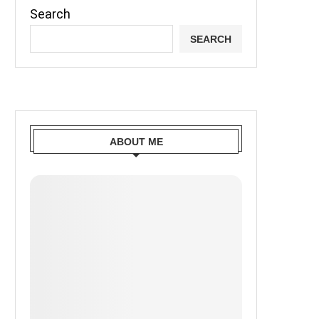
Search
SEARCH
ABOUT ME