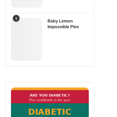
5
Baby Lemon
Impossible Pies