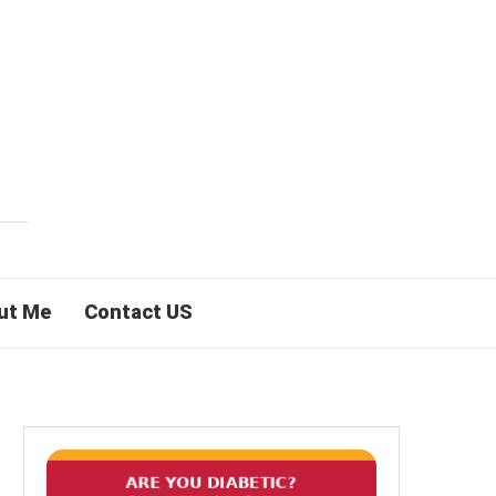
ut Me
Contact US