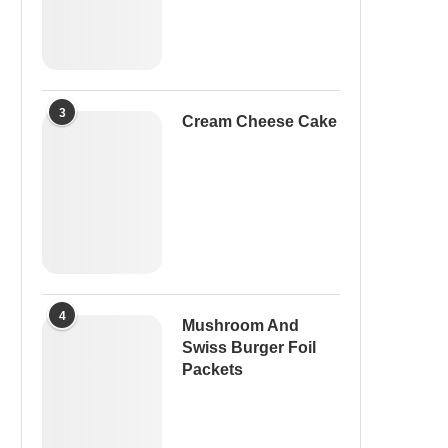
3
Cream Cheese Cake
4
Mushroom And
Swiss Burger Foil
Packets