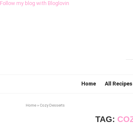
Follow my blog with Bloglovin
Home
All Recipes
Home
»
Cozy Desserts
TAG:
CO