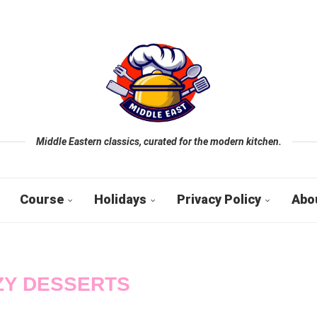
Middle Eastern classics, curated for the modern kitchen.
Course
Holidays
Privacy Policy
Abo
ZY DESSERTS