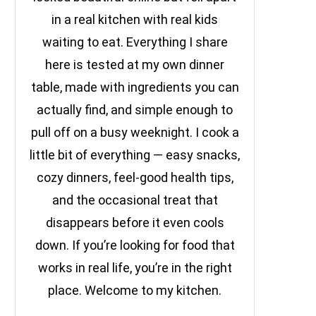
in a real kitchen with real kids
waiting to eat. Everything I share
here is tested at my own dinner
table, made with ingredients you can
actually find, and simple enough to
pull off on a busy weeknight. I cook a
little bit of everything — easy snacks,
cozy dinners, feel-good health tips,
and the occasional treat that
disappears before it even cools
down. If you’re looking for food that
works in real life, you’re in the right
place. Welcome to my kitchen.