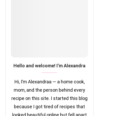
Hello and welcome! I’m Alexandra
Hi, I’m Alexandraa — a home cook,
mom, and the person behind every
recipe on this site. I started this blog
because I got tired of recipes that
looked beautiful online but fell apart