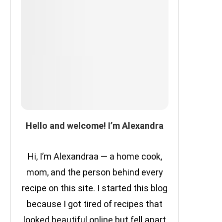
Hello and welcome! I’m Alexandra
Hi, I’m Alexandraa — a home cook,
mom, and the person behind every
recipe on this site. I started this blog
because I got tired of recipes that
looked beautiful online but fell apart