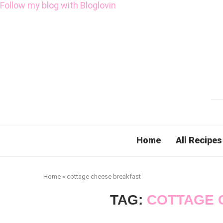
Follow my blog with Bloglovin
Home
All Recipes
Home
»
cottage cheese breakfast
TAG:
COTTAGE 