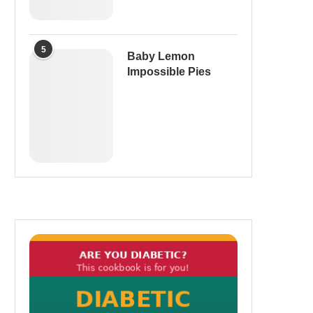
5
Baby Lemon
Impossible Pies