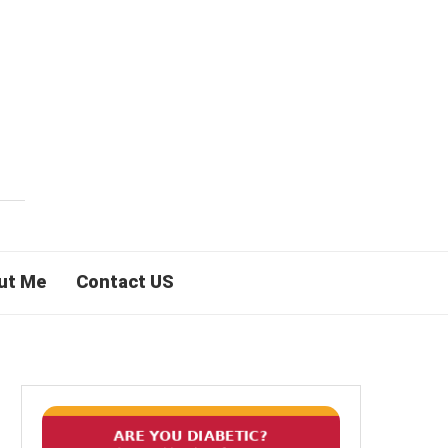
ut Me
Contact US