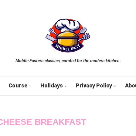
Middle Eastern classics, curated for the modern kitchen.
Course
Holidays
Privacy Policy
Abo
CHEESE BREAKFAST