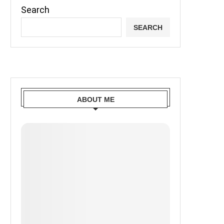
Search
SEARCH
ABOUT ME