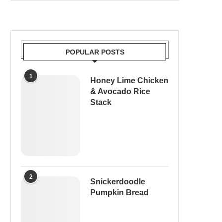
POPULAR POSTS
1
Honey Lime Chicken
& Avocado Rice
Stack
2
Snickerdoodle
Pumpkin Bread