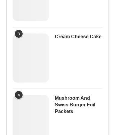
3
Cream Cheese Cake
4
Mushroom And
Swiss Burger Foil
Packets