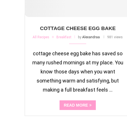
COTTAGE CHEESE EGG BAKE
All Recipes
Breakfast
by
Alexandraa
981 views
cottage cheese egg bake has saved so
many rushed mornings at my place. You
know those days when you want
something warm and satisfying, but
making a full breakfast feels …
READ MORE