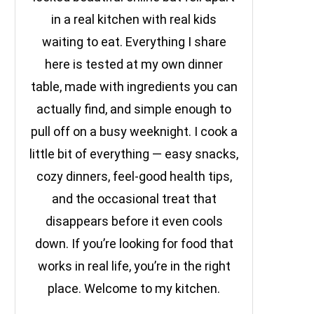
in a real kitchen with real kids
waiting to eat. Everything I share
here is tested at my own dinner
table, made with ingredients you can
actually find, and simple enough to
pull off on a busy weeknight. I cook a
little bit of everything — easy snacks,
cozy dinners, feel-good health tips,
and the occasional treat that
disappears before it even cools
down. If you’re looking for food that
works in real life, you’re in the right
place. Welcome to my kitchen.