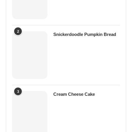
2
Snickerdoodle Pumpkin Bread
3
Cream Cheese Cake