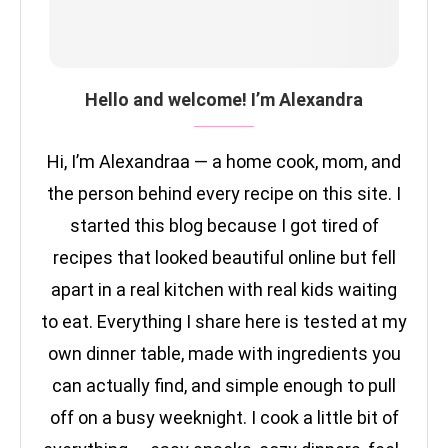
Hello and welcome! I’m Alexandra
Hi, I’m Alexandraa — a home cook, mom, and
the person behind every recipe on this site. I
started this blog because I got tired of
recipes that looked beautiful online but fell
apart in a real kitchen with real kids waiting
to eat. Everything I share here is tested at my
own dinner table, made with ingredients you
can actually find, and simple enough to pull
off on a busy weeknight. I cook a little bit of