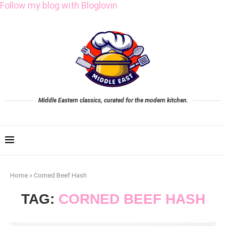
Follow my blog with Bloglovin
Middle Eastern classics, curated for the modern kitchen.
Home
»
Corned Beef Hash
TAG:
CORNED BEEF HASH