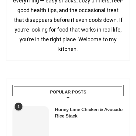
everything — easy snacks, cozy dinners, feel-
good health tips, and the occasional treat
that disappears before it even cools down. If
you’re looking for food that works in real life,
you’re in the right place. Welcome to my
kitchen.
POPULAR POSTS
1
Honey Lime Chicken & Avocado
Rice Stack