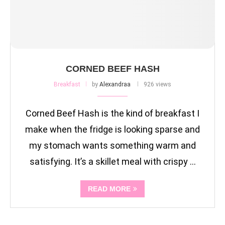
CORNED BEEF HASH
Breakfast
by
Alexandraa
926 views
Corned Beef Hash is the kind of breakfast I
make when the fridge is looking sparse and
my stomach wants something warm and
satisfying. It’s a skillet meal with crispy …
READ MORE