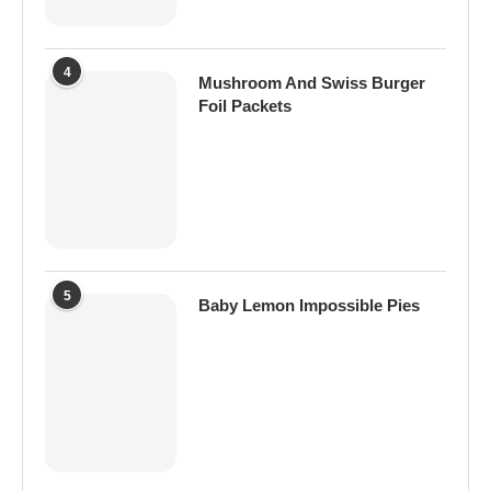
4
Mushroom And Swiss Burger
Foil Packets
5
Baby Lemon Impossible Pies