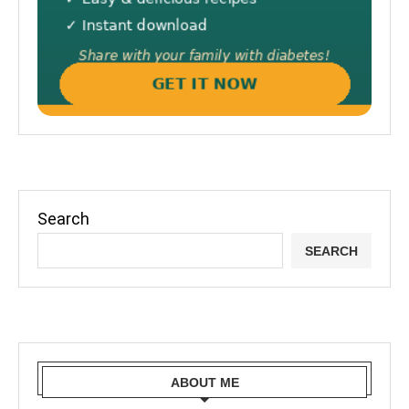
Search
SEARCH
ABOUT ME