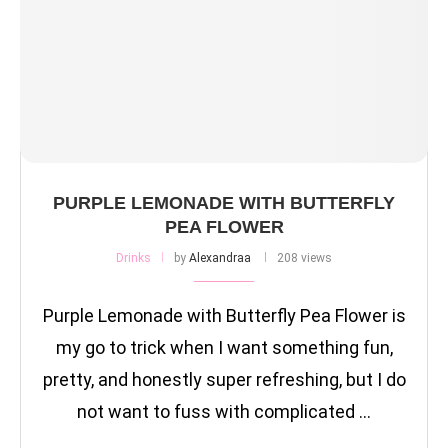
PURPLE LEMONADE WITH BUTTERFLY
PEA FLOWER
Drinks
by
Alexandraa
208 views
Purple Lemonade with Butterfly Pea Flower is
my go to trick when I want something fun,
pretty, and honestly super refreshing, but I do
not want to fuss with complicated …