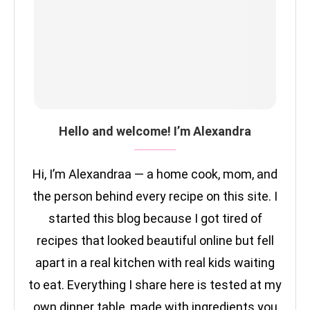
Hello and welcome! I’m Alexandra
Hi, I’m Alexandraa — a home cook, mom, and
the person behind every recipe on this site. I
started this blog because I got tired of
recipes that looked beautiful online but fell
apart in a real kitchen with real kids waiting
to eat. Everything I share here is tested at my
own dinner table, made with ingredients you