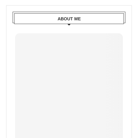
ABOUT ME