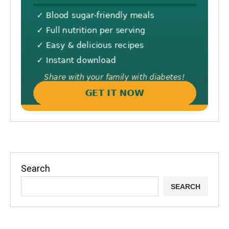
Search
SEARCH