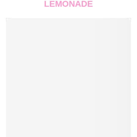
LEMONADE