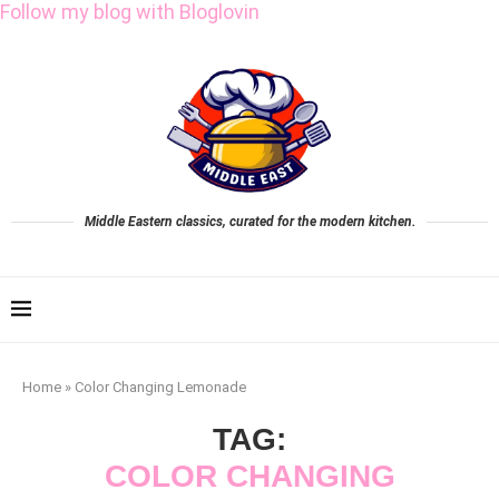
Follow my blog with Bloglovin
Middle Eastern classics, curated for the modern kitchen.
Home
»
Color Changing Lemonade
TAG:
COLOR CHANGING