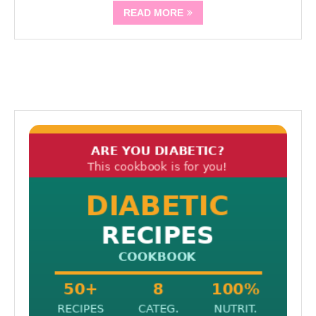
READ MORE