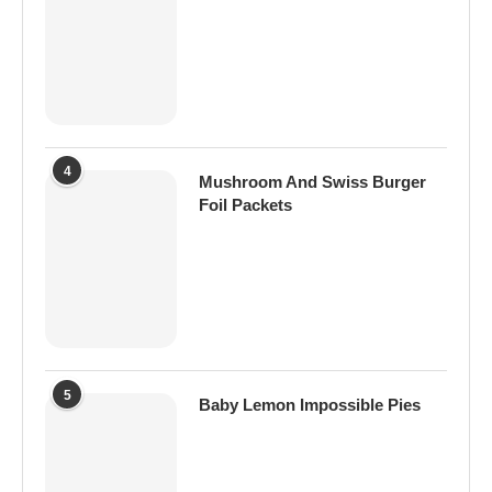
4
Mushroom And Swiss Burger
Foil Packets
5
Baby Lemon Impossible Pies