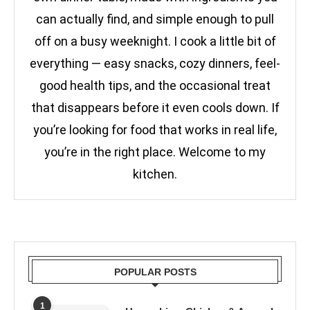
can actually find, and simple enough to pull
off on a busy weeknight. I cook a little bit of
everything — easy snacks, cozy dinners, feel-
good health tips, and the occasional treat
that disappears before it even cools down. If
you’re looking for food that works in real life,
you’re in the right place. Welcome to my
kitchen.
POPULAR POSTS
1