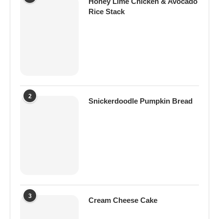
Honey Lime Chicken & Avocado
Rice Stack
2
Snickerdoodle Pumpkin Bread
3
Cream Cheese Cake