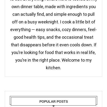
own dinner table, made with ingredients you
can actually find, and simple enough to pull
off on a busy weeknight. I cook a little bit of
everything — easy snacks, cozy dinners, feel-
good health tips, and the occasional treat
that disappears before it even cools down. If
you’re looking for food that works in real life,
you’re in the right place. Welcome to my
kitchen.
POPULAR POSTS