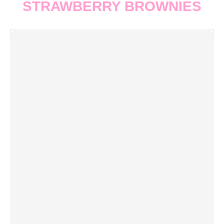
STRAWBERRY BROWNIES