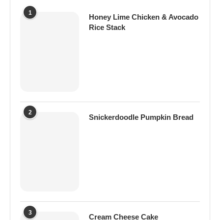
1
Honey Lime Chicken & Avocado
Rice Stack
2
Snickerdoodle Pumpkin Bread
3
Cream Cheese Cake