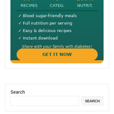
Search
SEARCH