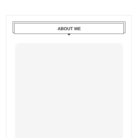
ABOUT ME