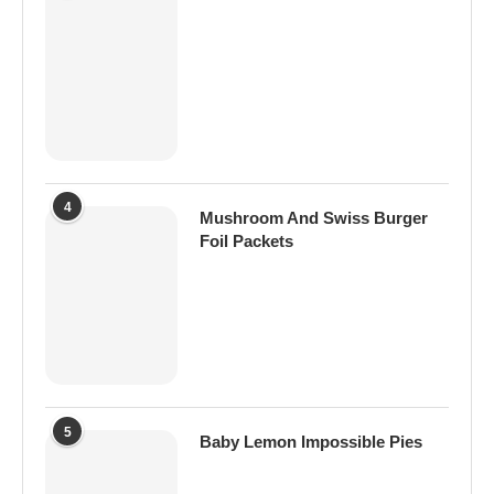
4
Mushroom And Swiss Burger
Foil Packets
5
Baby Lemon Impossible Pies