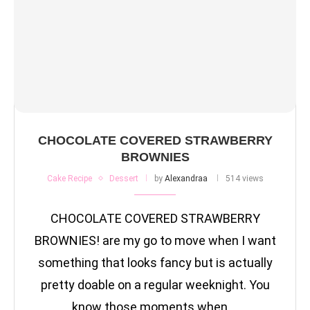
CHOCOLATE COVERED STRAWBERRY
BROWNIES
Cake Recipe
Dessert
by
Alexandraa
514 views
CHOCOLATE COVERED STRAWBERRY
BROWNIES! are my go to move when I want
something that looks fancy but is actually
pretty doable on a regular weeknight. You
know those moments when …