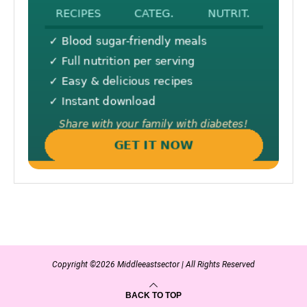
Copyright ©2026 Middleeastsector | All Rights Reserved
BACK TO TOP