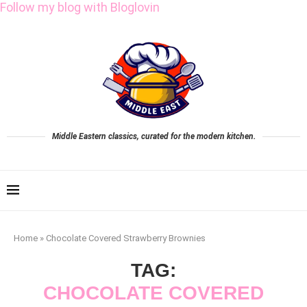
Follow my blog with Bloglovin
Middle Eastern classics, curated for the modern kitchen.
Home
»
Chocolate Covered Strawberry Brownies
TAG:
CHOCOLATE COVERED