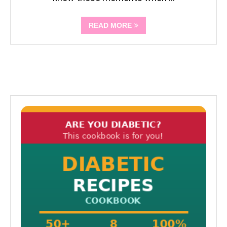
READ MORE