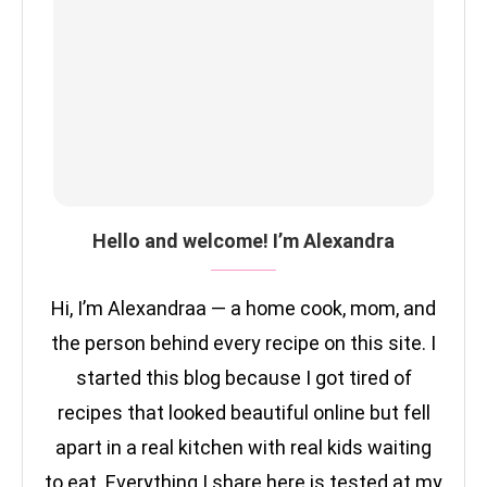
Hello and welcome! I’m Alexandra
Hi, I’m Alexandraa — a home cook, mom, and
the person behind every recipe on this site. I
started this blog because I got tired of
recipes that looked beautiful online but fell
apart in a real kitchen with real kids waiting
to eat. Everything I share here is tested at my