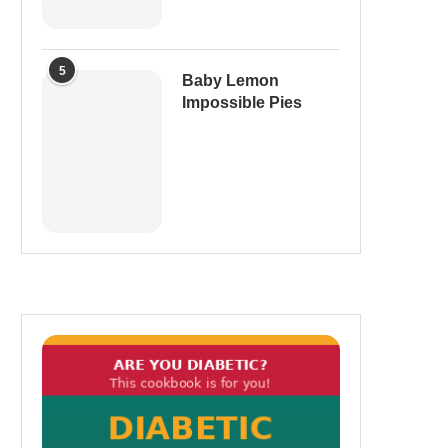
5
Baby Lemon
Impossible Pies