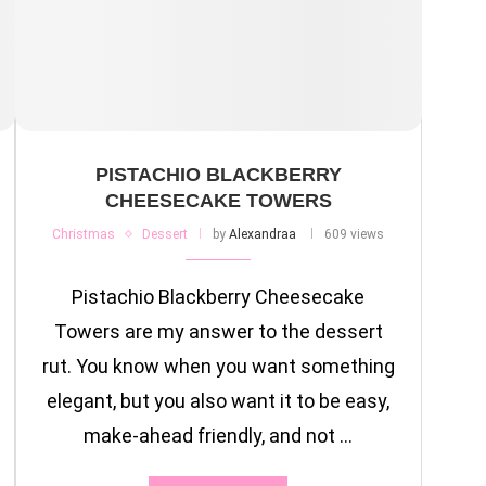
PISTACHIO BLACKBERRY
CHEESECAKE TOWERS
Christmas
Dessert
by
Alexandraa
609 views
Pistachio Blackberry Cheesecake
Towers are my answer to the dessert
rut. You know when you want something
elegant, but you also want it to be easy,
make-ahead friendly, and not …