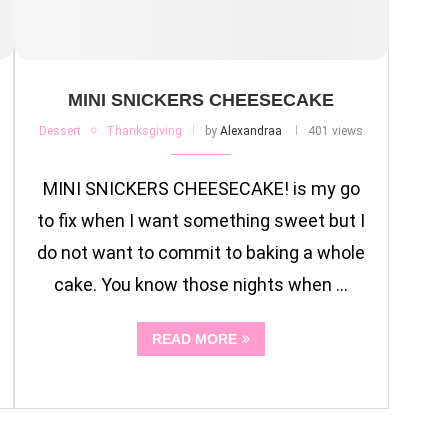
MINI SNICKERS CHEESECAKE
Dessert
Thanksgiving
by
Alexandraa
401 views
MINI SNICKERS CHEESECAKE! is my go
to fix when I want something sweet but I
do not want to commit to baking a whole
cake. You know those nights when …
READ MORE