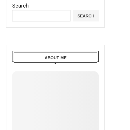
Search
SEARCH
ABOUT ME