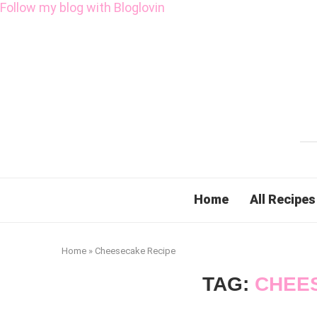
Follow my blog with Bloglovin
Home
All Recipes
Home
»
Cheesecake Recipe
TAG:
CHEE