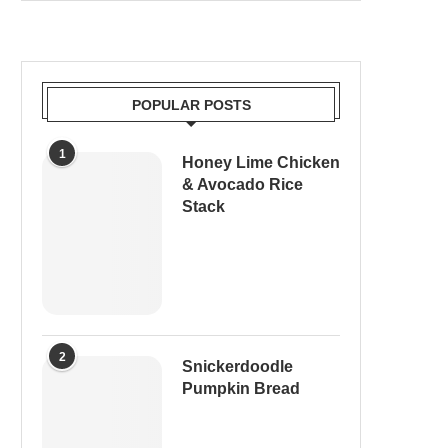
POPULAR POSTS
1
Honey Lime Chicken
& Avocado Rice
Stack
2
Snickerdoodle
Pumpkin Bread