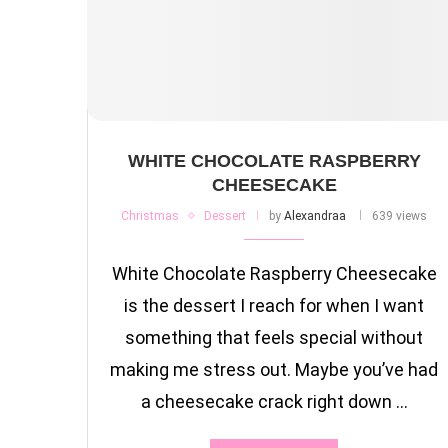
WHITE CHOCOLATE RASPBERRY
CHEESECAKE
Christmas
Dessert
by
Alexandraa
639 views
White Chocolate Raspberry Cheesecake
is the dessert I reach for when I want
something that feels special without
making me stress out. Maybe you’ve had
a cheesecake crack right down …