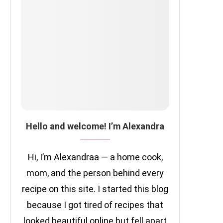
Hello and welcome! I’m Alexandra
Hi, I’m Alexandraa — a home cook,
mom, and the person behind every
recipe on this site. I started this blog
because I got tired of recipes that
looked beautiful online but fell apart