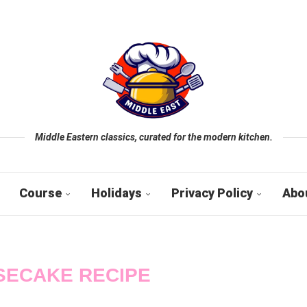
Middle Eastern classics, curated for the modern kitchen.
Course
Holidays
Privacy Policy
Abo
SECAKE RECIPE