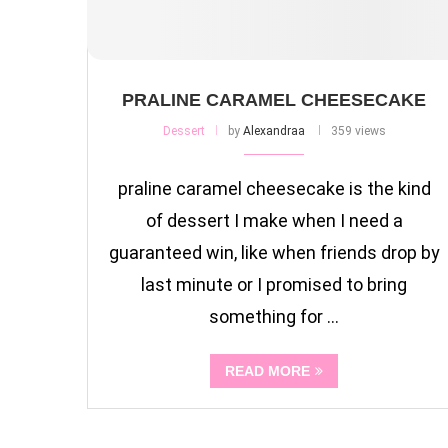
PRALINE CARAMEL CHEESECAKE
Dessert
by
Alexandraa
359 views
praline caramel cheesecake is the kind
of dessert I make when I need a
guaranteed win, like when friends drop by
last minute or I promised to bring
something for …
READ MORE