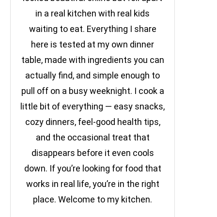
in a real kitchen with real kids
waiting to eat. Everything I share
here is tested at my own dinner
table, made with ingredients you can
actually find, and simple enough to
pull off on a busy weeknight. I cook a
little bit of everything — easy snacks,
cozy dinners, feel-good health tips,
and the occasional treat that
disappears before it even cools
down. If you’re looking for food that
works in real life, you’re in the right
place. Welcome to my kitchen.