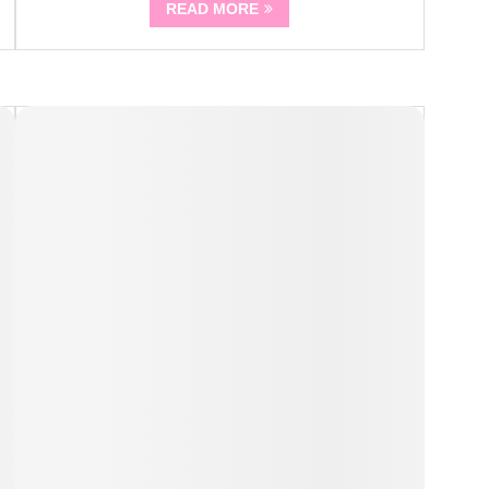
READ MORE