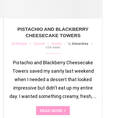
PISTACHIO AND BLACKBERRY
CHEESECAKE TOWERS
All Recipes
Dessert
Snacks
by
Alexandraa
634 views
Pistachio and Blackberry Cheesecake
Towers saved my sanity last weekend
when I needed a dessert that looked
impressive but didn’t eat up my entire
day. I wanted something creamy, fresh, …
READ MORE