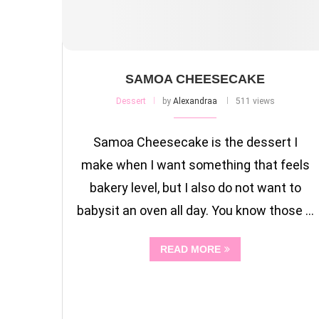
SAMOA CHEESECAKE
Dessert
by
Alexandraa
511 views
Samoa Cheesecake is the dessert I
make when I want something that feels
bakery level, but I also do not want to
babysit an oven all day. You know those …
READ MORE