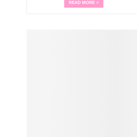
READ MORE