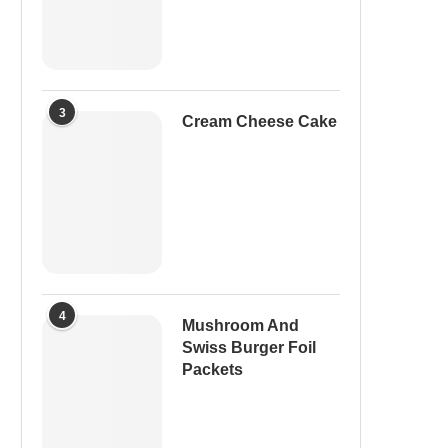
3
Cream Cheese Cake
4
Mushroom And
Swiss Burger Foil
Packets