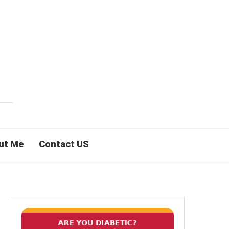
ut Me
Contact US