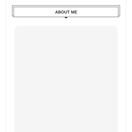
ABOUT ME