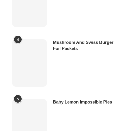
4
Mushroom And Swiss Burger
Foil Packets
5
Baby Lemon Impossible Pies