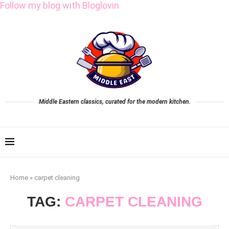
Follow my blog with Bloglovin
Middle Eastern classics, curated for the modern kitchen.
Home
»
carpet cleaning
TAG:
CARPET CLEANING