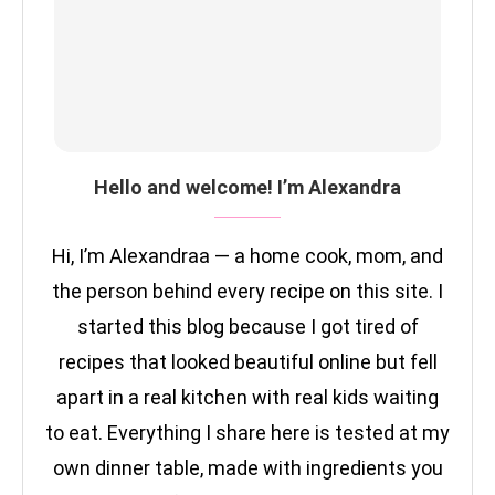
Hello and welcome! I’m Alexandra
Hi, I’m Alexandraa — a home cook, mom, and
the person behind every recipe on this site. I
started this blog because I got tired of
recipes that looked beautiful online but fell
apart in a real kitchen with real kids waiting
to eat. Everything I share here is tested at my
own dinner table, made with ingredients you