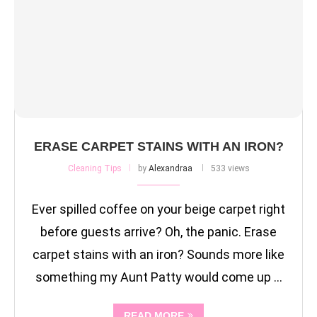
ERASE CARPET STAINS WITH AN IRON?
Cleaning Tips
by
Alexandraa
533 views
Ever spilled coffee on your beige carpet right
before guests arrive? Oh, the panic. Erase
carpet stains with an iron? Sounds more like
something my Aunt Patty would come up …
READ MORE