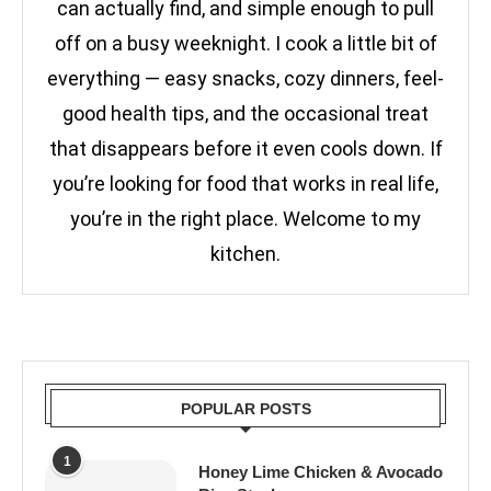
can actually find, and simple enough to pull
off on a busy weeknight. I cook a little bit of
everything — easy snacks, cozy dinners, feel-
good health tips, and the occasional treat
that disappears before it even cools down. If
you’re looking for food that works in real life,
you’re in the right place. Welcome to my
kitchen.
POPULAR POSTS
1
Honey Lime Chicken & Avocado