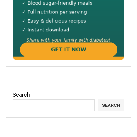
Search
SEARCH