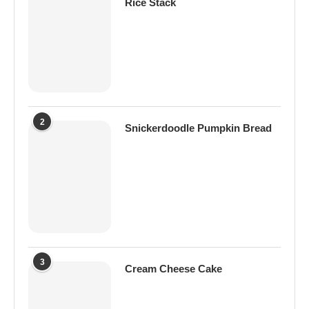
Rice Stack
2
Snickerdoodle Pumpkin Bread
3
Cream Cheese Cake