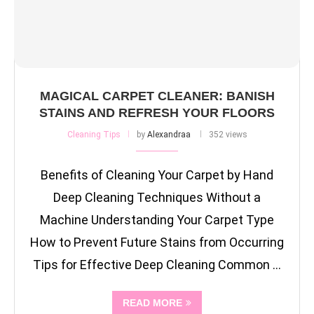
MAGICAL CARPET CLEANER: BANISH
STAINS AND REFRESH YOUR FLOORS
Cleaning Tips
by
Alexandraa
352 views
Benefits of Cleaning Your Carpet by Hand
Deep Cleaning Techniques Without a
Machine Understanding Your Carpet Type
How to Prevent Future Stains from Occurring
Tips for Effective Deep Cleaning Common …
READ MORE