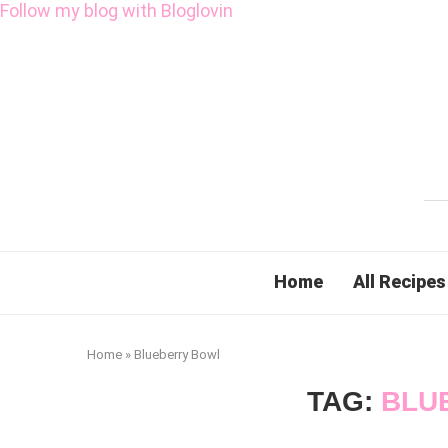
Follow my blog with Bloglovin
Home
All Recipes
Home
»
Blueberry Bowl
TAG:
BLU