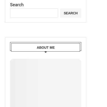
Search
SEARCH
ABOUT ME