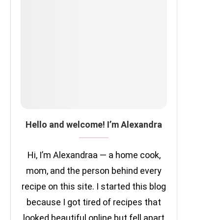
Hello and welcome! I’m Alexandra
Hi, I’m Alexandraa — a home cook,
mom, and the person behind every
recipe on this site. I started this blog
because I got tired of recipes that
looked beautiful online but fell apart