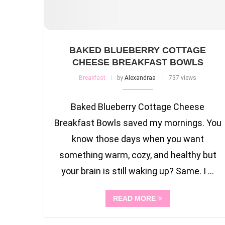
BAKED BLUEBERRY COTTAGE
CHEESE BREAKFAST BOWLS
Breakfast
by
Alexandraa
737 views
Baked Blueberry Cottage Cheese
Breakfast Bowls saved my mornings. You
know those days when you want
something warm, cozy, and healthy but
your brain is still waking up? Same. I …
READ MORE