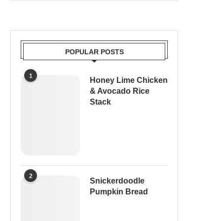
POPULAR POSTS
1
Honey Lime Chicken
& Avocado Rice
Stack
2
Snickerdoodle
Pumpkin Bread