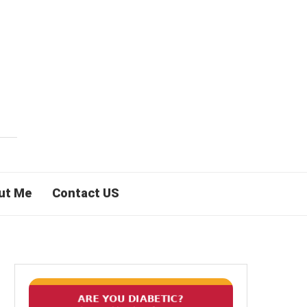
ut Me
Contact US