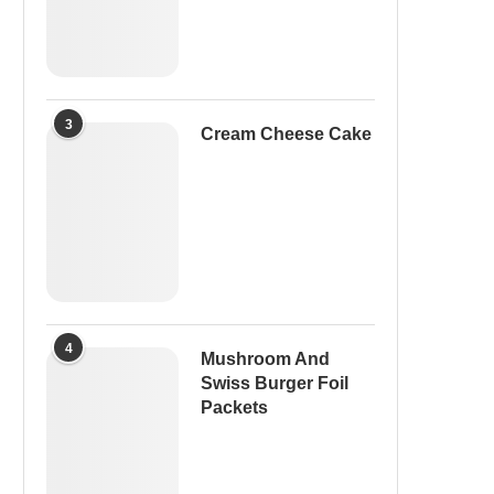
3
Cream Cheese Cake
4
Mushroom And
Swiss Burger Foil
Packets