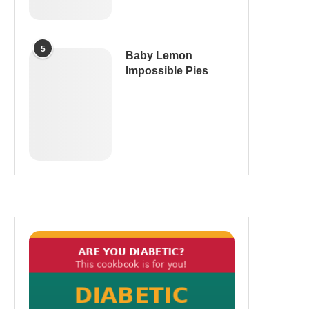
5
Baby Lemon
Impossible Pies