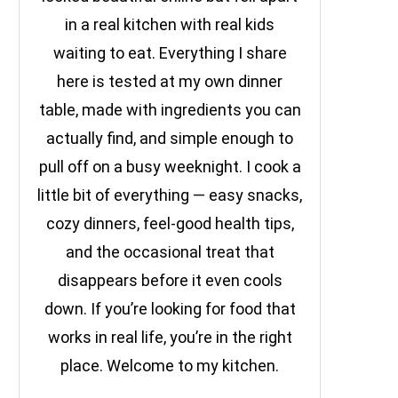
in a real kitchen with real kids
waiting to eat. Everything I share
here is tested at my own dinner
table, made with ingredients you can
actually find, and simple enough to
pull off on a busy weeknight. I cook a
little bit of everything — easy snacks,
cozy dinners, feel-good health tips,
and the occasional treat that
disappears before it even cools
down. If you’re looking for food that
works in real life, you’re in the right
place. Welcome to my kitchen.