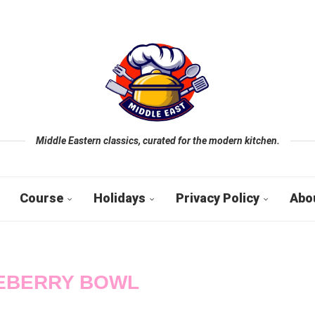
Middle Eastern classics, curated for the modern kitchen.
Course
Holidays
Privacy Policy
Abo
EBERRY BOWL