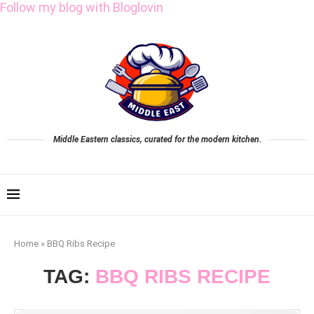
Follow my blog with Bloglovin
Middle Eastern classics, curated for the modern kitchen.
Home
»
BBQ Ribs Recipe
TAG:
BBQ RIBS RECIPE