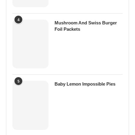
4
Mushroom And Swiss Burger
Foil Packets
5
Baby Lemon Impossible Pies