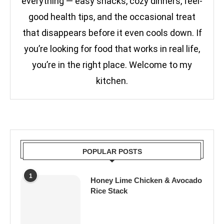
everything — easy snacks, cozy dinners, feel-
good health tips, and the occasional treat
that disappears before it even cools down. If
you’re looking for food that works in real life,
you’re in the right place. Welcome to my
kitchen.
POPULAR POSTS
1
Honey Lime Chicken & Avocado
Rice Stack