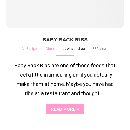
BABY BACK RIBS
All Recipes
Dinner
by
Alexandraa
832 views
Baby Back Ribs are one of those foods that
feel a little intimidating until you actually
make them at home. Maybe you have had
ribs at a restaurant and thought, …
READ MORE