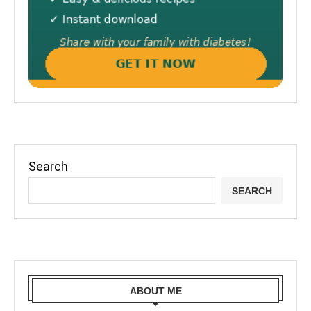
Search
SEARCH
ABOUT ME