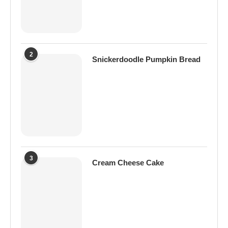
2
Snickerdoodle Pumpkin Bread
3
Cream Cheese Cake