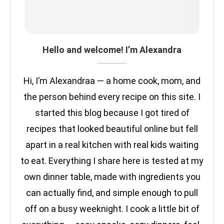
Hello and welcome! I’m Alexandra
Hi, I’m Alexandraa — a home cook, mom, and
the person behind every recipe on this site. I
started this blog because I got tired of
recipes that looked beautiful online but fell
apart in a real kitchen with real kids waiting
to eat. Everything I share here is tested at my
own dinner table, made with ingredients you
can actually find, and simple enough to pull
off on a busy weeknight. I cook a little bit of