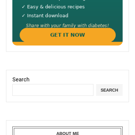
Search
SEARCH
ABOUT ME