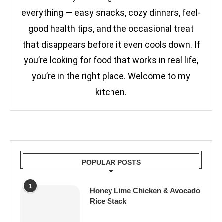
everything — easy snacks, cozy dinners, feel-
good health tips, and the occasional treat
that disappears before it even cools down. If
you’re looking for food that works in real life,
you’re in the right place. Welcome to my
kitchen.
POPULAR POSTS
1
Honey Lime Chicken & Avocado
Rice Stack