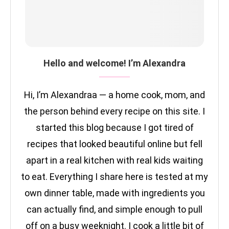
Hello and welcome! I’m Alexandra
Hi, I’m Alexandraa — a home cook, mom, and
the person behind every recipe on this site. I
started this blog because I got tired of
recipes that looked beautiful online but fell
apart in a real kitchen with real kids waiting
to eat. Everything I share here is tested at my
own dinner table, made with ingredients you
can actually find, and simple enough to pull
off on a busy weeknight. I cook a little bit of