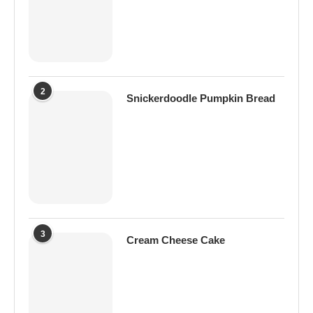
2
Snickerdoodle Pumpkin Bread
3
Cream Cheese Cake