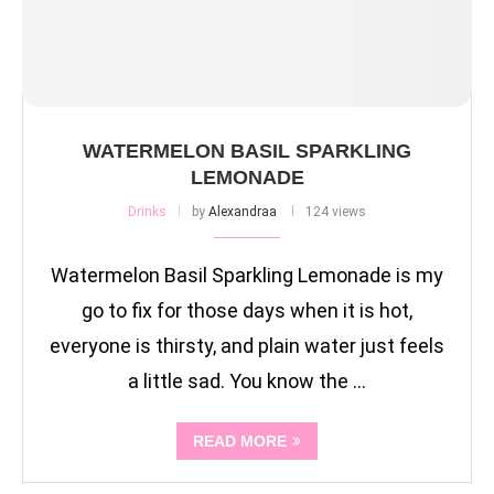
WATERMELON BASIL SPARKLING
LEMONADE
Drinks
by
Alexandraa
124 views
Watermelon Basil Sparkling Lemonade is my
go to fix for those days when it is hot,
everyone is thirsty, and plain water just feels
a little sad. You know the …
READ MORE