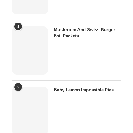
4
Mushroom And Swiss Burger
Foil Packets
5
Baby Lemon Impossible Pies