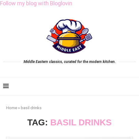
Follow my blog with Bloglovin
Middle Eastern classics, curated for the modern kitchen.
Home
»
basil drinks
TAG:
BASIL DRINKS