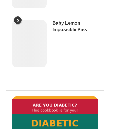
5
Baby Lemon
Impossible Pies