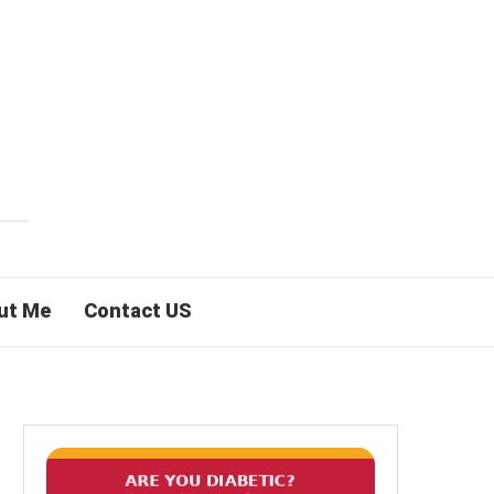
ut Me
Contact US