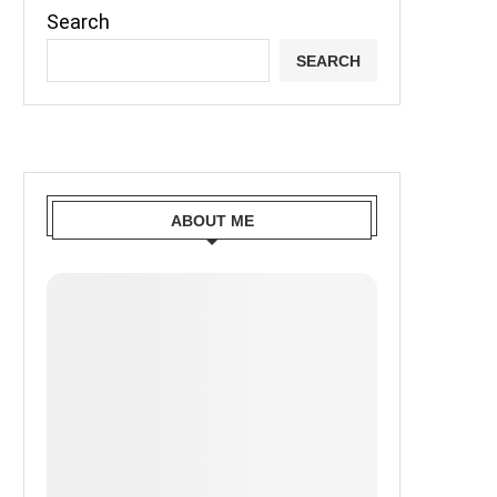
Search
SEARCH
ABOUT ME