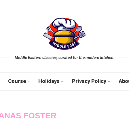
Middle Eastern classics, curated for the modern kitchen.
Course
Holidays
Privacy Policy
Abo
ANAS FOSTER