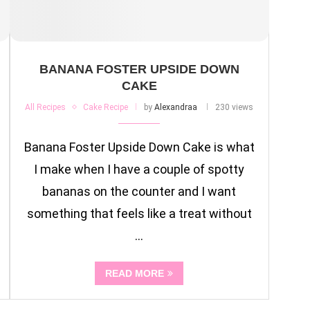
BANANA FOSTER UPSIDE DOWN
CAKE
All Recipes
Cake Recipe
by
Alexandraa
230 views
Banana Foster Upside Down Cake is what
I make when I have a couple of spotty
bananas on the counter and I want
something that feels like a treat without
…
READ MORE