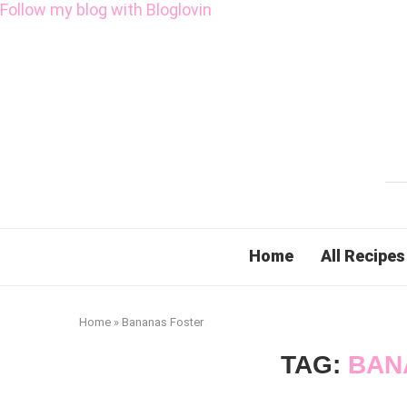
Follow my blog with Bloglovin
Home
All Recipes
Home
»
Bananas Foster
TAG:
BAN