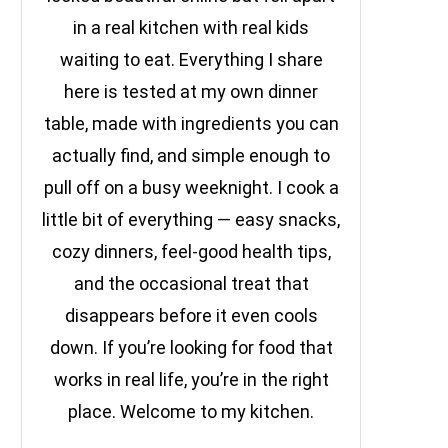
in a real kitchen with real kids
waiting to eat. Everything I share
here is tested at my own dinner
table, made with ingredients you can
actually find, and simple enough to
pull off on a busy weeknight. I cook a
little bit of everything — easy snacks,
cozy dinners, feel-good health tips,
and the occasional treat that
disappears before it even cools
down. If you’re looking for food that
works in real life, you’re in the right
place. Welcome to my kitchen.