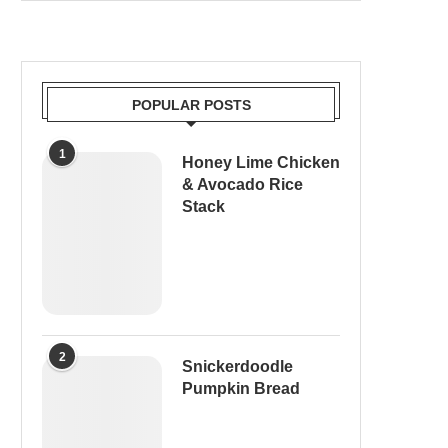
POPULAR POSTS
1
Honey Lime Chicken
& Avocado Rice
Stack
2
Snickerdoodle
Pumpkin Bread