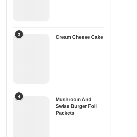
3
Cream Cheese Cake
4
Mushroom And
Swiss Burger Foil
Packets