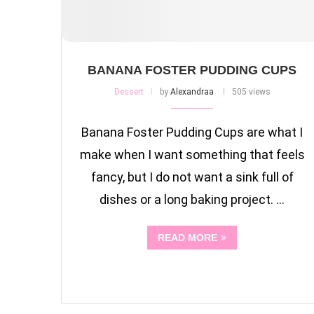
BANANA FOSTER PUDDING CUPS
Dessert
by
Alexandraa
505 views
Banana Foster Pudding Cups are what I
make when I want something that feels
fancy, but I do not want a sink full of
dishes or a long baking project. …
READ MORE