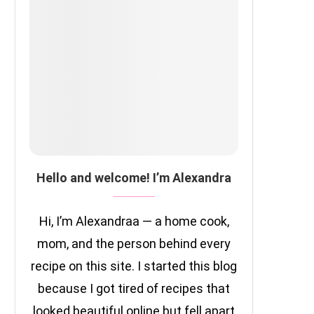
Hello and welcome! I’m Alexandra
Hi, I’m Alexandraa — a home cook,
mom, and the person behind every
recipe on this site. I started this blog
because I got tired of recipes that
looked beautiful online but fell apart