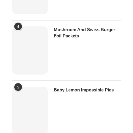
4
Mushroom And Swiss Burger
Foil Packets
5
Baby Lemon Impossible Pies