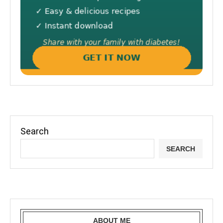
Search
SEARCH
ABOUT ME