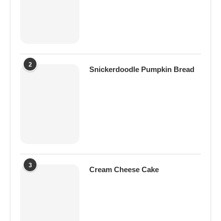
2
Snickerdoodle Pumpkin Bread
3
Cream Cheese Cake