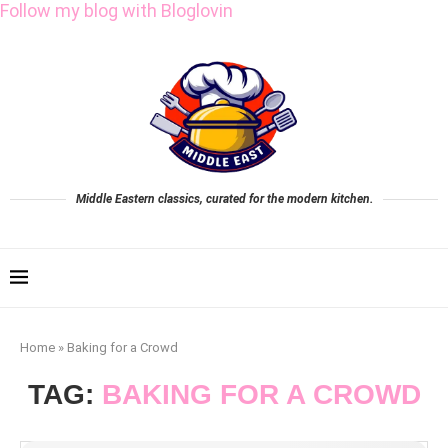
Follow my blog with Bloglovin
Middle Eastern classics, curated for the modern kitchen.
Home
»
Baking for a Crowd
TAG:
BAKING FOR A CROWD