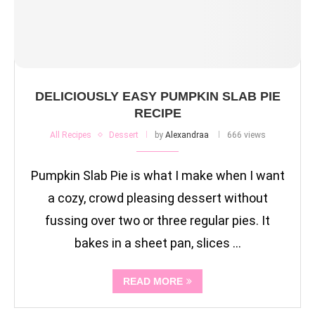
DELICIOUSLY EASY PUMPKIN SLAB PIE
RECIPE
All Recipes
Dessert
by
Alexandraa
666 views
Pumpkin Slab Pie is what I make when I want
a cozy, crowd pleasing dessert without
fussing over two or three regular pies. It
bakes in a sheet pan, slices …
READ MORE