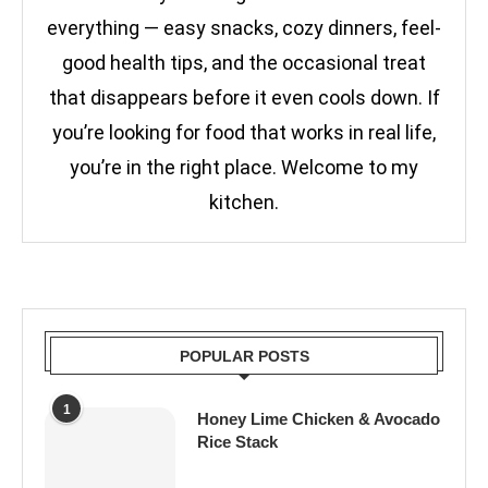
everything — easy snacks, cozy dinners, feel-
good health tips, and the occasional treat
that disappears before it even cools down. If
you’re looking for food that works in real life,
you’re in the right place. Welcome to my
kitchen.
POPULAR POSTS
1
Honey Lime Chicken & Avocado
Rice Stack