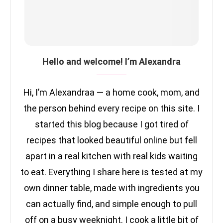
Hello and welcome! I’m Alexandra
Hi, I’m Alexandraa — a home cook, mom, and
the person behind every recipe on this site. I
started this blog because I got tired of
recipes that looked beautiful online but fell
apart in a real kitchen with real kids waiting
to eat. Everything I share here is tested at my
own dinner table, made with ingredients you
can actually find, and simple enough to pull
off on a busy weeknight. I cook a little bit of