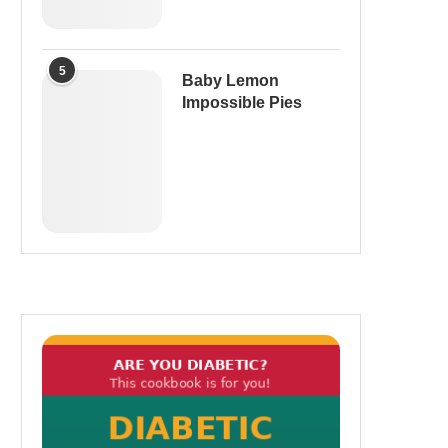
5
Baby Lemon
Impossible Pies