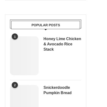
POPULAR POSTS
1
Honey Lime Chicken
& Avocado Rice
Stack
2
Snickerdoodle
Pumpkin Bread