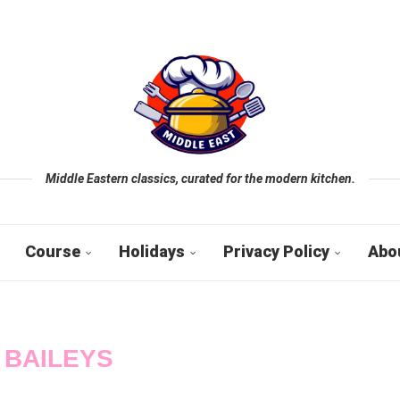
Middle Eastern classics, curated for the modern kitchen.
Course
Holidays
Privacy Policy
Abo
:
BAILEYS