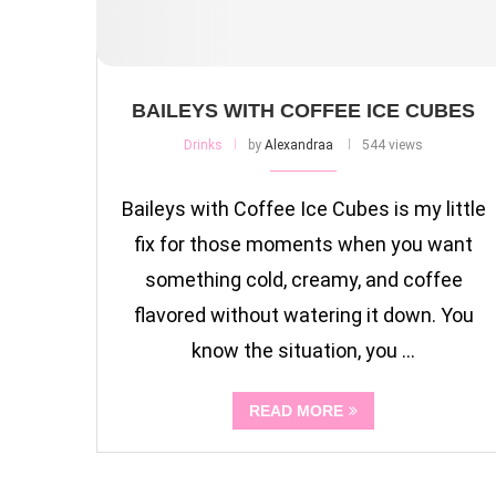
BAILEYS WITH COFFEE ICE CUBES
Drinks
by
Alexandraa
544 views
Baileys with Coffee Ice Cubes is my little
fix for those moments when you want
something cold, creamy, and coffee
flavored without watering it down. You
know the situation, you …
READ MORE