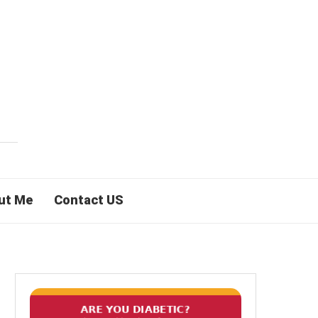
ut Me
Contact US