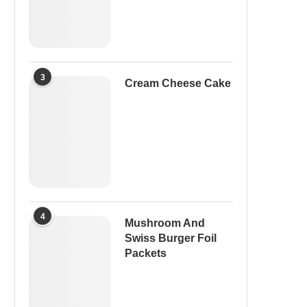
3
Cream Cheese Cake
4
Mushroom And
Swiss Burger Foil
Packets