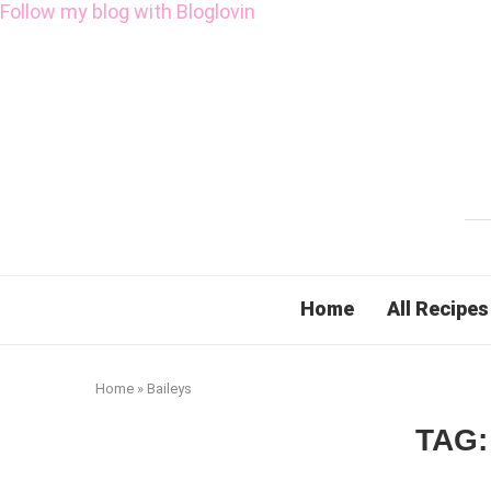
Follow my blog with Bloglovin
Home
All Recipes
Home
»
Baileys
TAG