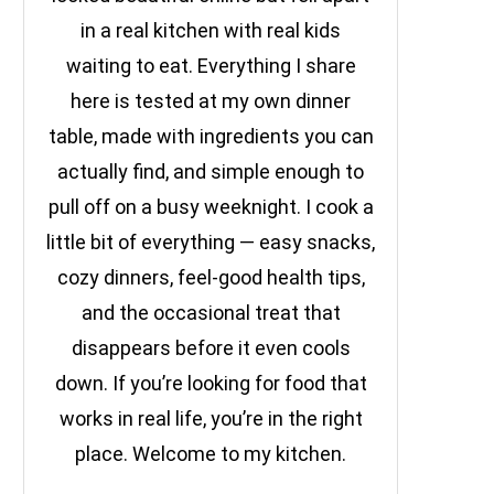
in a real kitchen with real kids
waiting to eat. Everything I share
here is tested at my own dinner
table, made with ingredients you can
actually find, and simple enough to
pull off on a busy weeknight. I cook a
little bit of everything — easy snacks,
cozy dinners, feel-good health tips,
and the occasional treat that
disappears before it even cools
down. If you’re looking for food that
works in real life, you’re in the right
place. Welcome to my kitchen.