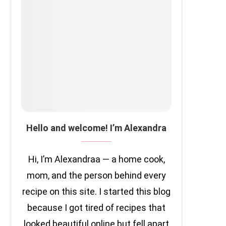
Hello and welcome! I’m Alexandra
Hi, I’m Alexandraa — a home cook,
mom, and the person behind every
recipe on this site. I started this blog
because I got tired of recipes that
looked beautiful online but fell apart