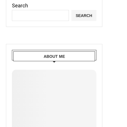
Search
SEARCH
ABOUT ME