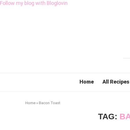
Follow my blog with Bloglovin
Home
All Recipes
Home
»
Bacon Toast
TAG:
B