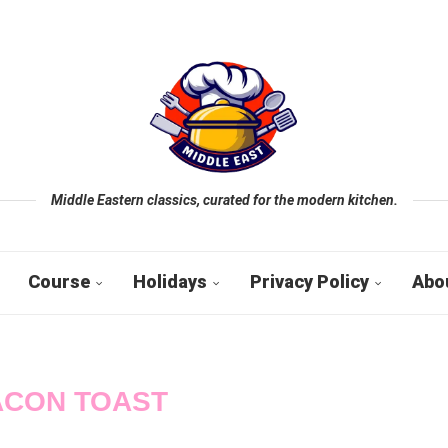
Middle Eastern classics, curated for the modern kitchen.
Course
Holidays
Privacy Policy
Abo
ACON TOAST