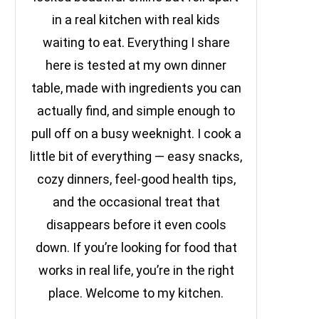
in a real kitchen with real kids
waiting to eat. Everything I share
here is tested at my own dinner
table, made with ingredients you can
actually find, and simple enough to
pull off on a busy weeknight. I cook a
little bit of everything — easy snacks,
cozy dinners, feel-good health tips,
and the occasional treat that
disappears before it even cools
down. If you’re looking for food that
works in real life, you’re in the right
place. Welcome to my kitchen.