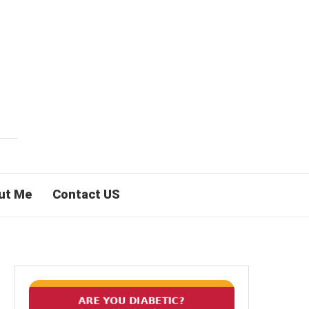
ut Me
Contact US