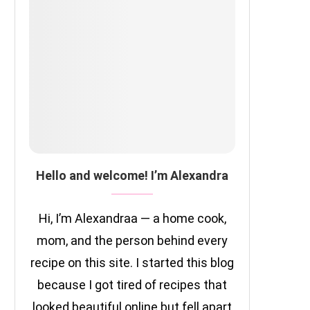
Hello and welcome! I’m Alexandra
Hi, I’m Alexandraa — a home cook,
mom, and the person behind every
recipe on this site. I started this blog
because I got tired of recipes that
looked beautiful online but fell apart