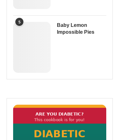
5
Baby Lemon
Impossible Pies