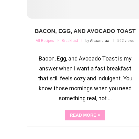
BACON, EGG, AND AVOCADO TOAST
All Recipes
Breakfast
by
Alexandraa
562 views
Bacon, Egg, and Avocado Toast is my
answer when I want a fast breakfast
that still feels cozy and indulgent. You
know those mornings when you need
something real, not …
READ MORE