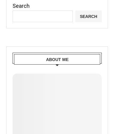
Search
SEARCH
ABOUT ME