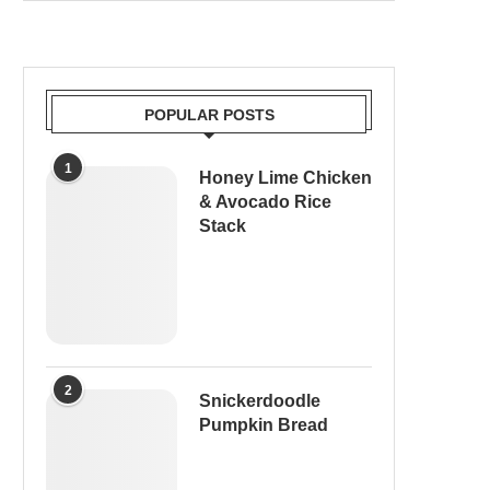
POPULAR POSTS
1
Honey Lime Chicken
& Avocado Rice
Stack
2
Snickerdoodle
Pumpkin Bread