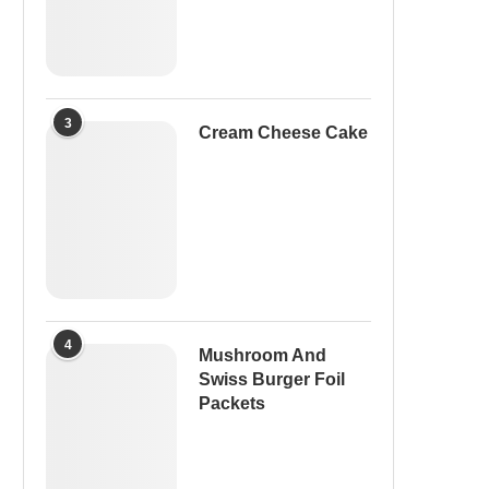
3
Cream Cheese Cake
4
Mushroom And
Swiss Burger Foil
Packets