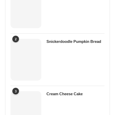
2
Snickerdoodle Pumpkin Bread
3
Cream Cheese Cake