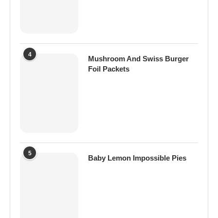
4
Mushroom And Swiss Burger
Foil Packets
5
Baby Lemon Impossible Pies