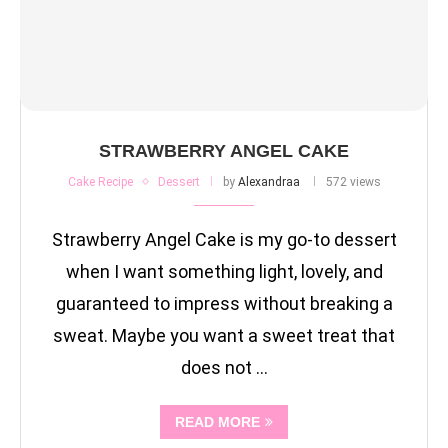
STRAWBERRY ANGEL CAKE
Cake Recipe
Dessert
by
Alexandraa
572 views
Strawberry Angel Cake is my go-to dessert
when I want something light, lovely, and
guaranteed to impress without breaking a
sweat. Maybe you want a sweet treat that
does not …
READ MORE