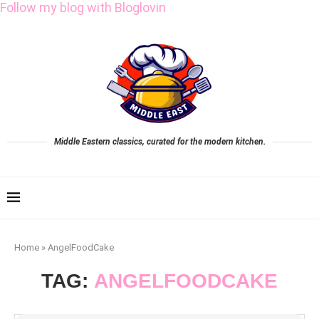
Follow my blog with Bloglovin
Middle Eastern classics, curated for the modern kitchen.
Home
»
AngelFoodCake
TAG:
ANGELFOODCAKE