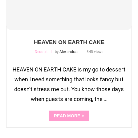
HEAVEN ON EARTH CAKE
Dessert
by
Alexandraa
845 views
HEAVEN ON EARTH CAKE is my go to dessert
when I need something that looks fancy but
doesn’t stress me out. You know those days
when guests are coming, the …
READ MORE