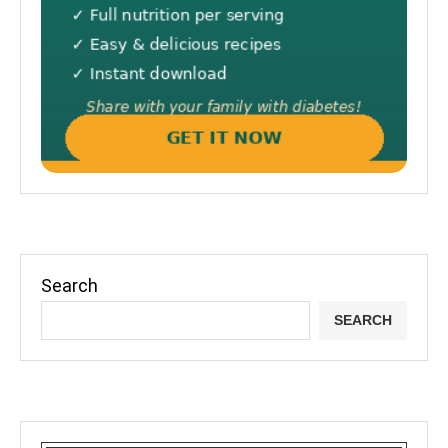
Search
SEARCH