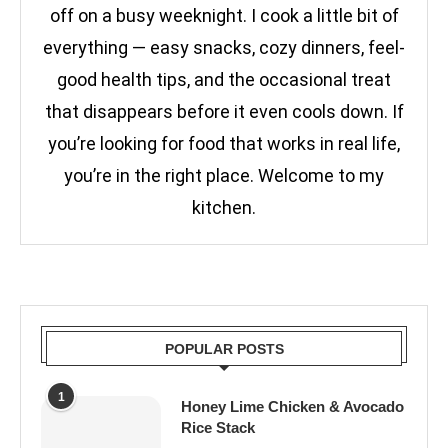
off on a busy weeknight. I cook a little bit of
everything — easy snacks, cozy dinners, feel-
good health tips, and the occasional treat
that disappears before it even cools down. If
you’re looking for food that works in real life,
you’re in the right place. Welcome to my
kitchen.
POPULAR POSTS
1
Honey Lime Chicken & Avocado
Rice Stack