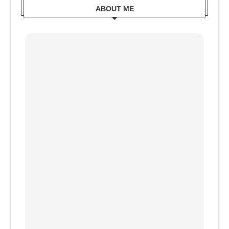
ABOUT ME