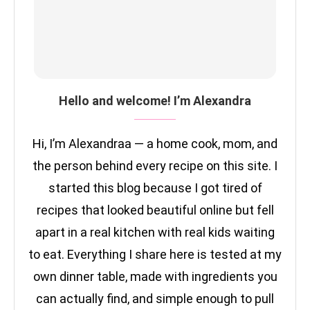
Hello and welcome! I’m Alexandra
Hi, I’m Alexandraa — a home cook, mom, and
the person behind every recipe on this site. I
started this blog because I got tired of
recipes that looked beautiful online but fell
apart in a real kitchen with real kids waiting
to eat. Everything I share here is tested at my
own dinner table, made with ingredients you
can actually find, and simple enough to pull