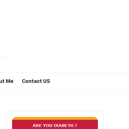
ut Me
Contact US