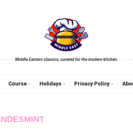
Middle Eastern classics, curated for the modern kitchen.
Course
Holidays
Privacy Policy
Abo
ANDESMINT