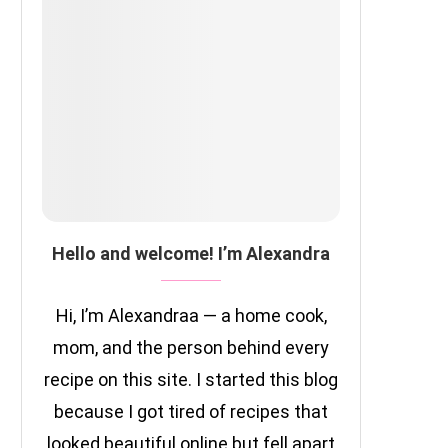
Hello and welcome! I’m Alexandra
Hi, I’m Alexandraa — a home cook,
mom, and the person behind every
recipe on this site. I started this blog
because I got tired of recipes that
looked beautiful online but fell apart