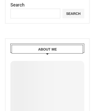
Search
SEARCH
ABOUT ME