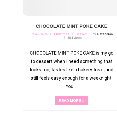
CHOCOLATE MINT POKE CAKE
Cake Recipe
Christmas
Dessert
by
Alexandraa
554 views
CHOCOLATE MINT POKE CAKE is my go
to dessert when I need something that
looks fun, tastes like a bakery treat, and
still feels easy enough for a weeknight.
You …
READ MORE