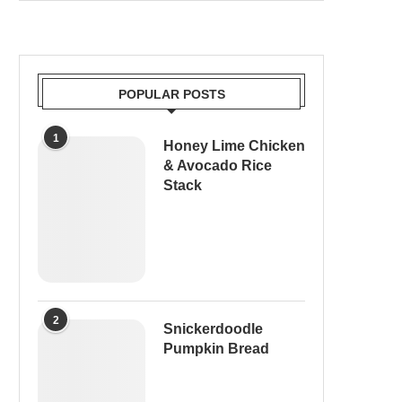
POPULAR POSTS
1
Honey Lime Chicken
& Avocado Rice
Stack
2
Snickerdoodle
Pumpkin Bread