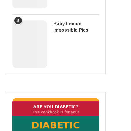
5
Baby Lemon
Impossible Pies