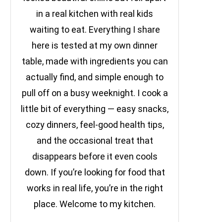
in a real kitchen with real kids
waiting to eat. Everything I share
here is tested at my own dinner
table, made with ingredients you can
actually find, and simple enough to
pull off on a busy weeknight. I cook a
little bit of everything — easy snacks,
cozy dinners, feel-good health tips,
and the occasional treat that
disappears before it even cools
down. If you’re looking for food that
works in real life, you’re in the right
place. Welcome to my kitchen.