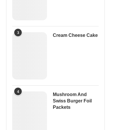
3
Cream Cheese Cake
4
Mushroom And
Swiss Burger Foil
Packets