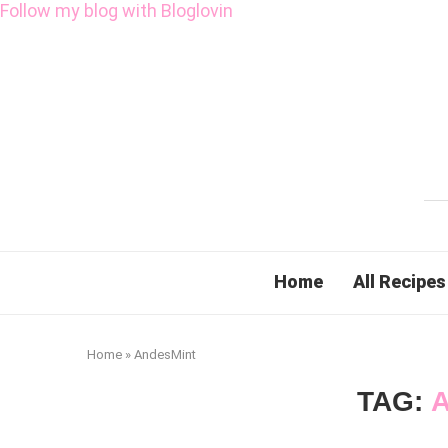
Follow my blog with Bloglovin
Home
All Recipes
Home
»
AndesMint
TAG: