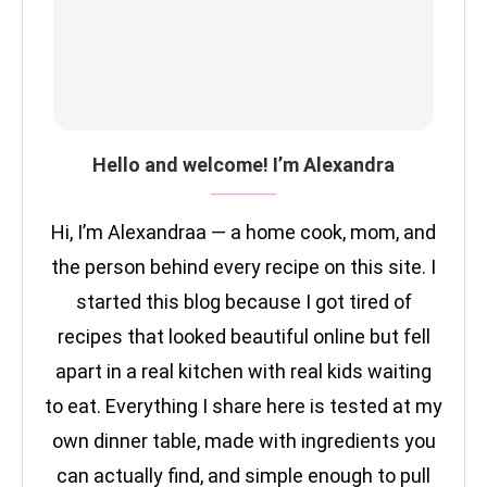
Hello and welcome! I’m Alexandra
Hi, I’m Alexandraa — a home cook, mom, and
the person behind every recipe on this site. I
started this blog because I got tired of
recipes that looked beautiful online but fell
apart in a real kitchen with real kids waiting
to eat. Everything I share here is tested at my
own dinner table, made with ingredients you
can actually find, and simple enough to pull