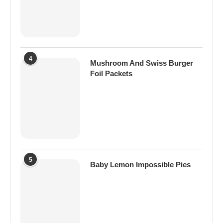
4
Mushroom And Swiss Burger
Foil Packets
5
Baby Lemon Impossible Pies