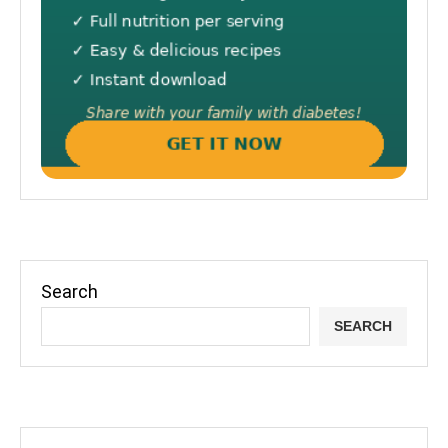
Search
SEARCH