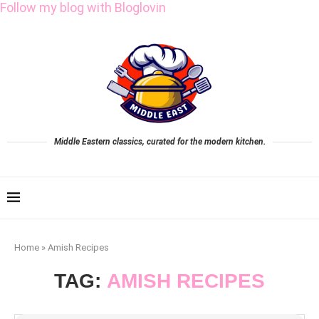
Follow my blog with Bloglovin
Middle Eastern classics, curated for the modern kitchen.
Home
»
Amish Recipes
TAG:
AMISH RECIPES