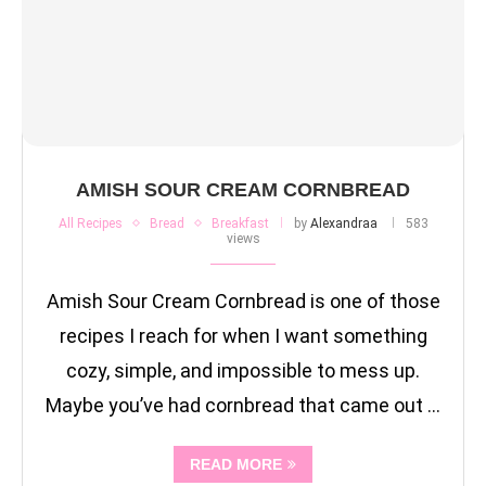
AMISH SOUR CREAM CORNBREAD
All Recipes
Bread
Breakfast
by
Alexandraa
583
views
Amish Sour Cream Cornbread is one of those
recipes I reach for when I want something
cozy, simple, and impossible to mess up.
Maybe you’ve had cornbread that came out …
READ MORE