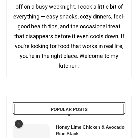
off on a busy weeknight. I cook a little bit of
everything — easy snacks, cozy dinners, feel-
good health tips, and the occasional treat
that disappears before it even cools down. If
you’re looking for food that works in real life,
you’re in the right place. Welcome to my
kitchen.
POPULAR POSTS
1
Honey Lime Chicken & Avocado
Rice Stack