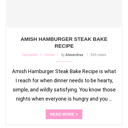
AMISH HAMBURGER STEAK BAKE
RECIPE
Casserole
Dinner
by
Alexandraa
569 views
Amish Hamburger Steak Bake Recipe is what
I reach for when dinner needs to be hearty,
simple, and wildly satisfying. You know those
nights when everyone is hungry and you …
READ MORE