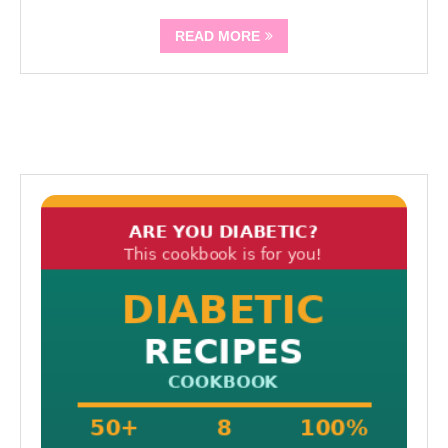
READ MORE