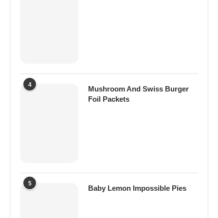
4
Mushroom And Swiss Burger
Foil Packets
5
Baby Lemon Impossible Pies