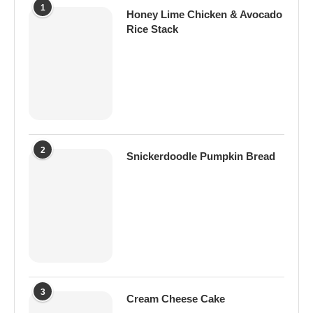
1
Honey Lime Chicken & Avocado
Rice Stack
2
Snickerdoodle Pumpkin Bread
3
Cream Cheese Cake