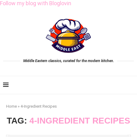
Follow my blog with Bloglovin
Middle Eastern classics, curated for the modern kitchen.
Home
»
4-Ingredient Recipes
TAG:
4-INGREDIENT RECIPES