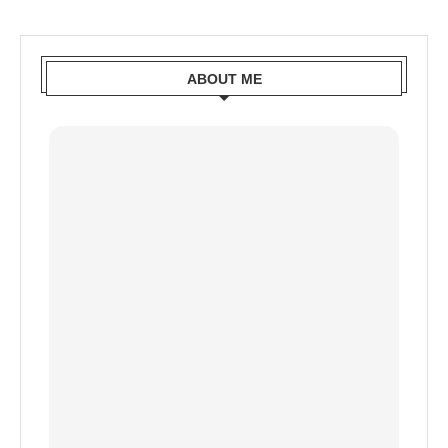
ABOUT ME