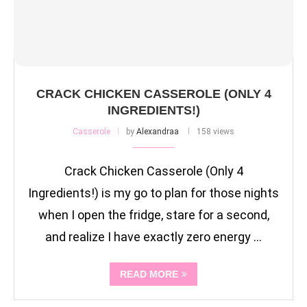
CRACK CHICKEN CASSEROLE (ONLY 4
INGREDIENTS!)
Casserole
by
Alexandraa
158 views
Crack Chicken Casserole (Only 4
Ingredients!) is my go to plan for those nights
when I open the fridge, stare for a second,
and realize I have exactly zero energy …
READ MORE