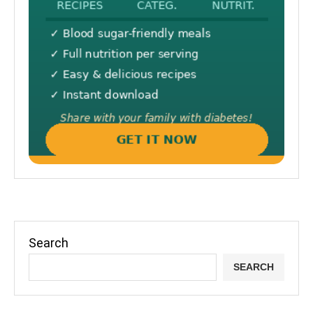
Search
SEARCH