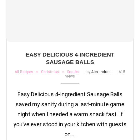
EASY DELICIOUS 4-INGREDIENT
SAUSAGE BALLS
All Recipes
Christmas
Snacks
by
Alexandraa
615
views
Easy Delicious 4-Ingredient Sausage Balls
saved my sanity during a last-minute game
night when I needed a warm snack fast. If
you’ve ever stood in your kitchen with guests
on …