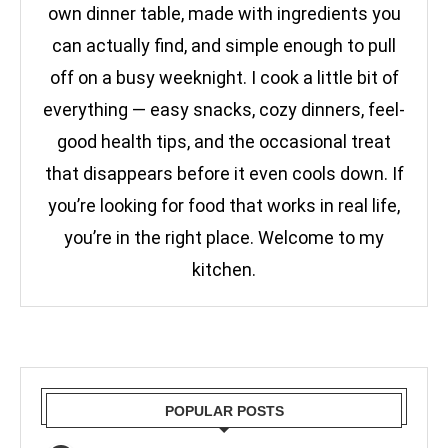
own dinner table, made with ingredients you
can actually find, and simple enough to pull
off on a busy weeknight. I cook a little bit of
everything — easy snacks, cozy dinners, feel-
good health tips, and the occasional treat
that disappears before it even cools down. If
you’re looking for food that works in real life,
you’re in the right place. Welcome to my
kitchen.
POPULAR POSTS