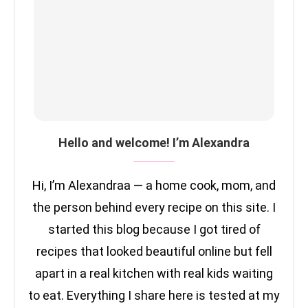
Hello and welcome! I’m Alexandra
Hi, I’m Alexandraa — a home cook, mom, and
the person behind every recipe on this site. I
started this blog because I got tired of
recipes that looked beautiful online but fell
apart in a real kitchen with real kids waiting
to eat. Everything I share here is tested at my