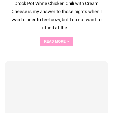
Crock Pot White Chicken Chili with Cream
Cheese is my answer to those nights when I
want dinner to feel cozy, but I do not want to
stand at the …
READ MORE