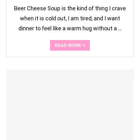
Beer Cheese Soup is the kind of thing I crave
when it is cold out, I am tired, and I want
dinner to feel like a warm hug without a …
READ MORE