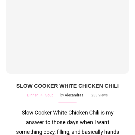
SLOW COOKER WHITE CHICKEN CHILI
Dinner
Soup
by
Alexandraa
288 views
Slow Cooker White Chicken Chili is my
answer to those days when I want
something cozy, filling, and basically hands