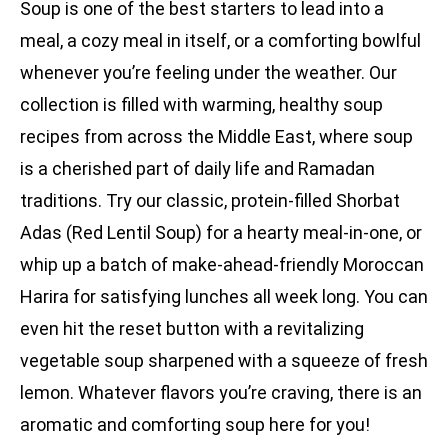
Soup is one of the best starters to lead into a
meal, a cozy meal in itself, or a comforting bowlful
whenever you’re feeling under the weather. Our
collection is filled with warming, healthy soup
recipes from across the Middle East, where soup
is a cherished part of daily life and Ramadan
traditions. Try our classic, protein-filled Shorbat
Adas (Red Lentil Soup) for a hearty meal-in-one, or
whip up a batch of make-ahead-friendly Moroccan
Harira for satisfying lunches all week long. You can
even hit the reset button with a revitalizing
vegetable soup sharpened with a squeeze of fresh
lemon. Whatever flavors you’re craving, there is an
aromatic and comforting soup here for you!