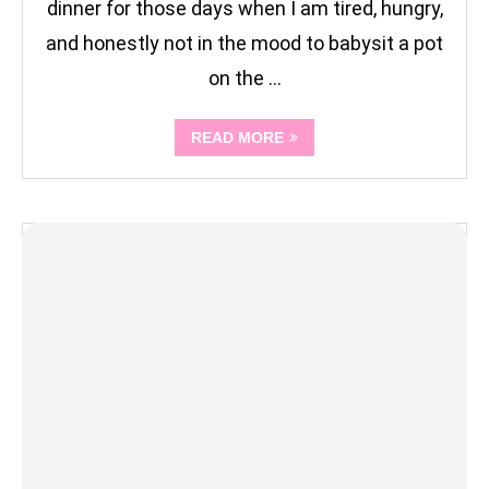
dinner for those days when I am tired, hungry,
and honestly not in the mood to babysit a pot
on the …
READ MORE