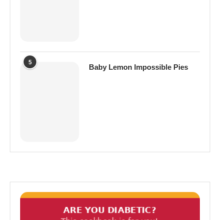
5
Baby Lemon Impossible Pies