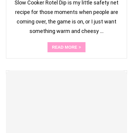
Slow Cooker Rotel Dip is my little safety net
recipe for those moments when people are
coming over, the game is on, or I just want
something warm and cheesy …
READ MORE