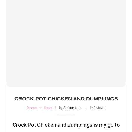
CROCK POT CHICKEN AND DUMPLINGS
Dinner
Soup
by
Alexandraa
342 views
Crock Pot Chicken and Dumplings is my go to