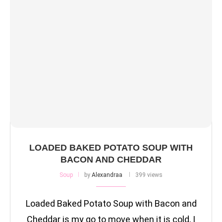
LOADED BAKED POTATO SOUP WITH
BACON AND CHEDDAR
Soup
by
Alexandraa
399 views
Loaded Baked Potato Soup with Bacon and
Cheddar is my go to move when it is cold, I