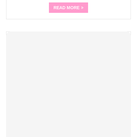
READ MORE