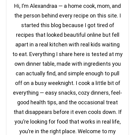
Hi, I’m Alexandraa — a home cook, mom, and
the person behind every recipe on this site. I
started this blog because I got tired of
recipes that looked beautiful online but fell
apart in a real kitchen with real kids waiting
to eat. Everything I share here is tested at my
own dinner table, made with ingredients you
can actually find, and simple enough to pull
off on a busy weeknight. I cook a little bit of
everything — easy snacks, cozy dinners, feel-
good health tips, and the occasional treat
that disappears before it even cools down. If
you’re looking for food that works in real life,
you’re in the right place. Welcome to my