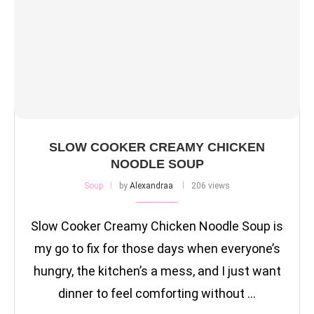
SLOW COOKER CREAMY CHICKEN
NOODLE SOUP
Soup
by
Alexandraa
206 views
Slow Cooker Creamy Chicken Noodle Soup is
my go to fix for those days when everyone’s
hungry, the kitchen’s a mess, and I just want
dinner to feel comforting without …