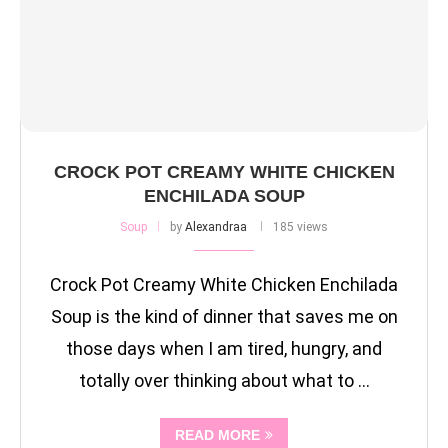
CROCK POT CREAMY WHITE CHICKEN
ENCHILADA SOUP
Soup
by
Alexandraa
185 views
Crock Pot Creamy White Chicken Enchilada
Soup is the kind of dinner that saves me on
those days when I am tired, hungry, and
totally over thinking about what to …
READ MORE