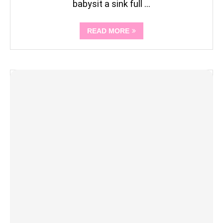
babysit a sink full …
READ MORE