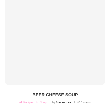
BEER CHEESE SOUP
All Recipes
Soup
by
Alexandraa
616 views