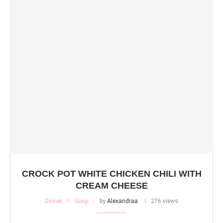
CROCK POT WHITE CHICKEN CHILI WITH
CREAM CHEESE
Dinner
Soup
by
Alexandraa
276 views