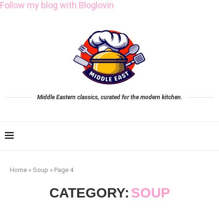
Follow my blog with Bloglovin
Middle Eastern classics, curated for the modern kitchen.
Home
»
Soup
»
Page 4
CATEGORY:
SOUP