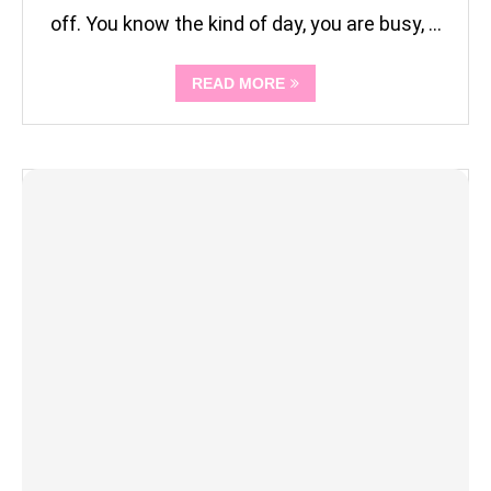
off. You know the kind of day, you are busy, …
READ MORE