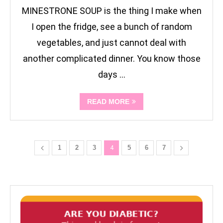
MINESTRONE SOUP is the thing I make when
I open the fridge, see a bunch of random
vegetables, and just cannot deal with
another complicated dinner. You know those
days …
READ MORE
1
2
3
4
5
6
7