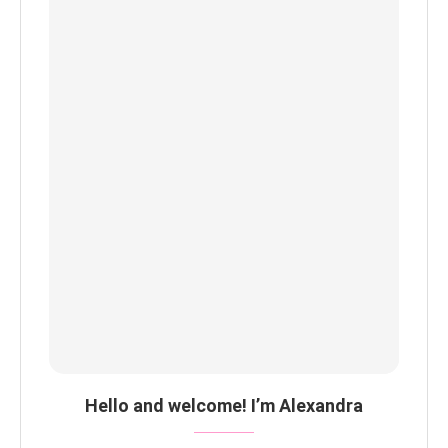
Hello and welcome! I’m Alexandra