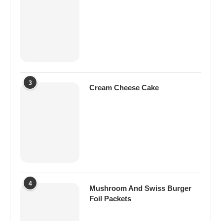
3
Cream Cheese Cake
4
Mushroom And Swiss Burger
Foil Packets