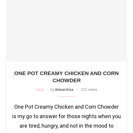
ONE POT CREAMY CHICKEN AND CORN
CHOWDER
Soup
by
Alexandraa
222 views
One Pot Creamy Chicken and Corn Chowder
is my go to answer for those nights when you
are tired, hungry, and not in the mood to