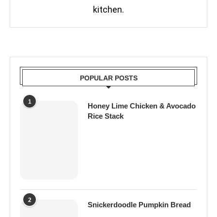
kitchen.
POPULAR POSTS
1
Honey Lime Chicken & Avocado
Rice Stack
2
Snickerdoodle Pumpkin Bread