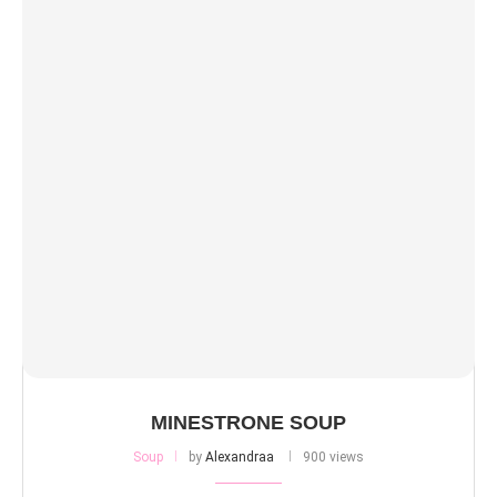
MINESTRONE SOUP
Soup
by
Alexandraa
900 views