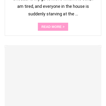
am tired, and everyone in the house is
suddenly starving at the …
READ MORE