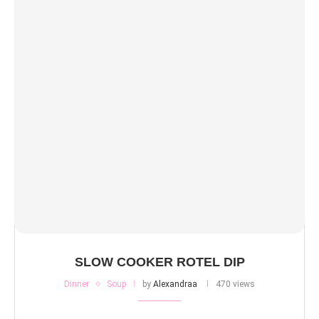
SLOW COOKER ROTEL DIP
Dinner
Soup
by
Alexandraa
470 views