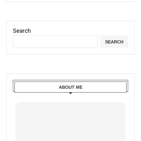
Search
SEARCH
ABOUT ME