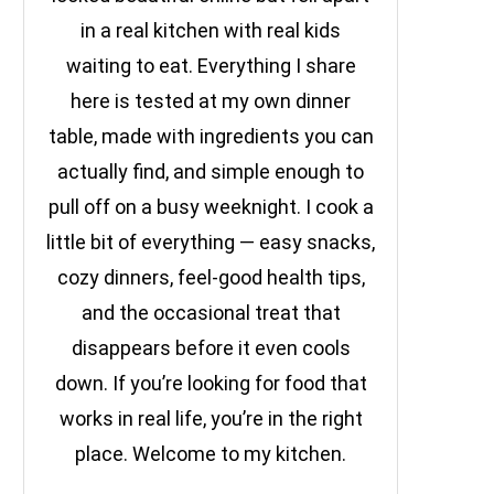
in a real kitchen with real kids
waiting to eat. Everything I share
here is tested at my own dinner
table, made with ingredients you can
actually find, and simple enough to
pull off on a busy weeknight. I cook a
little bit of everything — easy snacks,
cozy dinners, feel-good health tips,
and the occasional treat that
disappears before it even cools
down. If you’re looking for food that
works in real life, you’re in the right
place. Welcome to my kitchen.