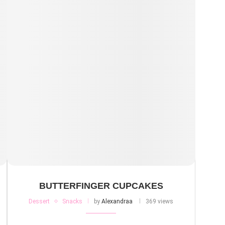
BUTTERFINGER CUPCAKES
Dessert
Snacks
by
Alexandraa
369 views