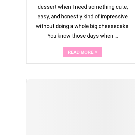
dessert when I need something cute,
easy, and honestly kind of impressive
without doing a whole big cheesecake.
You know those days when …
READ MORE