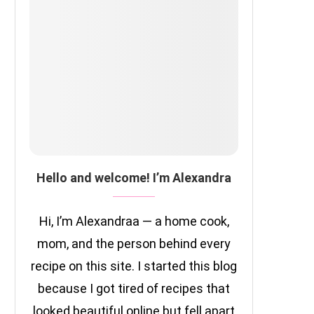
Hello and welcome! I’m Alexandra
Hi, I’m Alexandraa — a home cook,
mom, and the person behind every
recipe on this site. I started this blog
because I got tired of recipes that
looked beautiful online but fell apart