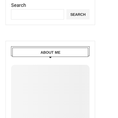
Search
SEARCH
ABOUT ME