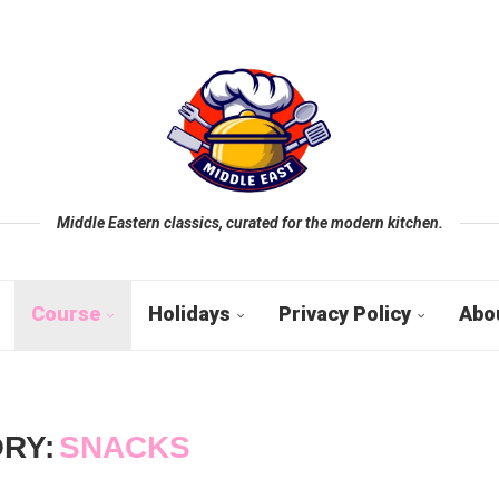
Middle Eastern classics, curated for the modern kitchen.
Course
Holidays
Privacy Policy
Abo
RY:
SNACKS