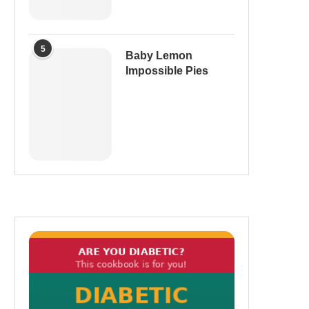
5
Baby Lemon
Impossible Pies