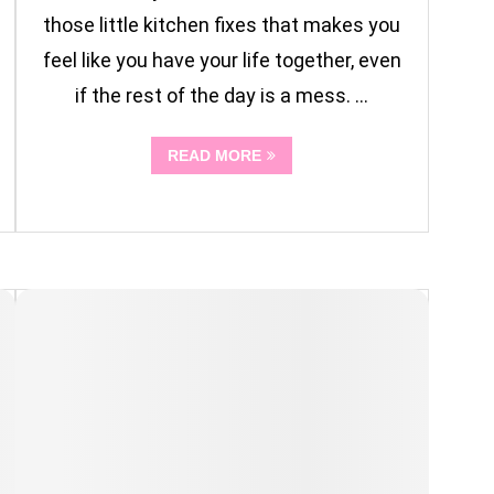
those little kitchen fixes that makes you
feel like you have your life together, even
if the rest of the day is a mess. …
READ MORE