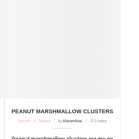
PEANUT MARSHMALLOW CLUSTERS
Dessert
Snacks
by
Alexandraa
373 views
Peanut marshmallow clusters are my go