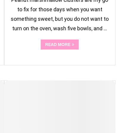
to fix for those days when you want
something sweet, but you do not want to
turn on the oven, wash five bowls, and …
READ MORE