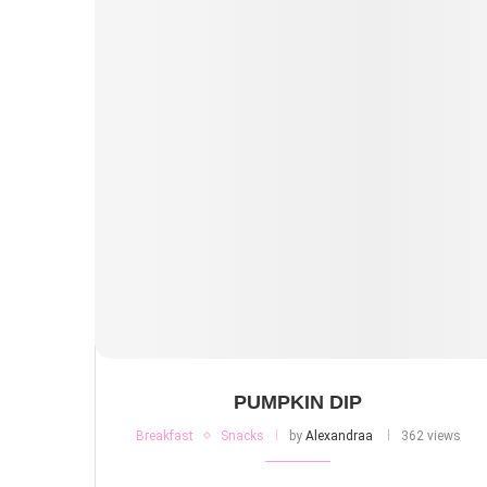
PUMPKIN DIP
Breakfast
Snacks
by
Alexandraa
362 views