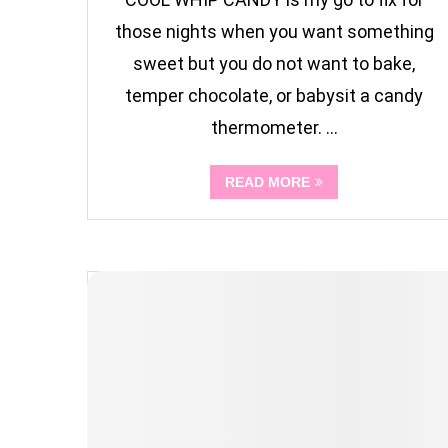
those nights when you want something
sweet but you do not want to bake,
temper chocolate, or babysit a candy
thermometer. …
READ MORE