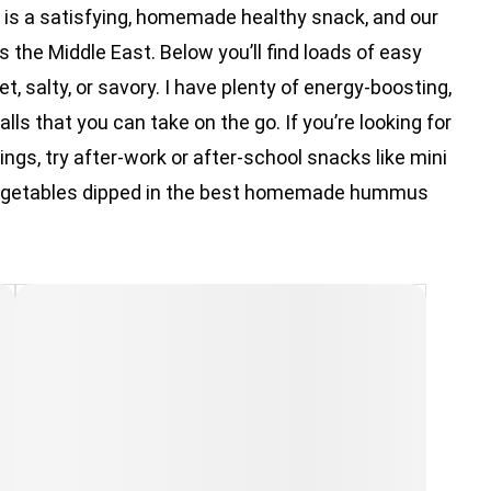
k is a satisfying, homemade healthy snack, and our
ss the Middle East. Below you’ll find loads of easy
, salty, or savory. I have plenty of energy-boosting,
lls that you can take on the go. If you’re looking for
ngs, try after-work or after-school snacks like mini
h vegetables dipped in the best homemade hummus