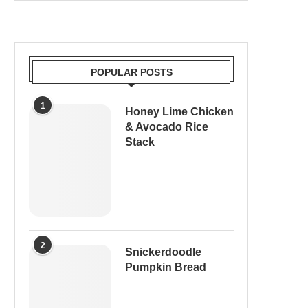
POPULAR POSTS
1
Honey Lime Chicken
& Avocado Rice
Stack
2
Snickerdoodle
Pumpkin Bread