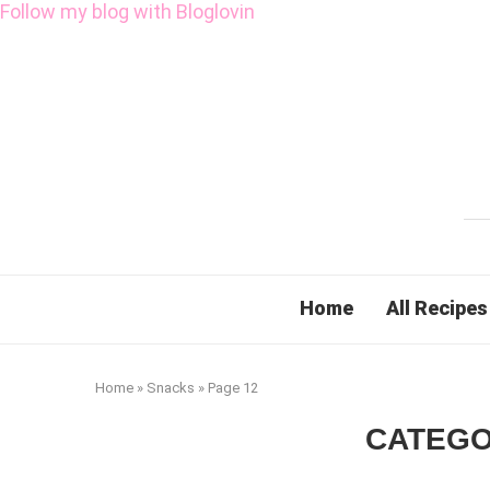
Follow my blog with Bloglovin
Home
All Recipes
Home
»
Snacks
»
Page 12
CATEGO