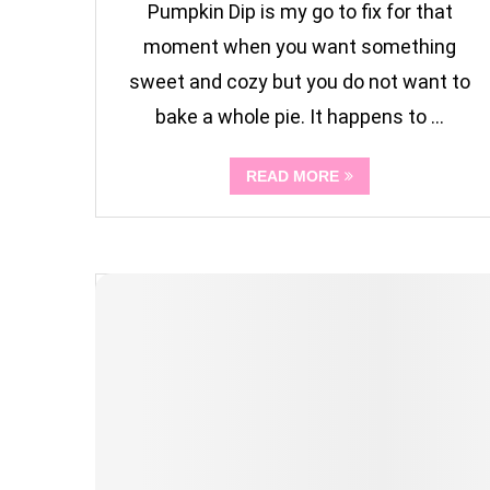
Pumpkin Dip is my go to fix for that
moment when you want something
sweet and cozy but you do not want to
bake a whole pie. It happens to …
READ MORE