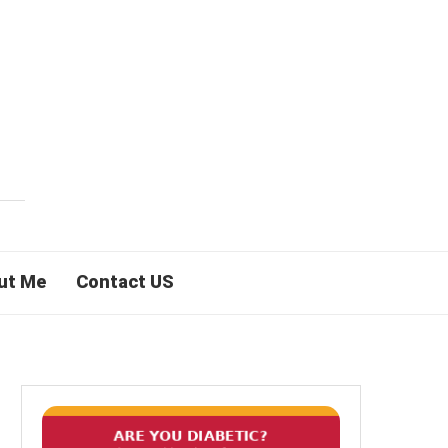
ut Me
Contact US