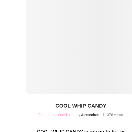
COOL WHIP CANDY
Dessert
Snacks
by
Alexandraa
378 views
COOL WHIP CANDY is my go to fix for