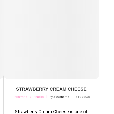
STRAWBERRY CREAM CHEESE
Christmas
Snacks
by
Alexandraa
610 views
Strawberry Cream Cheese is one of