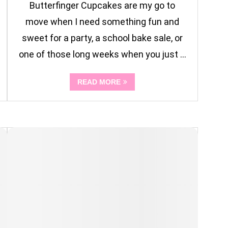
Butterfinger Cupcakes are my go to
move when I need something fun and
sweet for a party, a school bake sale, or
one of those long weeks when you just …
READ MORE