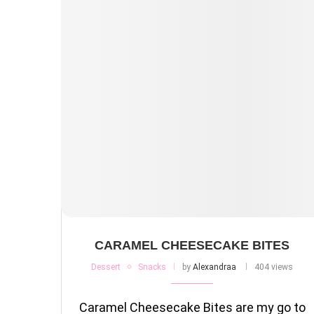
CARAMEL CHEESECAKE BITES
Dessert
Snacks
by
Alexandraa
404 views
Caramel Cheesecake Bites are my go to