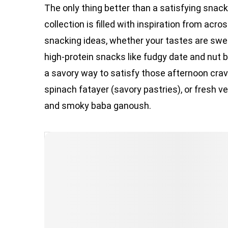
The only thing better than a satisfying snac
collection is filled with inspiration from acro
snacking ideas, whether your tastes are sweet
high-protein snacks like fudgy date and nut ba
a savory way to satisfy those afternoon cravi
spinach fatayer (savory pastries), or fres
and smoky baba ganoush.