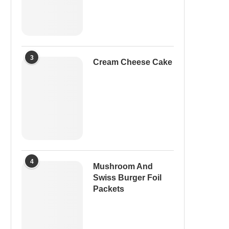
3
Cream Cheese Cake
4
Mushroom And
Swiss Burger Foil
Packets