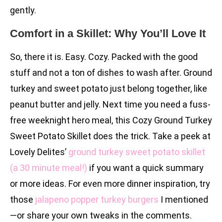
gently.
Comfort in a Skillet: Why You’ll Love It
So, there it is. Easy. Cozy. Packed with the good
stuff and not a ton of dishes to wash after. Ground
turkey and sweet potato just belong together, like
peanut butter and jelly. Next time you need a fuss-
free weeknight hero meal, this Cozy Ground Turkey
Sweet Potato Skillet does the trick. Take a peek at
Lovely Delites’
ground turkey sweet potato skillet
(a 30 minute meal!)
if you want a quick summary
or more ideas. For even more dinner inspiration, try
those
jalapeno popper turkey burgers
I mentioned
—or share your own tweaks in the comments.