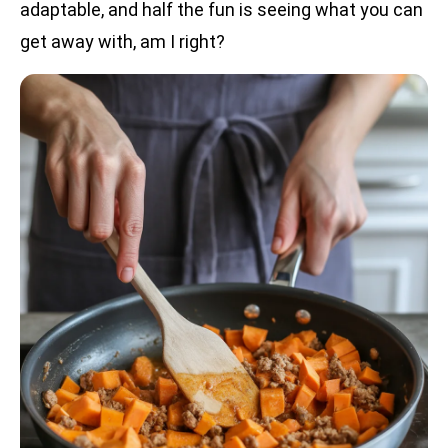
adaptable, and half the fun is seeing what you can
get away with, am I right?