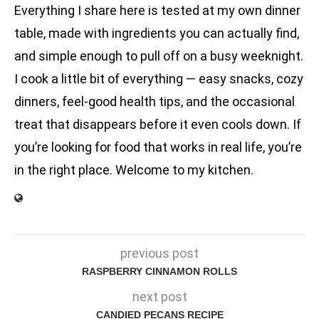
Everything I share here is tested at my own dinner
table, made with ingredients you can actually find,
and simple enough to pull off on a busy weeknight.
I cook a little bit of everything — easy snacks, cozy
dinners, feel-good health tips, and the occasional
treat that disappears before it even cools down. If
you’re looking for food that works in real life, you’re
in the right place. Welcome to my kitchen.
previous post
RASPBERRY CINNAMON ROLLS
next post
CANDIED PECANS RECIPE