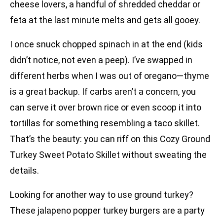
cheese lovers, a handful of shredded cheddar or
feta at the last minute melts and gets all gooey.
I once snuck chopped spinach in at the end (kids
didn’t notice, not even a peep). I’ve swapped in
different herbs when I was out of oregano—thyme
is a great backup. If carbs aren’t a concern, you
can serve it over brown rice or even scoop it into
tortillas for something resembling a taco skillet.
That’s the beauty: you can riff on this Cozy Ground
Turkey Sweet Potato Skillet without sweating the
details.
Looking for another way to use ground turkey?
These jalapeno popper turkey burgers are a party