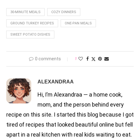
30-MINUTE MEALS
COZY DINNERS
GROUND TURKEY RECIPES
ONE-PAN MEALS
SWEET POTATO DISHES
0 comments
1
ALEXANDRAA
Hi, I’m Alexandraa — a home cook,
mom, and the person behind every
recipe on this site. I started this blog because I got
tired of recipes that looked beautiful online but fell
apart in a real kitchen with real kids waiting to eat.