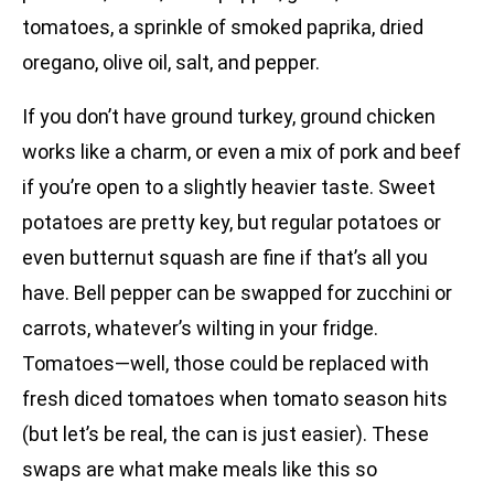
tomatoes, a sprinkle of smoked paprika, dried
oregano, olive oil, salt, and pepper.
If you don’t have ground turkey, ground chicken
works like a charm, or even a mix of pork and beef
if you’re open to a slightly heavier taste. Sweet
potatoes are pretty key, but regular potatoes or
even butternut squash are fine if that’s all you
have. Bell pepper can be swapped for zucchini or
carrots, whatever’s wilting in your fridge.
Tomatoes—well, those could be replaced with
fresh diced tomatoes when tomato season hits
(but let’s be real, the can is just easier). These
swaps are what make meals like this so