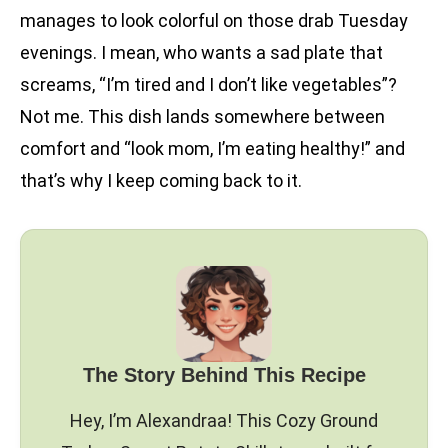
manages to look colorful on those drab Tuesday
evenings. I mean, who wants a sad plate that
screams, “I’m tired and I don’t like vegetables”?
Not me. This dish lands somewhere between
comfort and “look mom, I’m eating healthy!” and
that’s why I keep coming back to it.
The Story Behind This Recipe
Hey, I’m Alexandraa! This Cozy Ground