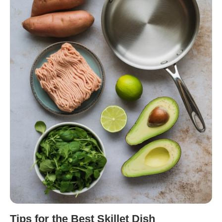
Tips for the Best Skillet Dish