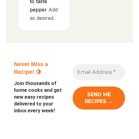
to taste
pepper
Add
as desired.
Never Miss a
Recipe! 🍋
Join thousands of
home cooks and get
new easy recipes
delivered to your
inbox every week!