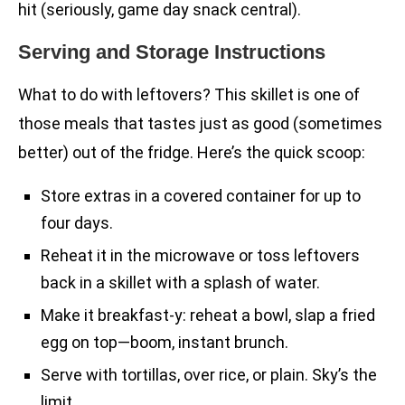
hit (seriously, game day snack central).
Serving and Storage Instructions
What to do with leftovers? This skillet is one of
those meals that tastes just as good (sometimes
better) out of the fridge. Here’s the quick scoop:
Store extras in a covered container for up to
four days.
Reheat it in the microwave or toss leftovers
back in a skillet with a splash of water.
Make it breakfast-y: reheat a bowl, slap a fried
egg on top—boom, instant brunch.
Serve with tortillas, over rice, or plain. Sky’s the
limit.