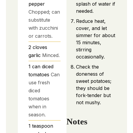
splash of water if
pepper
needed.
Chopped; can
substitute
Reduce heat,
with zucchini
cover, and let
simmer for about
or carrots.
15 minutes,
2
cloves
stirring
garlic
Minced.
occasionally.
1
can
diced
Check the
doneness of
tomatoes
Can
sweet potatoes;
use fresh
they should be
diced
fork-tender but
tomatoes
not mushy.
when in
season.
Notes
1
teaspoon