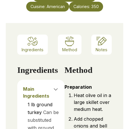
Cuisine:
American
Calories:
350
Ingredients
Method
Notes
Ingredients
Method
Preparation
Main
Heat olive oil in a
Ingredients
large skillet over
1
lb
ground
medium heat.
turkey
Can be
Add chopped
substituted
onions and bell
with ground