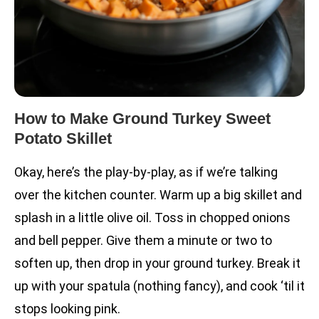
How to Make Ground Turkey Sweet
Potato Skillet
Okay, here’s the play-by-play, as if we’re talking
over the kitchen counter. Warm up a big skillet and
splash in a little olive oil. Toss in chopped onions
and bell pepper. Give them a minute or two to
soften up, then drop in your ground turkey. Break it
up with your spatula (nothing fancy), and cook ‘til it
stops looking pink.