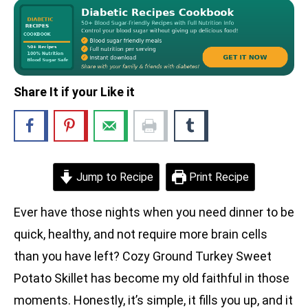
Share It if your Like it
Jump to Recipe
Print Recipe
Ever have those nights when you need dinner to be
quick, healthy, and not require more brain cells
than you have left? Cozy Ground Turkey Sweet
Potato Skillet has become my old faithful in those
moments. Honestly, it’s simple, it fills you up, and it