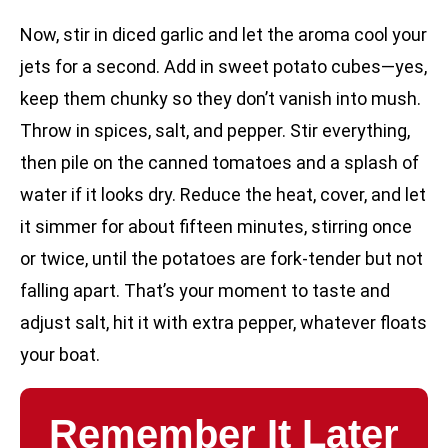
Now, stir in diced garlic and let the aroma cool your
jets for a second. Add in sweet potato cubes—yes,
keep them chunky so they don’t vanish into mush.
Throw in spices, salt, and pepper. Stir everything,
then pile on the canned tomatoes and a splash of
water if it looks dry. Reduce the heat, cover, and let
it simmer for about fifteen minutes, stirring once
or twice, until the potatoes are fork-tender but not
falling apart. That’s your moment to taste and
adjust salt, hit it with extra pepper, whatever floats
your boat.
Remember It Later