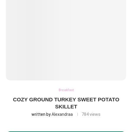
Breakfast
COZY GROUND TURKEY SWEET POTATO
SKILLET
written by
Alexandraa
784
views