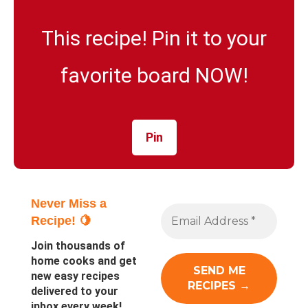
This recipe! Pin it to your
favorite board NOW!
Pin
Never Miss a
Recipe! 🍋
Join thousands of
home cooks and get
new easy recipes
delivered to your
inbox every week!