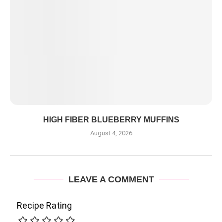
HIGH FIBER BLUEBERRY MUFFINS
August 4, 2026
LEAVE A COMMENT
Recipe Rating