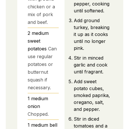
pepper, cooking
chicken or a
until softened.
mix of pork
Add ground
and beef.
turkey, breaking
2
medium
it up as it cooks
sweet
until no longer
pink.
potatoes
Can
use regular
Stir in minced
potatoes or
garlic and cook
until fragrant.
butternut
squash if
Add sweet
necessary.
potato cubes,
smoked paprika,
1
medium
oregano, salt,
onion
and pepper.
Chopped.
Stir in diced
1
medium
bell
tomatoes and a