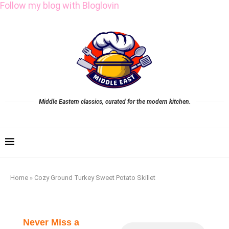
Follow my blog with Bloglovin
Middle Eastern classics, curated for the modern kitchen.
Home
»
Cozy Ground Turkey Sweet Potato Skillet
Never Miss a