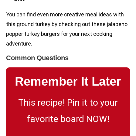
You can find even more creative meal ideas with
this ground turkey by checking out these jalapeno
popper turkey burgers for your next cooking
adventure.
Common Questions
Remember It Later
This recipe! Pin it to your
favorite board NOW!