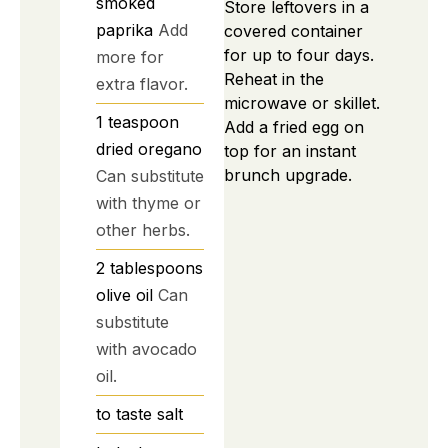
smoked
Store leftovers in a
paprika
Add
covered container
for up to four days.
more for
Reheat in the
extra flavor.
microwave or skillet.
1
teaspoon
Add a fried egg on
dried oregano
top for an instant
brunch upgrade.
Can substitute
with thyme or
other herbs.
2
tablespoons
olive oil
Can
substitute
with avocado
oil.
to taste
salt