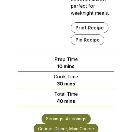
perfect for
weeknight meals.
Print Recipe
Pin Recipe
Prep Time
minutes
10
mins
Cook Time
minutes
30
mins
Total Time
minutes
40
mins
Servings:
4
servings
Course:
Dinner, Main Course