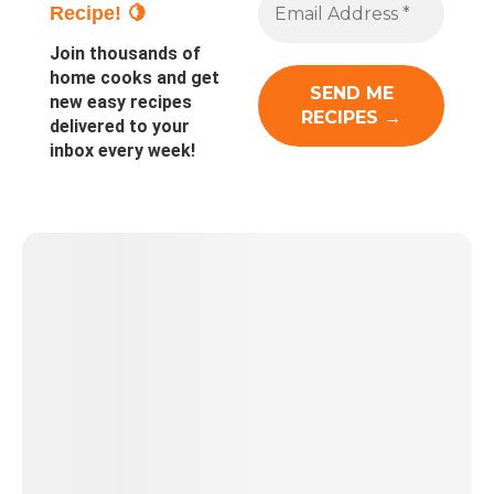
Recipe! 🍋
Join thousands of
home cooks and get
new easy recipes
delivered to your
inbox every week!