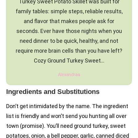
Turkey Sweet Potato Skillet was built for
family tables: simple steps, reliable results,
and flavor that makes people ask for
seconds. Ever have those nights when you
need dinner to be quick, healthy, and not
require more brain cells than you have left?
Cozy Ground Turkey Sweet…
Alexandraa
Ingredients and Substitutions
Don’t get intimidated by the name. The ingredient
list is friendly and won’t send you hunting all over
town (promise). You’ll need ground turkey, sweet
potatoes, onion, a bell pepper, garlic, canned diced