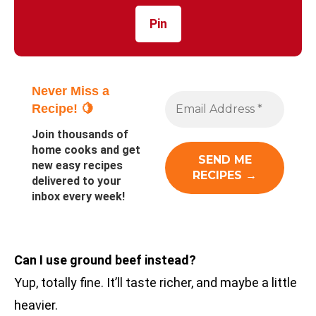
Pin
Never Miss a
Recipe! 🍋
Join thousands of
home cooks and get
new easy recipes
delivered to your
inbox every week!
Can I use ground beef instead?
Yup, totally fine. It’ll taste richer, and maybe a little
heavier.