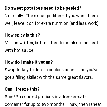
Do sweet potatoes need to be peeled?
Not really! The skin’s got fiber—if you wash them
well, leave it on for extra nutrition (and less work).
How spicy is this?
Mild as written, but feel free to crank up the heat
with hot sauce.
How do I make it vegan?
Swap turkey for lentils or black beans, and you’ve
got a filling skillet with the same great flavors.
Can I freeze this?
Sure! Pop cooled portions in a freezer-safe
container for up to two months. Thaw, then reheat