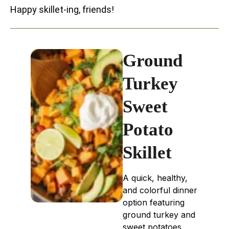
Happy skillet-ing, friends!
Ground
Turkey
Sweet
Potato
Skillet
A quick, healthy,
and colorful dinner
option featuring
ground turkey and
sweet potatoes,