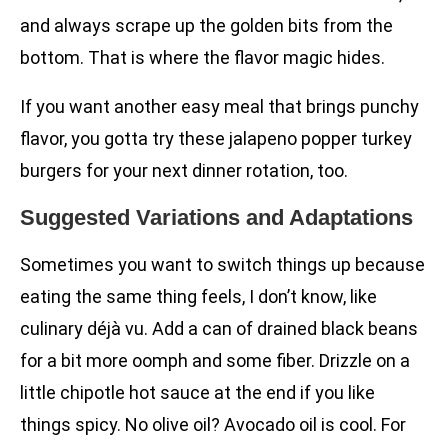
and always scrape up the golden bits from the
bottom. That is where the flavor magic hides.
If you want another easy meal that brings punchy
flavor, you gotta try these jalapeno popper turkey
burgers for your next dinner rotation, too.
Suggested Variations and Adaptations
Sometimes you want to switch things up because
eating the same thing feels, I don’t know, like
culinary déjà vu. Add a can of drained black beans
for a bit more oomph and some fiber. Drizzle on a
little chipotle hot sauce at the end if you like
things spicy. No olive oil? Avocado oil is cool. For