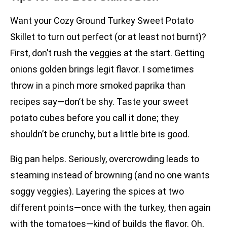
Want your Cozy Ground Turkey Sweet Potato
Skillet to turn out perfect (or at least not burnt)?
First, don’t rush the veggies at the start. Getting
onions golden brings legit flavor. I sometimes
throw in a pinch more smoked paprika than
recipes say—don’t be shy. Taste your sweet
potato cubes before you call it done; they
shouldn’t be crunchy, but a little bite is good.
Big pan helps. Seriously, overcrowding leads to
steaming instead of browning (and no one wants
soggy veggies). Layering the spices at two
different points—once with the turkey, then again
with the tomatoes—kind of builds the flavor. Oh,