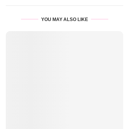
YOU MAY ALSO LIKE