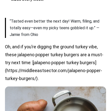
“Tasted even better the next day! Warm, filling, and
totally easy—even my picky teens gobbled it up.” —
Jamie from Ohio
Oh, and if you’re digging the ground turkey vibe,
these jalapeno popper turkey burgers are a must-
try next time: [jalapeno popper turkey burgers]
(https://middleeastsector.com/jalapeno-popper-
turkey-burgers/).